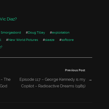
ic Diaz?
 Smorgasbord
#
Doug Tilley
#
exploitation
l
#
New World Pictures
#
sleaze
#
softcore
z?
Previous Post
 – The
Episode 117 – George Kennedy is my
→
s God
Copilot – Radioactive Dreams (1985)