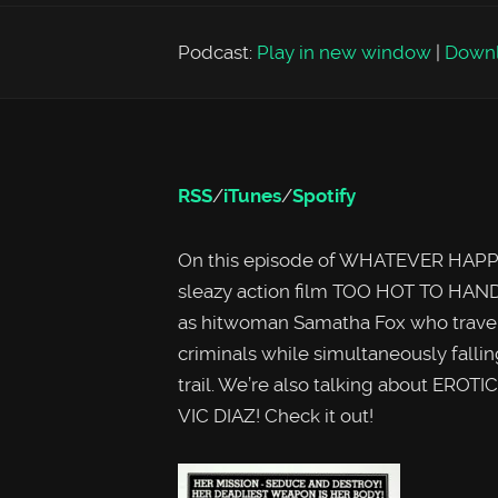
Podcast:
Play in new window
|
Down
RSS
/
iTunes
/
Spotify
On this episode of WHATEVER HAPPE
sleazy action film TOO HOT TO HAND
as hitwoman Samatha Fox who travels t
criminals while simultaneously fallin
trail. We’re also talking about EROTIC
VIC DIAZ! Check it out!