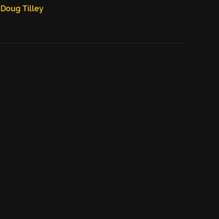
Doug Tilley