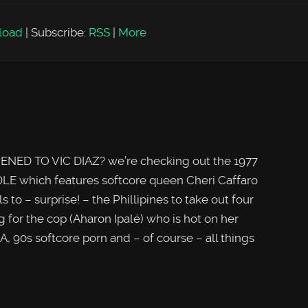
load
|
Subscribe:
RSS
|
More
NED TO VIC DIAZ? we’re checking out the 1977
LE which features softcore queen Cheri Caffaro
o – surprise! – the Phillipines to take out four
g for the cop (Aharon Ipalé) who is hot on her
A, 90s softcore porn and – of course – all things