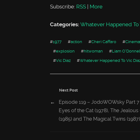
Subscribe:
RSS
|
More
Categories:
Whatever Happened To V
#
1977
#
action
#
Cheri Caffaro
#
Cinema
#
explosion
#
hitwoman
#
Liam O'Donnel
#
Vic Diaz
#
Whatever Happened To Vic Dia
Next Post
←
Episode 119 – JodoWOWsky Part 7
Eyes of the Cat (1978), The Jealou
(1985) and The Magical Twins (1987)