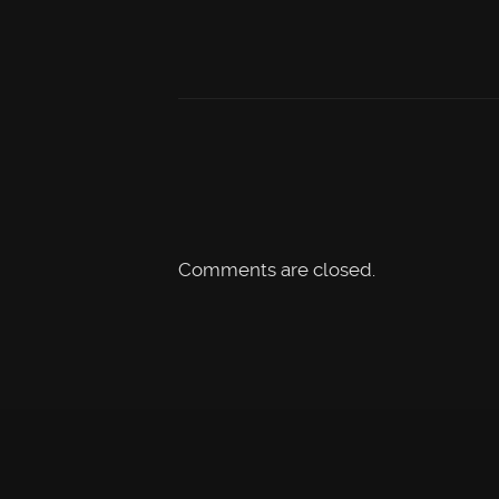
Comments are closed.