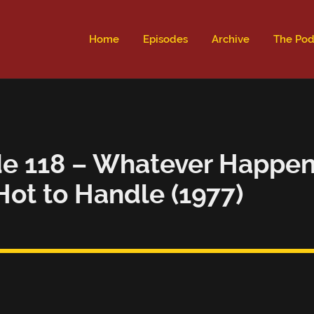
ld not be visible.
Home
Episodes
Archive
The Pod
e 118 – Whatever Happene
Hot to Handle (1977)