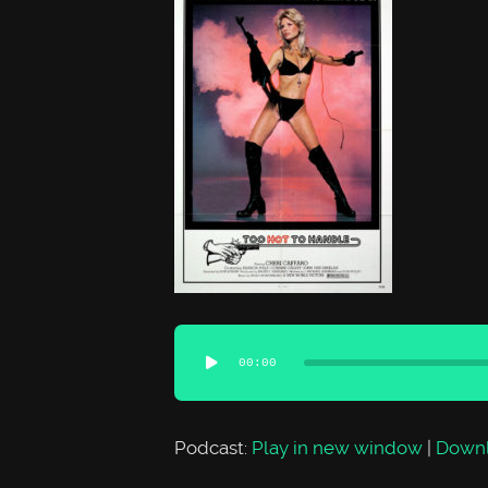
Audio
00:00
Player
Podcast:
Play in new window
|
Down