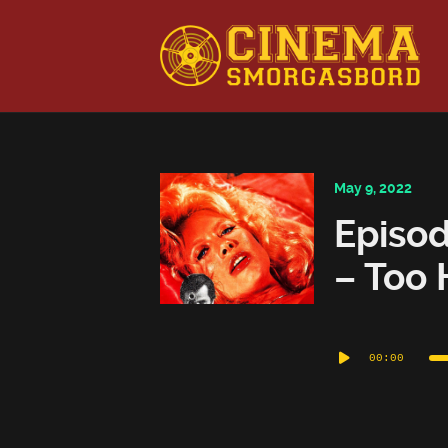
This is a placeholder for your sticky navigation bar. It shou
May 9, 2022
Episod
– Too 
Audio
00:00
Player