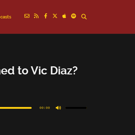
casts
d to Vic Diaz?
Use
Up/Down
Arrow
00:00
keys
to
increase
or
decrease
volume.