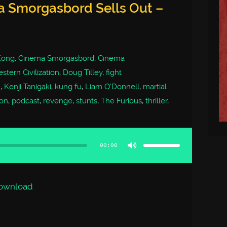
a Smorgasbord Sells Out –
 Kong
,
Cinema Smorgasbord
,
Cinema
stern Civilization
,
Doug Tilley
,
fight
m
,
Kenji Tanigaki
,
kung fu
,
Liam O'Donnell
,
martial
on
,
podcast
,
revenge
,
stunts
,
The Furious
,
thriller
,
Use
Up/Down
Arrow
00:00
keys
to
increase
or
decrease
volume.
ownload