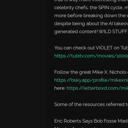
celebrity chefs, the SPIN cycle,
more before breaking down the u
despite being about the AI takeov
generated content! WILD STUFF
You can check out VIOLET on Tubi
https://tubitv.com/movies/1000
Follow the great Mike X. Nichols
https://bsky.app/profile/mikexni
here:
https://letterboxd.com/mi
Some of the resources referred to
Eric Roberts Says Bob Fosse Made