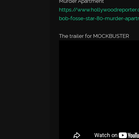
Murder Apartment
https://www.hollywoodreporter.
bob-fosse-star-80-murder-apar
The trailer for MOCKBUSTER