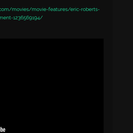
com/movies/movie-features/eric-roberts-
tment-1236569194/