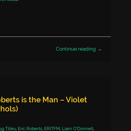
Continue reading →
berts is the Man – Violet
chols)
g Tilley
,
Eric Roberts
,
ERITFM
,
Liam O'Donnell
,