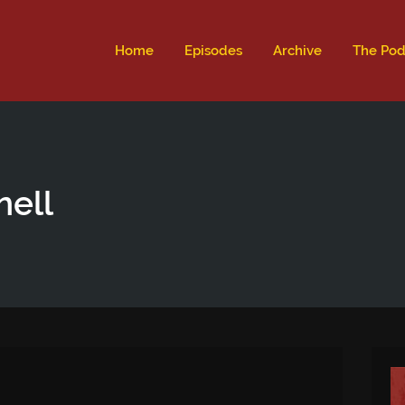
ld not be visible.
Home
Episodes
Archive
The Pod
nell