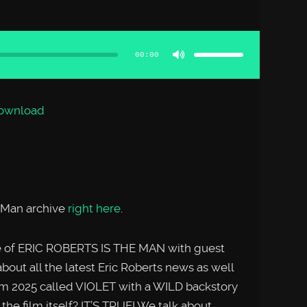
Use
Up/Down
Arrow
00:00
keys
to
increase
or
decrease
volume.
ownload
e Man archive
right here
.
de of ERIC ROBERTS IS THE MAN with guest
about all the latest Eric Roberts news as well
rom 2025 called VIOLET with a WILD backstory
the film itself? IT’S TRUE! We talk about