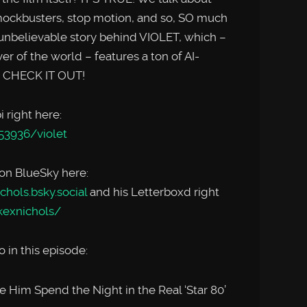
 mockbusters, stop motion, and so, SO much
nbelievable story behind VIOLET, which –
er of the world – features a ton of AI-
. CHECK IT OUT!
 right here:
53936/violet
 on BlueSky here:
chols.bsky.social
and his Letterboxd right
kexnichols/
 in this episode:
 Him Spend the Night in the Real ‘Star 80’