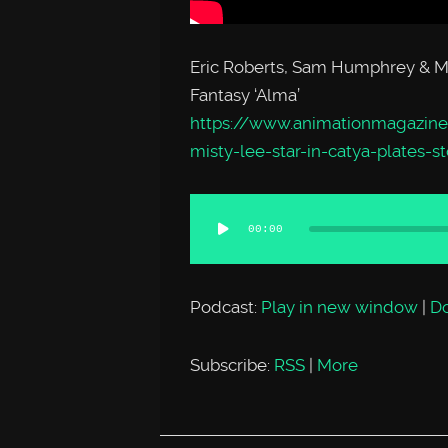
Eric Roberts, Sam Humphrey & Mis
Fantasy ‘Alma’
https://www.animationmagazine
misty-lee-star-in-catya-plates-
Audio
00:00
Player
Podcast:
Play in new window
|
D
Subscribe:
RSS
|
More