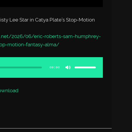
ty Lee Star in Catya Plate’s Stop-Motion
.net/2026/06/eric-roberts-sam-humphrey-
stop-motion-fantasy-alma/
Use
Up/Down
Arrow
00:00
keys
to
increase
or
decrease
volume.
ownload