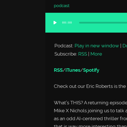
podcast
00:00
Audio
Player
Podcast:
Play in new window
|
D
Subscribe:
RSS
|
More
RSS
/
iTunes
/
Spotify
Check out our Eric Roberts is th
What’s THIS? A returning episo
Mike X Nichols joining us to talk 
as an odd AI-centered thriller f
that is way more interesting than 