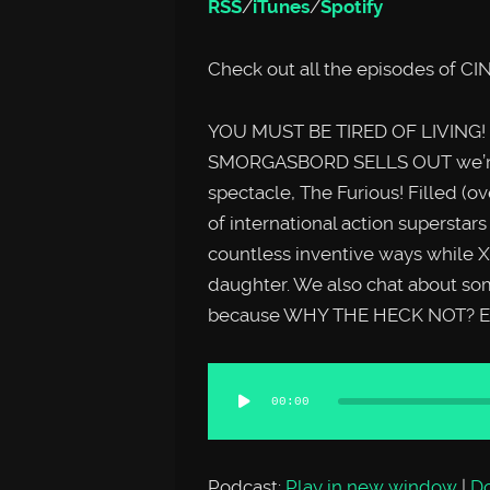
RSS
/
iTunes
/
Spotify
Check out all the episodes o
YOU MUST BE TIRED OF LIVING! O
SMORGASBORD SELLS OUT we’re ta
spectacle, The Furious! Filled (ov
of international action superstar
countless inventive ways while X
daughter. We also chat about so
because WHY THE HECK NOT? En
Audio
00:00
Player
Podcast:
Play in new window
|
D