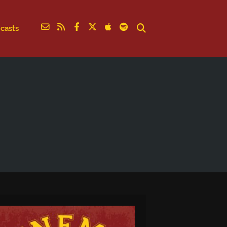
casts