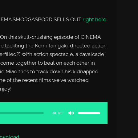
f CINEMA SMORGASBORD SELLS OUT
right here
.
n this skull-crushing episode of CINEMA
ckling the Kenji Tanigaki-directed action
erfilled?) with action spectacle, a cavalcade
s come together to beat on each other in
ie Miao tries to track down his kidnapped
me of the recent films we’ve watched
joy!
Use
Up/Down
Arrow
00:00
keys
to
increase
or
decrease
volume.
ownload