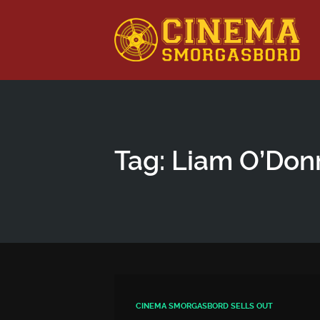
This is a placeholder for your sticky navigation bar. It shou
Tag: Liam O’Don
CINEMA SMORGASBORD SELLS OUT