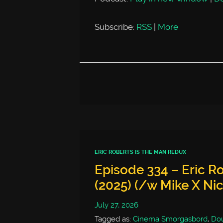
Subscribe:
RSS
|
More
ERIC ROBERTS IS THE MAN REDUX
Episode 334 – Eric Ro
(2025) (/w Mike X Ni
July 27, 2026
Tagged as:
Cinema Smorgasbord
,
Dou