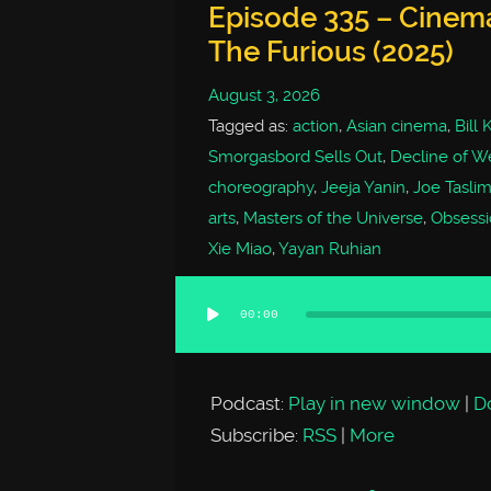
Episode 335 – Cinem
The Furious (2025)
August 3, 2026
Tagged as:
action
,
Asian cinema
,
Bill
Smorgasbord Sells Out
,
Decline of We
choreography
,
Jeeja Yanin
,
Joe Tasli
arts
,
Masters of the Universe
,
Obsessi
Xie Miao
,
Yayan Ruhian
00:00
Audio
Player
Podcast:
Play in new window
|
D
Subscribe:
RSS
|
More