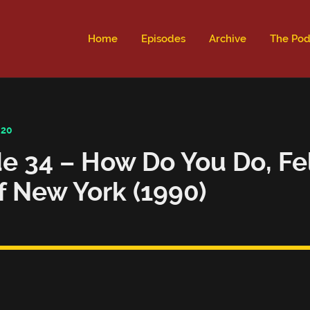
ld not be visible.
Home
Episodes
Archive
The Pod
020
e 34 – How Do You Do, Fe
f New York (1990)