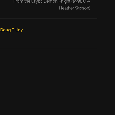
From the Crypt: Demon Knight (1995) (/w
Heather Wixson)
Doug Tilley