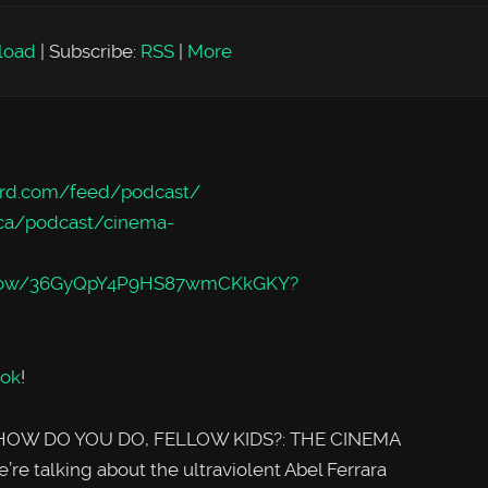
load
|
Subscribe:
RSS
|
More
rd.com/feed/podcast/
/ca/podcast/cinema-
m/show/36GyQpY4P9HS87wmCKkGKY?
ok
!
of HOW DO YOU DO, FELLOW KIDS?: THE CINEMA
e talking about the ultraviolent Abel Ferrara