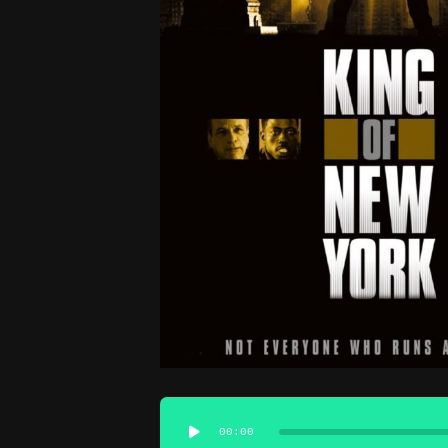
Audio
00:00
Player