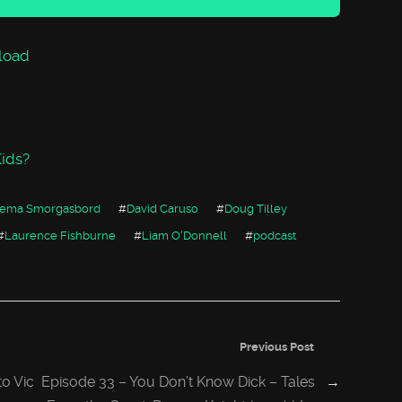
increase
or
decrease
volume.
load
ids?
nema Smorgasbord
#
David Caruso
#
Doug Tilley
#
Laurence Fishburne
#
Liam O'Donnell
#
podcast
Previous Post
o Vic
Episode 33 – You Don’t Know Dick – Tales
→