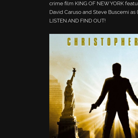
crime film KING OF NEW YORK featur
David Caruso and Steve Buscemi as (t
LISTEN AND FIND OUT!