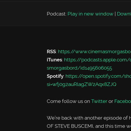
Podcast:
Play in new window
|
Down
RSS
:
https://www.cinemasmorgasbo
iTunes
:
https://podcasts.apple.com
smorgasbord/id1495606055
Spotify
:
https://open.spotify.co
si=wfj0g2auRlagZW2Aqx8ZJQ
Come follow us on
Twitter
or
Facebo
We’re back with another episode 
OF STEVE BUSCEMI, and this time we’r