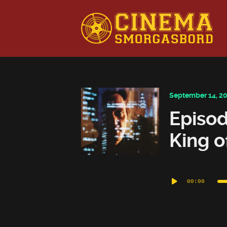
This is a placeholder for your sticky navigation bar. It shou
September 14, 2
Episod
King o
Audio
00:00
Player