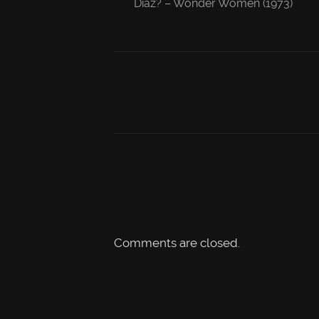
Diaz? – Wonder Women (1973)
Comments are closed.