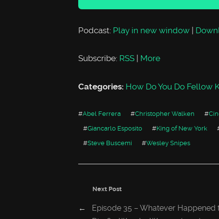
Podcast:
Play in new window
|
Down
Subscribe:
RSS
|
More
Categories:
How Do You Do Fellow K
#
Abel Ferrera
#
Christopher Walken
#
Ci
#
Giancarlo Esposito
#
King of New York
#
Steve Buscemi
#
Wesley Snipes
Next Post
←
Episode 35 – Whatever Happened t