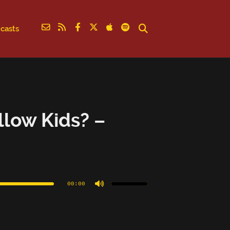
casts
llow Kids? –
Use
Up/Down
Arrow
00:00
keys
to
increase
or
decrease
volume.