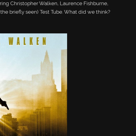
ing Christopher Walken, Laurence Fishburne,
he briefly seen) Test Tube. What did we think?