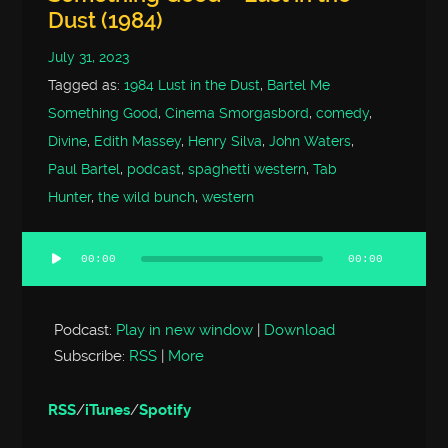
Dust (1984)
July 31, 2023
Tagged as:
1984 Lust in the Dust
,
Bartel Me
Something Good
,
Cinema Smorgasbord
,
comedy
,
Divine
,
Edith Massey
,
Henry Silva
,
John Waters
,
Paul Bartel
,
podcast
,
spaghetti western
,
Tab
Hunter
,
the wild bunch
,
western
00:00
00:00
Audio
Player
Podcast:
Play in new window
|
Download
Subscribe:
RSS
|
More
RSS
/
iTunes
/
Spotify