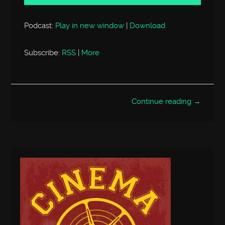
Podcast:
Play in new window
|
Download
Subscribe:
RSS
|
More
Continue reading →