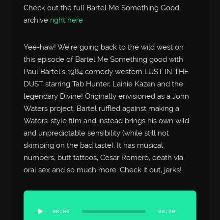
Check out the full Bartel Me Something Good
archive
right here
Yee-haw! We’re going back to the wild west on
this episode of Bartel Me Something good with
Paul Bartel’s 1984 comedy western LUST IN THE
DUST starring Tab Hunter, Lainie Kazan and the
legendary Divine! Originally envisioned as a John
Waters project, Bartel ruffled against making a
Waters-style film and instead brings his own wild
and unpredictable sensibility (while still not
skimping on the bad taste). It has musical
numbers, butt tattoos, Cesar Romero, death via
oral sex and so much more. Check it out, jerks!
Audio
Player
00:00
00:00