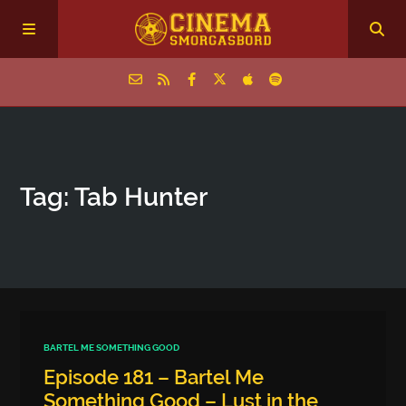
Home
Tag: Tab Hunter
Episodes
Archive
The Podcasts
BARTEL ME SOMETHING GOOD
Episode 181 – Bartel Me
Something Good – Lust in the