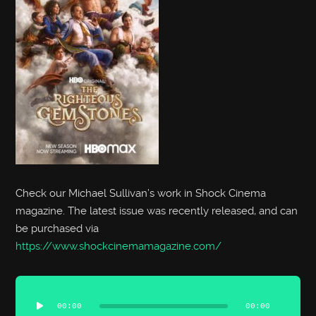
Check our Michael Sullivan’s work in Shock Cinema
magazine. The latest issue was recently released, and can
be purchased via
https://www.shockcinemamagazine.com/
Audio
Player
00:00
00:00