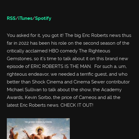
RSS
/
iTunes
/
Spotify
You asked for it, you got it! The big Eric Roberts news thus
far in 2022 has been his role on the second season of the
critically acclaimed HBO comedy The Righteous
Gemstones, so it’s time to talk about it on this brand new
episode of ERIC ROBERTS IS THE MAN. For such a, um,
righteous endeavor, we needed a terrific guest, and who
better than Shock Cinema and Cinema Sewer contributor
Michael Sullivan to talk about the show, the Academy
Awards, Kevin Sorbo, the price of Cameos and all the
latest Eric Roberts news. CHECK IT OUT!