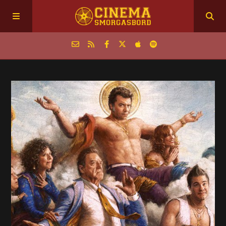
Home
Episodes
Archive
The Podcasts