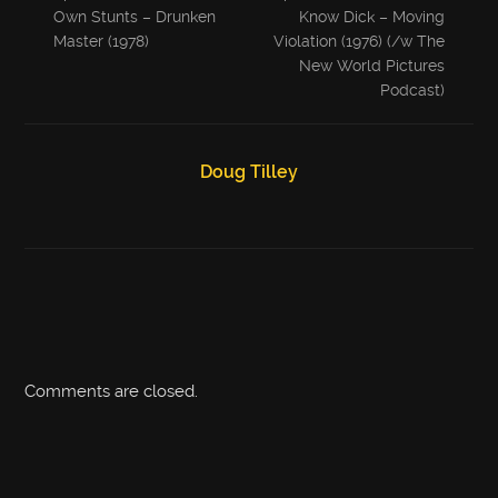
Own Stunts – Drunken
Know Dick – Moving
Master (1978)
Violation (1976) (/w The
New World Pictures
Podcast)
Doug Tilley
Comments are closed.