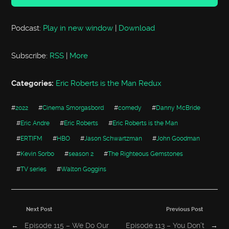
Podcast:
Play in new window
|
Download
Subscribe:
RSS
|
More
Categories:
Eric Roberts is the Man Redux
#
2022
#
Cinema Smorgasbord
#
comedy
#
Danny McBride
#
Eric Andre
#
Eric Roberts
#
Eric Roberts is the Man
#
ERTIFM
#
HBO
#
Jason Schwartzman
#
John Goodman
#
Kevin Sorbo
#
season 2
#
The Righteous Gemstones
#
TV series
#
Walton Goggins
Next Post
Previous Post
←
Episode 115 – We Do Our
Episode 113 – You Don’t
→