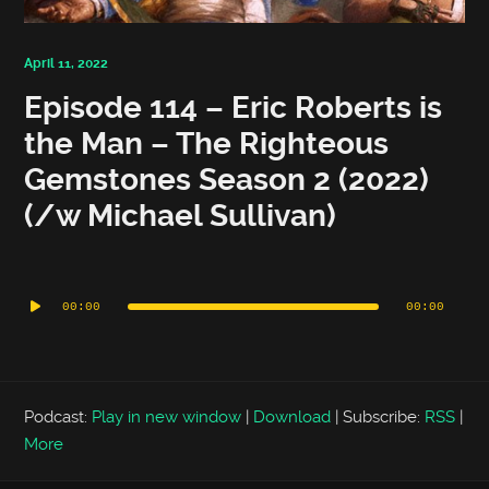
April 11, 2022
Episode 114 – Eric Roberts is
the Man – The Righteous
Gemstones Season 2 (2022)
(/w Michael Sullivan)
Audio
Player
00:00
00:00
Podcast:
Play in new window
|
Download
|
Subscribe:
RSS
|
More