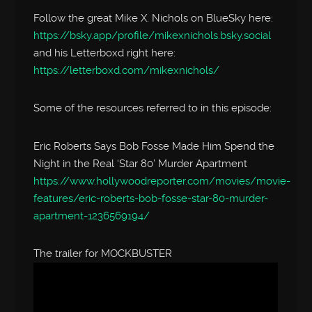
Follow the great Mike X. Nichols on BlueSky here:
https://bsky.app/profile/mikexnichols.bsky.social
and his Letterboxd right here:
https://letterboxd.com/mikexnichols/
Some of the resources referred to in this episode:
Eric Roberts Says Bob Fosse Made Him Spend the
Night in the Real ‘Star 80’ Murder Apartment
https://www.hollywoodreporter.com/movies/movie-
features/eric-roberts-bob-fosse-star-80-murder-
apartment-1236569194/
The trailer for MOCKBUSTER