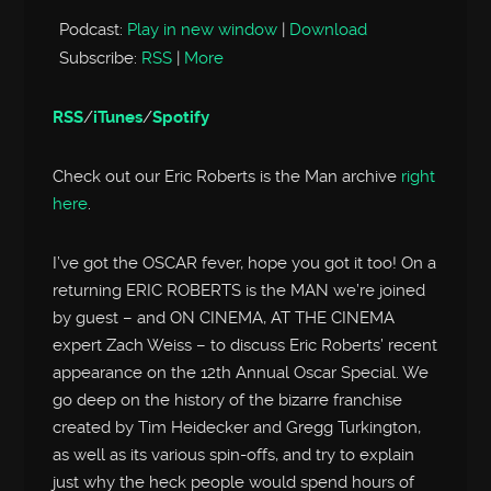
Podcast:
Play in new window
|
Download
Subscribe:
RSS
|
More
RSS
/
iTunes
/
Spotify
Check out our Eric Roberts is the Man archive
right
here
.
I’ve got the OSCAR fever, hope you got it too! On a
returning ERIC ROBERTS is the MAN we’re joined
by guest – and ON CINEMA, AT THE CINEMA
expert Zach Weiss – to discuss Eric Roberts’ recent
appearance on the 12th Annual Oscar Special. We
go deep on the history of the bizarre franchise
created by Tim Heidecker and Gregg Turkington,
as well as its various spin-offs, and try to explain
just why the heck people would spend hours of