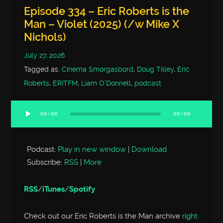
Episode 334 – Eric Roberts is the
Man – Violet (2025) (/w Mike X
Nichols)
July 27, 2026
Tagged as:
Cinema Smorgasbord
,
Doug Tilley
,
Eric
Roberts
,
ERITFM
,
Liam O'Donnell
,
podcast
00:00
00:00
Audio
Player
Podcast:
Play in new window
|
Download
Subscribe:
RSS
|
More
RSS
/
iTunes
/
Spotify
Check out our Eric Roberts is the Man archive
right