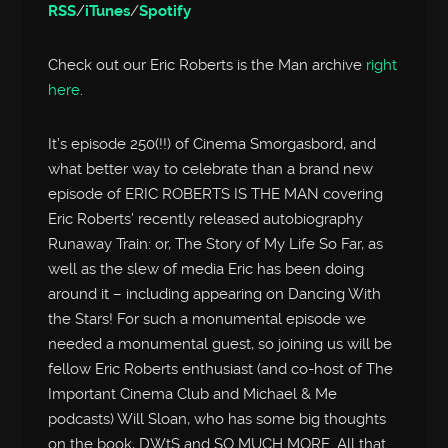
RSS
/
iTunes
/
Spotify
Check out our Eric Roberts is the Man archive
right
here
.
It’s episode 250(!!) of Cinema Smorgasbord, and
what better way to celebrate than a brand new
episode of ERIC ROBERTS IS THE MAN covering
Eric Roberts’ recently released autobiography
Runaway Train: or, The Story of My Life So Far, as
well as the slew of media Eric has been doing
around it – including appearing on Dancing With
the Stars! For such a monumental episode we
needed a monumental guest, so joining us will be
fellow Eric Roberts enthusiast (and co-host of The
Important Cinema Club and Michael & Me
podcasts) Will Sloan, who has some big thoughts
on the book, DWtS and SO MUCH MORE. All that