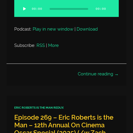
Player
00:00
00:00
Podcast:
Play in new window
|
Download
Subscribe:
RSS
|
More
Continue reading →
ERIC ROBERTS IS THE MAN REDUX
Episode 269 – Eric Roberts is the
Man – 12th Annual On Cinema
Oscar Special (2025) (/w Zach