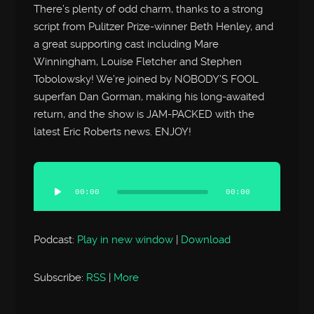
There’s plenty of odd charm, thanks to a strong
script from Pulitzer Prize-winner Beth Henley, and
a great supporting cast including Mare
Winningham, Louise Fletcher and Stephen
Tobolowsky! We’re joined by NOBODY’S FOOL
superfan Dan Gorman, making his long-awaited
return, and the show is JAM-PACKED with the
latest Eric Roberts news. ENJOY!
Audio
Player
00:00
00:00
Podcast:
Play in new window
|
Download
Subscribe:
RSS
|
More