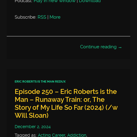
Podcast:
Play in new window
|
Download
Subscribe:
RSS
|
More
Continue reading →
ERIC ROBERTS IS THE MAN REDUX
Episode 250 – Eric Roberts is the
Man – Runaway Train: or, The
Story of My Life So Far (2024) (/w
Will Sloan)
December 2, 2024
Tagged as:
Acting Career
,
Addiction
,