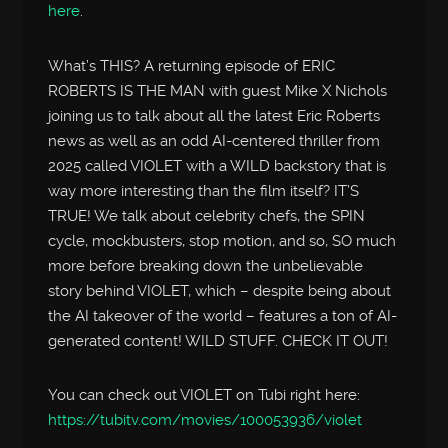
here
.
What’s THIS? A returning episode of ERIC
ROBERTS IS THE MAN with guest Mike X Nichols
joining us to talk about all the latest Eric Roberts
news as well as an odd AI-centered thriller from
2025 called VIOLET with a WILD backstory that is
way more interesting than the film itself? IT’S
TRUE! We talk about celebrity chefs, the SPIN
cycle, mockbusters, stop motion, and so, SO much
more before breaking down the unbelievable
story behind VIOLET, which – despite being about
the AI takeover of the world – features a ton of AI-
generated content! WILD STUFF. CHECK IT OUT!
You can check out VIOLET on Tubi right here:
https://tubitv.com/movies/100053936/violet