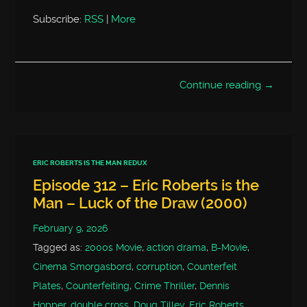
Subscribe:
RSS
|
More
Continue reading →
ERIC ROBERTS IS THE MAN REDUX
Episode 312 – Eric Roberts is the
Man – Luck of the Draw (2000)
February 9, 2026
Tagged as:
2000s Movie
,
action drama
,
B-Movie
,
Cinema Smorgasbord
,
corruption
,
Counterfeit
Plates
,
Counterfeiting
,
Crime Thriller
,
Dennis
Hopper
,
double cross
,
Doug Tilley
,
Eric Roberts
,