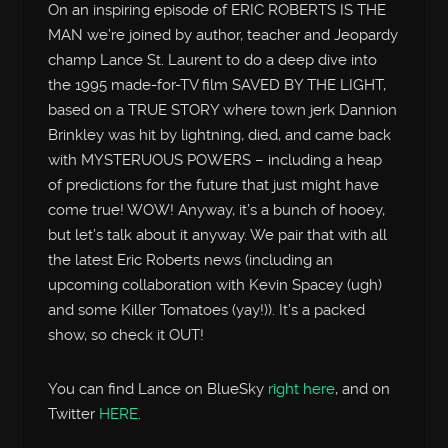
On an inspiring episode of ERIC ROBERTS IS THE
MAN we’re joined by author, teacher and Jeopardy
champ Lance St. Laurent to do a deep dive into
the 1995 made-for-TV film SAVED BY THE LIGHT,
based on a TRUE STORY where town jerk Dannion
Brinkley was hit by lightning, died, and came back
with MYSTERUOUS POWERS – including a heap
of predictions for the future that just might have
come true! WOW! Anyway, it’s a bunch of hooey,
but let’s talk about it anyway. We pair that with all
the latest Eric Roberts news (including an
upcoming collaboration with Kevin Spacey (ugh)
and some Killer Tomatoes (yay!)). It’s a packed
show, so check it OUT!
You can find Lance on BlueSky
right here
, and on
Twitter
HERE
.