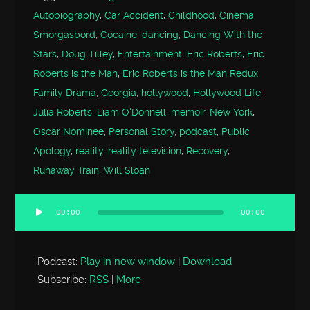
Autobiography
,
Car Accident
,
Childhood
,
Cinema
Smorgasbord
,
Cocaine
,
dancing
,
Dancing With the
Stars
,
Doug Tilley
,
Entertainment
,
Eric Roberts
,
Eric
Roberts is the Man
,
Eric Roberts is the Man Redux
,
Family Drama
,
Georgia
,
hollywood
,
Hollywood Life
,
Julia Roberts
,
Liam O'Donnell
,
memoir
,
New York
,
Oscar Nominee
,
Personal Story
,
podcast
,
Public
Apology
,
reality
,
reality television
,
Recovery
,
Runaway Train
,
Will Sloan
00:00
00:00
Audio
Player
Podcast:
Play in new window
|
Download
Subscribe:
RSS
|
More