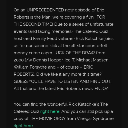
On an UNPRECEDENTED new episode of Eric
Roberts is the Man, we’re covering a film.. FOR
THE SECOND TIME! Due to a series of unfortunate
events (and fading memories) The Catered Quiz
host (and Family Feud veteran) Rick Katschke joins
us for our second kick at the all-star counterfeit
money crime caper LUCK OF THE DRAW from
2000 (/w Dennis Hopper, Ice-T, Michael Madsen,
William Forsythe and – of course – ERIC
ROBERTS). Did we like it any more this time?
GUESS YOU’LL HAVE TO LISTEN AND FIND OUT.
All that and the latest Eric Roberts news. ENJOY.
You can find the wonderful Rick Katschke’s The
Catered Quiz
right here
. And you can still pick up a
copy of THE MOVIE ORGY from Vinegar Syndrome
right here
.