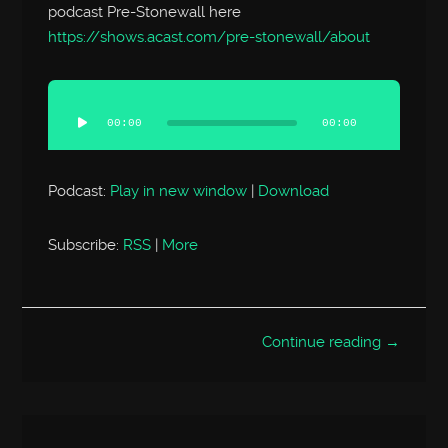
podcast Pre-Stonewall here
https://shows.acast.com/pre-stonewall/about
Audio
Player
00:00
00:00
Podcast:
Play in new window
|
Download
Subscribe:
RSS
|
More
Continue reading →