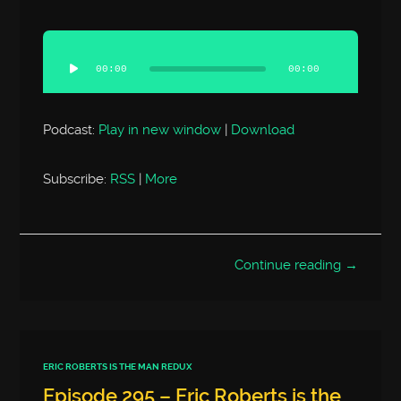
Audio
Player
00:00
00:00
Podcast:
Play in new window
|
Download
Subscribe:
RSS
|
More
Continue reading →
ERIC ROBERTS IS THE MAN REDUX
Episode 295 – Eric Roberts is the