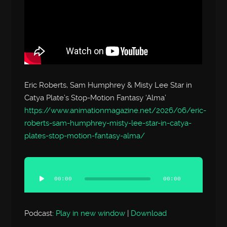
Eric Roberts, Sam Humphrey & Misty Lee Star in
Catya Plate’s Stop-Motion Fantasy ‘Alma’
https://www.animationmagazine.net/2026/06/eric-
roberts-sam-humphrey-misty-lee-star-in-catya-
plates-stop-motion-fantasy-alma/
Audio
Player
00:00
00:00
Podcast:
Play in new window
|
Download