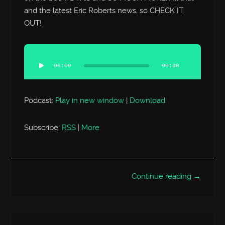
and the latest Eric Roberts news, so CHECK IT
OUT!
Audio
Player
00:00
00:00
Podcast:
Play in new window
|
Download
Subscribe:
RSS
|
More
Continue reading →