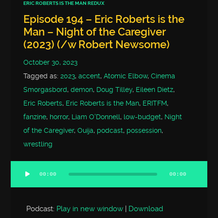
ERIC ROBERTS IS THE MAN REDUX
Episode 194 – Eric Roberts is the
Man – Night of the Caregiver
(2023) (/w Robert Newsome)
October 30, 2023
Tagged as:
2023
,
accent
,
Atomic Elbow
,
Cinema
Smorgasbord
,
demon
,
Doug Tilley
,
Eileen Dietz
,
Eric Roberts
,
Eric Roberts is the Man
,
ERITFM
,
fanzine
,
horror
,
Liam O'Donnell
,
low-budget
,
Night
of the Caregiver
,
Ouija
,
podcast
,
possession
,
wrestling
00:00
00:00
Audio
Player
Podcast:
Play in new window
|
Download