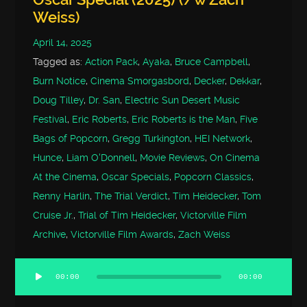
Weiss)
April 14, 2025
Tagged as:
Action Pack
,
Ayaka
,
Bruce Campbell
,
Burn Notice
,
Cinema Smorgasbord
,
Decker
,
Dekkar
,
Doug Tilley
,
Dr. San
,
Electric Sun Desert Music
Festival
,
Eric Roberts
,
Eric Roberts is the Man
,
Five
Bags of Popcorn
,
Gregg Turkington
,
HEI Network
,
Hunce
,
Liam O'Donnell
,
Movie Reviews
,
On Cinema
At the Cinema
,
Oscar Specials
,
Popcorn Classics
,
Renny Harlin
,
The Trial Verdict
,
Tim Heidecker
,
Tom
Cruise Jr.
,
Trial of Tim Heidecker
,
Victorville Film
Archive
,
Victorville Film Awards
,
Zach Weiss
00:00
00:00
Audio
Player