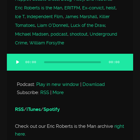
Eric Roberts is the Man
,
ERITFM
,
Ex-convict
,
heist
,
Ice T
,
Independent Film
,
James Marshall
,
Killer
Tomatoes
,
Liam O'Donnell
,
Luck of the Draw
,
Michael Madsen
,
podcast
,
shootout
,
Underground
Crime
,
William Forsythe
00:00
00:00
Audio
Player
Podcast:
Play in new window
|
Download
Subscribe:
RSS
|
More
RSS
/
iTunes
/
Spotify
Check out our Eric Roberts is the Man archive
right
here
.