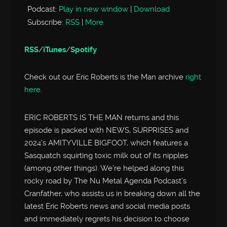
Podcast:
Play in new window
|
Download
Subscribe:
RSS
|
More
RSS
/
iTunes
/
Spotify
Check out our Eric Roberts is the Man archive
right
here
.
ERIC ROBERTS IS THE MAN returns and this
episode is packed with NEWS, SURPRISES and
2024’s AMITYVILLE BIGFOOT, which features a
Sasquatch squirting toxic milk out of its nipples
(among other things). We’re helped along this
rocky road by The Nu Metal Agenda Podcast’s
Cranfather, who assists us in breaking down all the
latest Eric Roberts news and social media posts
and immediately regrets his decision to choose