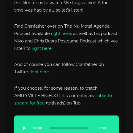
this film for us to watch. We forgive him! A fun
time was had by all, so let’s listen!
Find Cranfather over on The Nu Metal Agenda
Podcast available
right here
, as well as his podcast
Niko and Chris Bears Postgame Podcast which you
listen to
right here
.
And of course you can follow Cranfather on
Twitter
right here
.
If you choose, for some reason, to watch
AMITYVILLE BIGFOOT, it’s currently a
vailable to
stream for free
(with ads) on Tubi.
Audio
Player
00:00
00:00