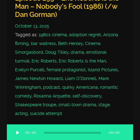
Man – Nobody’s Fool (1986) (/w
Dan Gorman)
October 13, 2025
Tagged as:
1980s cinema
,
adoption regret
,
Arizona
filming
,
bar waitress
,
Beth Henley
,
Cinema
Smorgasbord
,
Doug Tilley
,
drama
,
emotional
turmoil
,
Eric Roberts
,
Eric Roberts is the Man
,
Evelyn Purcell
,
female protagonist
,
Island Pictures
,
James Newton Howard
,
Liam O'Donnell
,
Mare
Winningham
,
podcast
,
quirky Americana
,
romantic
comedy
,
Rosanna Arquette
,
self-discovery
,
Shakespeare troupe
,
small-town drama
,
stage
acting
,
suicide attempt
00:00
00:00
Audio