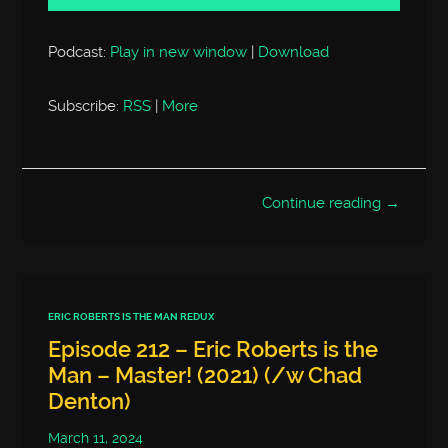
Podcast:
Play in new window
|
Download
Subscribe:
RSS
|
More
Continue reading →
ERIC ROBERTS IS THE MAN REDUX
Episode 212 – Eric Roberts is the
Man – Master! (2021) (/w Chad
Denton)
March 11, 2024