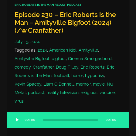
ERIC ROBERTS IS THE MAN REDUX
PODCAST
Episode 230 – Eric Roberts is the
Man – Amityville Bigfoot (2024)
(/w Cranfather)
July 15, 2024
Tagged as:
2024
,
American Idol
,
Amityville
,
Amityville Bigfoot
,
bigfoot
,
Cinema Smorgasbord
,
comedy
,
Cranfather
,
Doug Tilley
,
Eric Roberts
,
Eric
Roberts is the Man
,
football
,
horror
,
hypocrisy
,
Kevin Spacey
,
Liam O'Donnell
,
memoir
,
movie
,
Nu
Metal
,
podcast
,
reality television
,
religious
,
vaccine
,
virus
00:00
00:00
Audio
Player