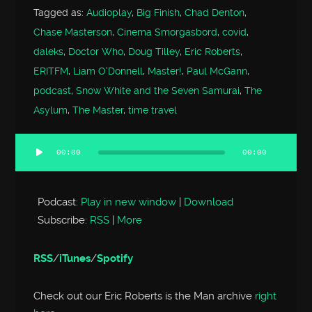
Tagged as:
Audioplay
,
Big Finish
,
Chad Denton
,
Chase Masterson
,
Cinema Smorgasbord
,
covid
,
daleks
,
Doctor Who
,
Doug Tilley
,
Eric Roberts
,
ERITFM
,
Liam O'Donnell
,
Master!
,
Paul McGann
,
podcast
,
Snow White and the Seven Samurai
,
The
Asylum
,
The Master
,
time travel
00:00
00:00
Audio
Player
Podcast:
Play in new window
|
Download
Subscribe:
RSS
|
More
RSS
/
iTunes
/
Spotify
Check out our Eric Roberts is the Man archive
right