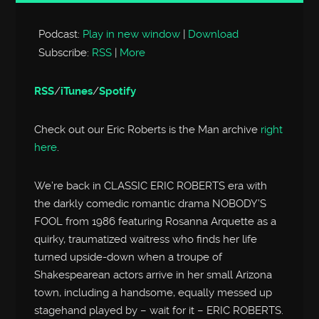
Player
Podcast:
Play in new window
|
Download
Subscribe:
RSS
|
More
RSS
/
iTunes
/
Spotify
Check out our Eric Roberts is the Man archive
right
here
.
We’re back in CLASSIC ERIC ROBERTS era with
the darkly comedic romantic drama NOBODY’S
FOOL from 1986 featuring Rosanna Arquette as a
quirky, traumatized waitress who finds her life
turned upside-down when a troupe of
Shakespearean actors arrive in her small Arizona
town, including a handsome, equally messed up
stagehand played by – wait for it – ERIC ROBERTS.