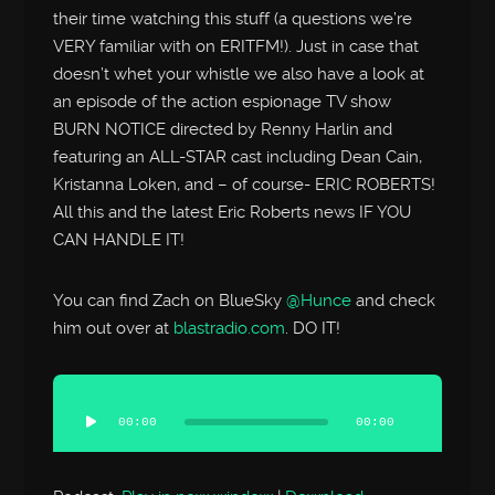
their time watching this stuff (a questions we’re
VERY familiar with on ERITFM!). Just in case that
doesn’t whet your whistle we also have a look at
an episode of the action espionage TV show
BURN NOTICE directed by Renny Harlin and
featuring an ALL-STAR cast including Dean Cain,
Kristanna Loken, and – of course- ERIC ROBERTS!
All this and the latest Eric Roberts news IF YOU
CAN HANDLE IT!
You can find Zach on BlueSky
@Hunce
and check
him out over at
blastradio.com
. DO IT!
Audio
Player
00:00
00:00