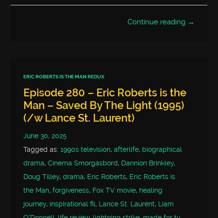
Continue reading →
ERIC ROBERTS IS THE MAN REDUX
Episode 280 – Eric Roberts is the
Man – Saved By The Light (1995)
(/w Lance St. Laurent)
June 30, 2025
Tagged as:
1990s television
,
afterlife
,
biographical
drama
,
Cinema Smorgasbord
,
Dannion Brinkley
,
Doug Tilley
,
drama
,
Eric Roberts
,
Eric Roberts is
the Man
,
forgiveness
,
Fox TV movie
,
healing
journey
,
inspirational fil
,
Lance St. Laurent
,
Liam
O'Donnell
,
life review
,
lightning strike
,
made for tv
,