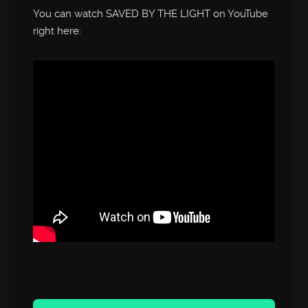
You can watch SAVED BY THE LIGHT on YouTube
right here:
Audio