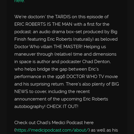
here
.
We’re doctorin’ the TARDIS on this episode of
ERIC ROBERTS IS THE MAN with a first for the
podcast: an audio drama box-set produced by Big
Finish featuring Eric Roberts (naturally) as beloved
Doctor Who villain THE MASTER! Helping us
maneuver through (relative) time and dimensions
in space is author and podcaster Chad Denton,
who helps bridge the gap between Eric’s
performance in the 1996 DOCTOR WHO TV movie
and his surprising return. There’s also plenty of BIG
NEWS to cover, including the recent
announcement of the upcoming Eric Roberts
autobiography! CHECK IT OUT!
Check out Chad’s Medici Podcast here
(
https://medicipodcast.com/about/
) as well as his