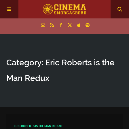
Home
Category: Eric Roberts is the
Episodes
Man Redux
Archive
The Podcasts
ERIC ROBERTS IS THE MAN REDUX