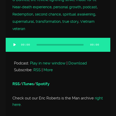
Near-death experience
,
personal growth
,
podcast
,
Redemption
,
second chance
,
spiritual awakening
,
supernatural
,
transformation
,
true story
,
Vietnam
veteran
00:00
00:00
Audio
Player
Podcast:
Play in new window
|
Download
Subscribe:
RSS
|
More
RSS
/
iTunes
/
Spotify
Check out our Eric Roberts is the Man archive
right
here
.