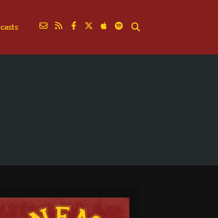
casts