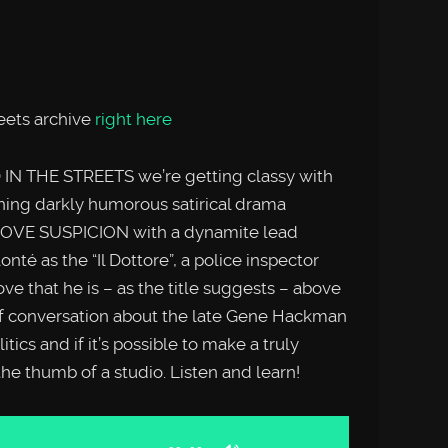
reets archive
right here
 IN THE STREETS we’re getting classy with
nning darkly humorous satirical drama
OVE SUSPICION with a dynamite lead
té as the “Il Dottore”, a police inspector
e that he is – as the title suggests – above
rief conversation about the late Gene Hackman
tics and if it’s possible to make a truly
 the thumb of a studio. Listen and learn!
Use
Up/Down
Arrow