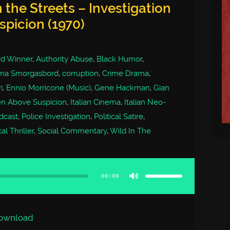
 the Streets – Investigation
spicion (1970)
d Winner
,
Authority Abuse
,
Black Humor
,
ma Smorgasbord
,
corruption
,
Crime Drama
,
i
,
Ennio Morricone (Music)
,
Gene Hackman
,
Gian
zen Above Suspicion
,
Italian Cinema
,
Italian Neo-
dcast
,
Police Investigation
,
Political Satire
,
l Thriller
,
Social Commentary
,
Wild In The
Use
Up/Down
Arrow
00:00
keys
to
increase
or
decrease
volume.
ownload