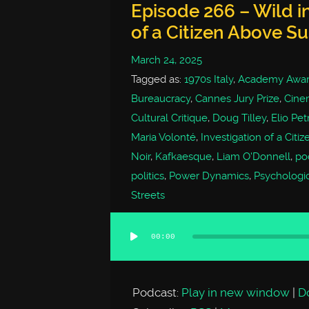
Episode 266 – Wild in
of a Citizen Above Su
March 24, 2025
Tagged as:
1970s Italy
,
Academy Awar
Bureaucracy
,
Cannes Jury Prize
,
Cine
Cultural Critique
,
Doug Tilley
,
Elio Petr
Maria Volonté
,
Investigation of a Citi
Noir
,
Kafkaesque
,
Liam O'Donnell
,
po
politics
,
Power Dynamics
,
Psychologica
Streets
00:00
Audio
Player
Podcast:
Play in new window
|
D