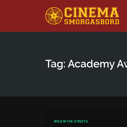
This is a placeholder for your sticky navigation bar. It shou
Tag: Academy A
WILD IN THE STREETS