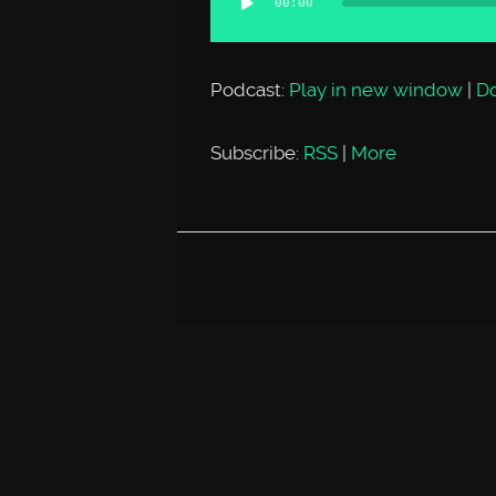
00:00
Player
Podcast:
Play in new window
|
D
Subscribe:
RSS
|
More