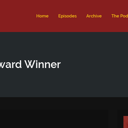
ld not be visible.
Home
Episodes
Archive
The Pod
ward Winner