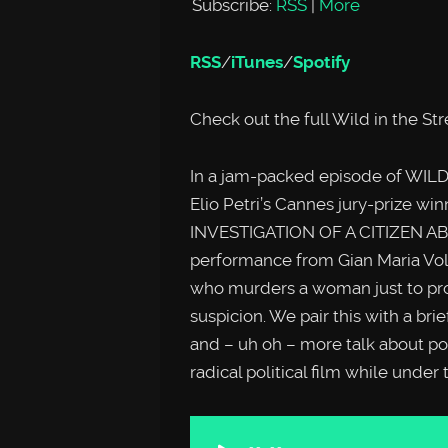
Subscribe:
RSS
|
More
RSS
/
iTunes
/
Spotify
Check out the full Wild in the St
In a jam-packed episode of WILD
Elio Petri’s Cannes jury-prize wi
INVESTIGATION OF A CITIZEN AB
performance from Gian Maria Volon
who murders a woman just to prov
suspicion. We pair this with a b
and – uh oh – more talk about poli
radical political film while under
Audio