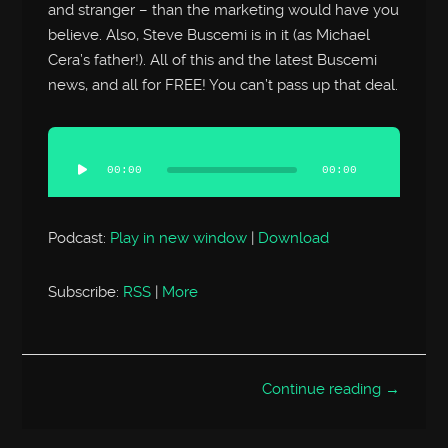
and stranger – than the marketing would have you
believe. Also, Steve Buscemi is in it (as Michael
Cera’s father!). All of this and the latest Buscemi
news, and all for FREE! You can’t pass up that deal.
Audio
Player
00:00
00:00
Podcast:
Play in new window
|
Download
Subscribe:
RSS
|
More
Continue reading →