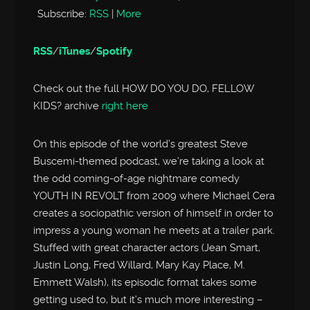
Subscribe:
RSS
|
More
RSS
/
iTunes
/
Spotify
Check out the full HOW DO YOU DO, FELLOW
KIDS? archive
right here
On this episode of the world’s greatest Steve
Buscemi-themed podcast, we’re taking a look at
the odd coming-of-age nightmare comedy
YOUTH IN REVOLT from 2009 where Michael Cera
creates a sociopathic version of himself in order to
impress a young woman he meets at a trailer park.
Stuffed with great character actors (Jean Smart,
Justin Long, Fred Willard, Mary Kay Place, M.
Emmett Walsh), its episodic format takes some
getting used to, but it’s much more interesting –