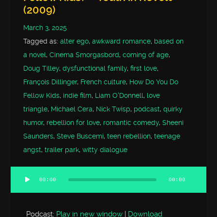
(2009)
March 3, 2025
Tagged as:
alter ego
,
awkward romance
,
based on
a novel
,
Cinema Smorgasbord
,
coming of age
,
Doug Tilley
,
dysfunctional family
,
first love
,
François Dillinger
,
French culture
,
How Do You Do
Fellow Kids
,
indie film
,
Liam O'Donnell
,
love
triangle
,
Michael Cera
,
Nick Twisp
,
podcast
,
quirky
humor
,
rebellion for love
,
romantic comedy
,
Sheeni
Saunders
,
Steve Buscemi
,
teen rebellion
,
teenage
angst
,
trailer park
,
witty dialogue
00:00
00:00
Audio
Player
Podcast:
Play in new window
|
Download