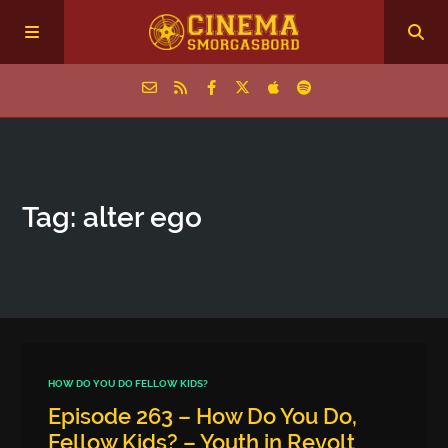
Home
Tag: alter ego
Episodes
Archive
The Podcasts
HOW DO YOU DO FELLOW KIDS?
Episode 263 – How Do You Do,
Fellow Kids? – Youth in Revolt