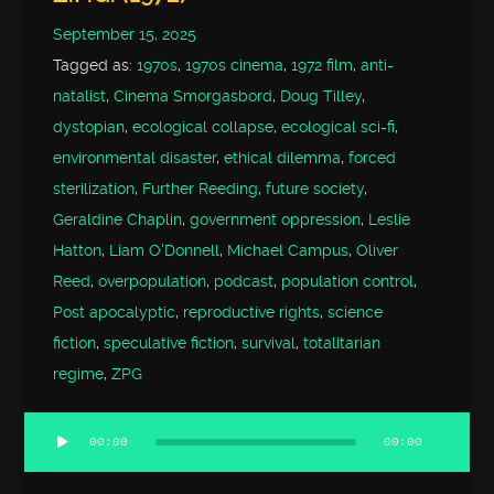
September 15, 2025
Tagged as:
1970s
,
1970s cinema
,
1972 film
,
anti-
natalist
,
Cinema Smorgasbord
,
Doug Tilley
,
dystopian
,
ecological collapse
,
ecological sci-fi
,
environmental disaster
,
ethical dilemma
,
forced
sterilization
,
Further Reeding
,
future society
,
Geraldine Chaplin
,
government oppression
,
Leslie
Hatton
,
Liam O'Donnell
,
Michael Campus
,
Oliver
Reed
,
overpopulation
,
podcast
,
population control
,
Post apocalyptic
,
reproductive rights
,
science
fiction
,
speculative fiction
,
survival
,
totalitarian
regime
,
ZPG
00:00
00:00
Audio
Player