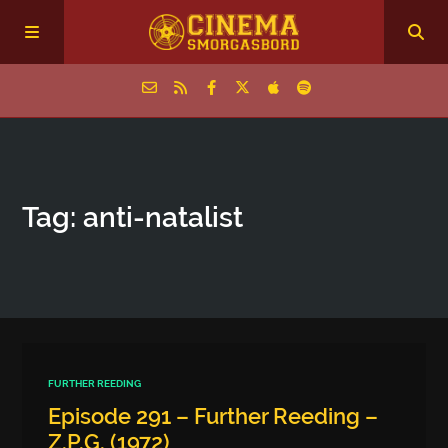
Home
Tag: anti-natalist
Episodes
Archive
The Podcasts
FURTHER REEDING
Episode 291 – Further Reeding –
Z.P.G. (1972)