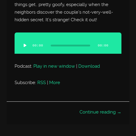
things get.. pretty goofy, especially when the
neighbors discover the couple’s not-very-well-
hidden secret. It’s strange! Check it out!
Audio
Player
00:00
00:00
Podcast:
Play in new window
|
Download
Subscribe:
RSS
|
More
Continue reading →