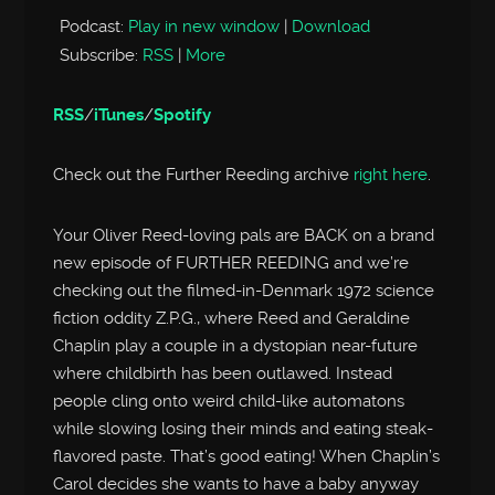
Podcast:
Play in new window
|
Download
Subscribe:
RSS
|
More
RSS
/
iTunes
/
Spotify
Check out the Further Reeding archive
right here
.
Your Oliver Reed-loving pals are BACK on a brand
new episode of FURTHER REEDING and we’re
checking out the filmed-in-Denmark 1972 science
fiction oddity Z.P.G., where Reed and Geraldine
Chaplin play a couple in a dystopian near-future
where childbirth has been outlawed. Instead
people cling onto weird child-like automatons
while slowing losing their minds and eating steak-
flavored paste. That’s good eating! When Chaplin’s
Carol decides she wants to have a baby anyway