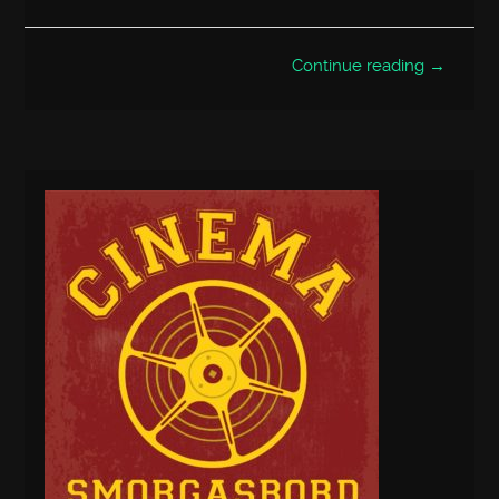
Continue reading →