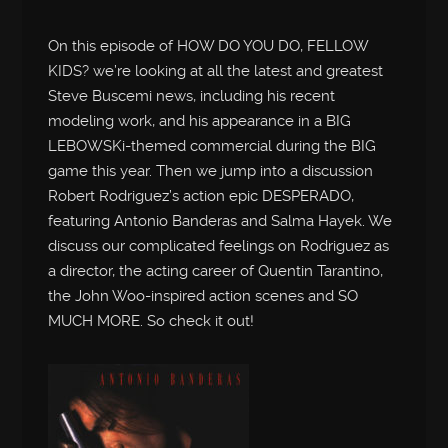
On this episode of HOW DO YOU DO, FELLOW
KIDS? we’re looking at all the latest and greatest
Steve Buscemi news, including his recent
modeling work, and his appearance in a BIG
LEBOWSKi-themed commercial during the BIG
game this year. Then we jump into a discussion
Robert Rodriguez’s action epic DESPERADO,
featuring Antonio Banderas and Salma Hayek. We
discuss our complicated feelings on Rodriguez as
a director, the acting career of Quentin Tarantino,
the John Woo-inspired action scenes and SO
MUCH MORE. So check it out!