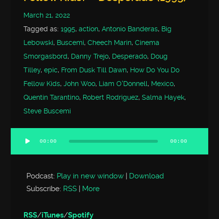
March 21, 2022
Tagged as:
1995
,
action
,
Antonio Banderas
,
Big
Lebowski
,
Buscemi
,
Cheech Marin
,
Cinema
Smorgasbord
,
Danny Trejo
,
Desperado
,
Doug
Tilley
,
epic
,
From Dusk Till Dawn
,
How Do You Do
Fellow Kids
,
John Woo
,
Liam O'Donnell
,
Mexico
,
Quentin Tarantino
,
Robert Rodriguez
,
Salma Hayek
,
Steve Buscemi
00:00
00:00
Audio
Player
Podcast:
Play in new window
|
Download
Subscribe:
RSS
|
More
RSS
/
iTunes
/
Spotify