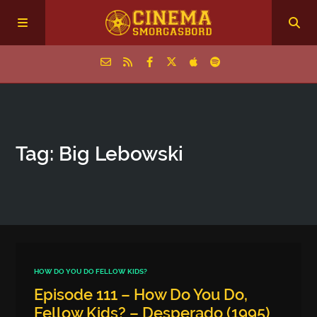
Home
Tag: Big Lebowski
Episodes
Archive
The Podcasts
HOW DO YOU DO FELLOW KIDS?
Episode 111 – How Do You Do,
Fellow Kids? – Desperado (1995)