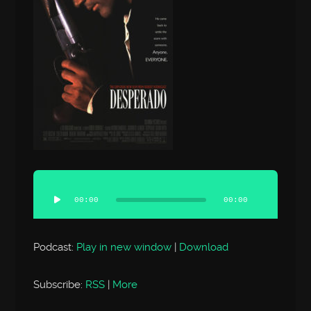
Audio
Player
00:00
00:00
Podcast:
Play in new window
|
Download
Subscribe:
RSS
|
More