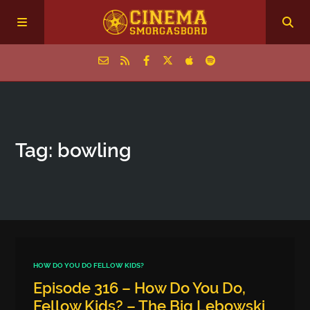
Home
Tag: bowling
Episodes
Archive
The Podcasts
HOW DO YOU DO FELLOW KIDS?
Episode 316 – How Do You Do,
Fellow Kids? – The Big Lebowski