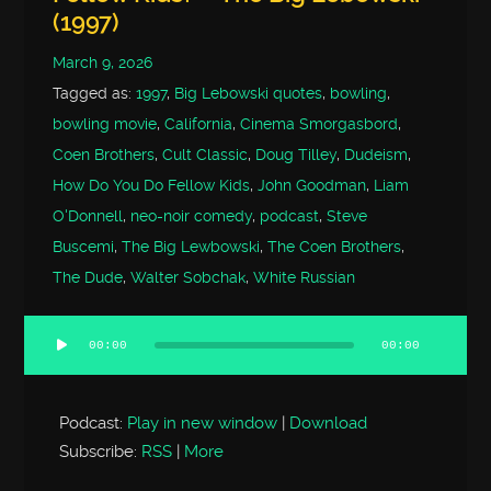
(1997)
March 9, 2026
Tagged as:
1997
,
Big Lebowski quotes
,
bowling
,
bowling movie
,
California
,
Cinema Smorgasbord
,
Coen Brothers
,
Cult Classic
,
Doug Tilley
,
Dudeism
,
How Do You Do Fellow Kids
,
John Goodman
,
Liam
O'Donnell
,
neo-noir comedy
,
podcast
,
Steve
Buscemi
,
The Big Lewbowski
,
The Coen Brothers
,
The Dude
,
Walter Sobchak
,
White Russian
00:00
00:00
Audio
Player
Podcast:
Play in new window
|
Download
Subscribe:
RSS
|
More