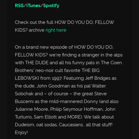
RSS
/
iTunes
/
Spotify
Check out the full HOW DO YOU DO, FELLOW
KIDS? archive
right here
On a brand new episode of HOW DO YOU DO,
FELLOW KIDS? we’re finding a stranger in the alps
with THE DUDE and all his funny pals in The Coen
Brothers’ neo-noir cult favorite THE BIG
LEBOWSKI from 1997. Featuring Jeff Bridges as
the dude, John Goodman as his pal Walter
Sobchak and – of course – the great Steve
Buscemi as the mild-mannered Donny (and also
Julianne Moore, Philip Seymour Hoffman, John
Turturro, Sam Elliott and MORE). We talk about
Dudeism, oat sodas, Caucasians.. all that stuff!
Enjoy!