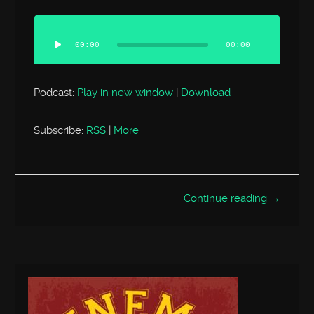
Audio
Player
00:00
00:00
Podcast:
Play in new window
|
Download
Subscribe:
RSS
|
More
Continue reading →