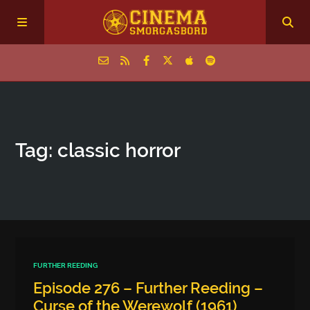
Home
Tag: classic horror
Episodes
Archive
The Podcasts
FURTHER REEDING
Episode 276 – Further Reeding –
Curse of the Werewolf (1961)