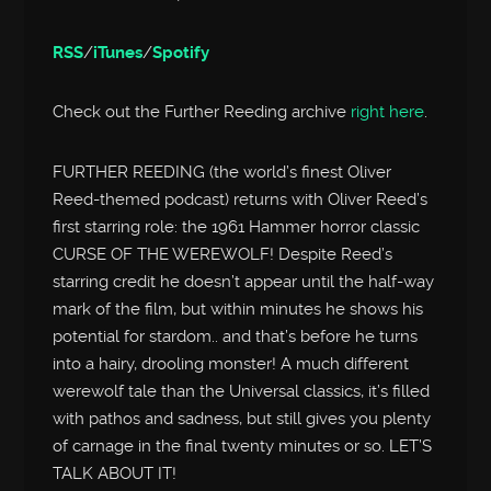
RSS
/
iTunes
/
Spotify
Check out the Further Reeding archive
right here
.
FURTHER REEDING (the world’s finest Oliver
Reed-themed podcast) returns with Oliver Reed’s
first starring role: the 1961 Hammer horror classic
CURSE OF THE WEREWOLF! Despite Reed’s
starring credit he doesn’t appear until the half-way
mark of the film, but within minutes he shows his
potential for stardom.. and that’s before he turns
into a hairy, drooling monster! A much different
werewolf tale than the Universal classics, it’s filled
with pathos and sadness, but still gives you plenty
of carnage in the final twenty minutes or so. LET’S
TALK ABOUT IT!