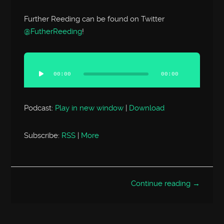
Further Reeding can be found on Twitter
@FutherReeding
!
Audio
Player
00:00
00:00
Podcast:
Play in new window
|
Download
Subscribe:
RSS
|
More
Continue reading →