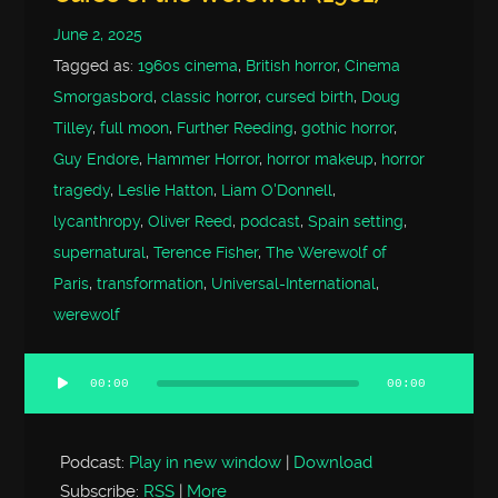
June 2, 2025
Tagged as:
1960s cinema
,
British horror
,
Cinema
Smorgasbord
,
classic horror
,
cursed birth
,
Doug
Tilley
,
full moon
,
Further Reeding
,
gothic horror
,
Guy Endore
,
Hammer Horror
,
horror makeup
,
horror
tragedy
,
Leslie Hatton
,
Liam O'Donnell
,
lycanthropy
,
Oliver Reed
,
podcast
,
Spain setting
,
supernatural
,
Terence Fisher
,
The Werewolf of
Paris
,
transformation
,
Universal-International
,
werewolf
00:00
00:00
Audio
Player
Podcast:
Play in new window
|
Download
Subscribe:
RSS
|
More