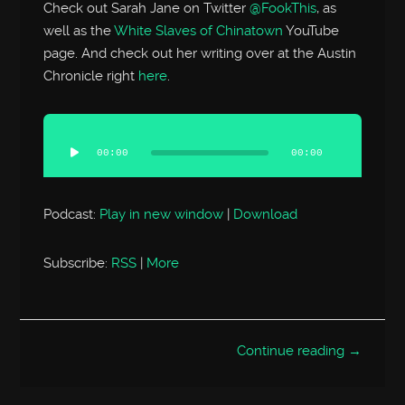
Check out Sarah Jane on Twitter
@FookThis
, as
well as the
White Slaves of Chinatown
YouTube
page. And check out her writing over at the Austin
Chronicle right
here
.
Audio
Player
00:00
00:00
Podcast:
Play in new window
|
Download
Subscribe:
RSS
|
More
Continue reading →