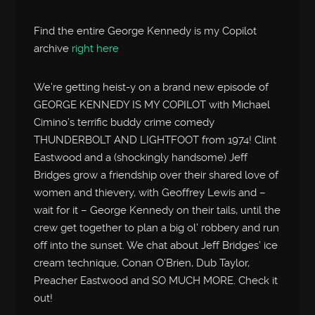
Find the entire George Kennedy is my Copilot
archive
right here
We’re getting heist-y on a brand new episode of
GEORGE KENNEDY IS MY COPILOT with Michael
Cimino’s terrific buddy crime comedy
THUNDERBOLT AND LIGHTFOOT from 1974! Clint
Eastwood and a (shockingly handsome) Jeff
Bridges grow a friendship over their shared love of
women and thievery, with Geoffrey Lewis and –
wait for it – George Kennedy on their tails, until the
crew get together to plan a big ol’ robbery and run
off into the sunset. We chat about Jeff Bridges’ ice
cream technique, Conan O’Brien, Dub Taylor,
Preacher Eastwood and SO MUCH MORE. Check it
out!