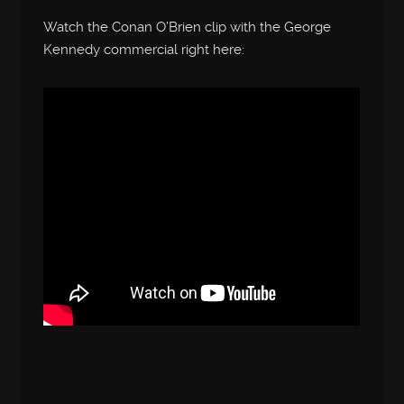
Watch the Conan O’Brien clip with the George
Kennedy commercial right here: