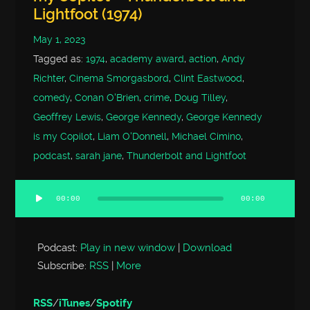
Lightfoot (1974)
May 1, 2023
Tagged as:
1974
,
academy award
,
action
,
Andy
Richter
,
Cinema Smorgasbord
,
Clint Eastwood
,
comedy
,
Conan O'Brien
,
crime
,
Doug Tilley
,
Geoffrey Lewis
,
George Kennedy
,
George Kennedy
is my Copilot
,
Liam O'Donnell
,
Michael Cimino
,
podcast
,
sarah jane
,
Thunderbolt and Lightfoot
00:00
00:00
Audio
Player
Podcast:
Play in new window
|
Download
Subscribe:
RSS
|
More
RSS
/
iTunes
/
Spotify