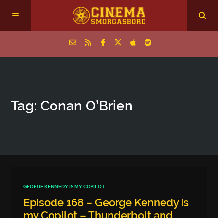
Home
Tag: Conan O’Brien
Episodes
Archive
The Podcasts
GEORGE KENNEDY IS MY COPILOT
Episode 168 – George Kennedy is
my Copilot – Thunderbolt and