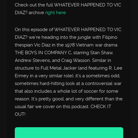
Check out the full WHATEVER HAPPENED TO VIC
DIAZ? archive
right here
On this episode of WHATEVER HAPPENED TO VIC
DIAZ? we’re heading into the jungle with Filipino
thespian Vic Diaz in the 1978 Vietnam war drama
THE BOYS IN COMPANY C, starring Stan Shaw,
Andrew Stevens, and Craig Wasson. Similar in
structure to Full Metal Jacker (and featuring R. Lee
Ermey in a very similar role), it’s a sometimes odd,
sometimes hard-hitting look at a controversial war
that also includes a whole lot of soccer for some
reason. It’s pretty good, and very different than the
usual fair we cover on this podcast. CHECK IT
OUT!
Audio