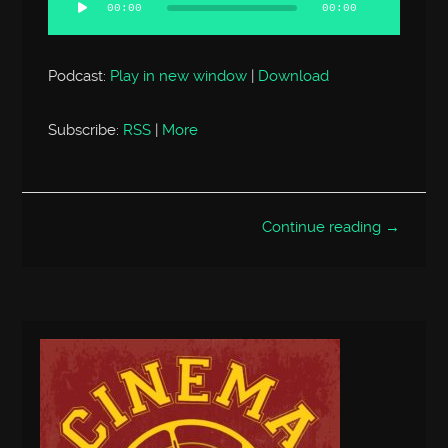
Player
00:00
00:00
Podcast:
Play in new window
|
Download
Subscribe:
RSS
|
More
Continue reading →