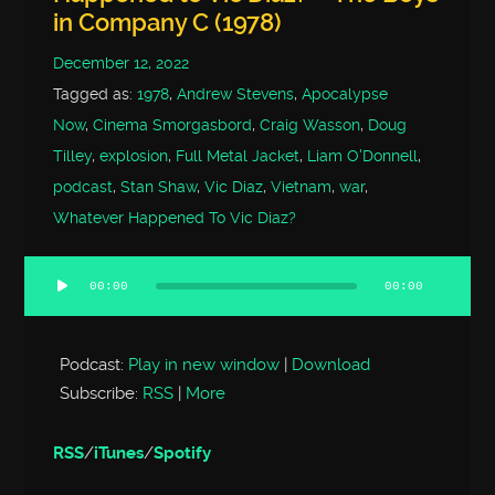
in Company C (1978)
December 12, 2022
Tagged as:
1978
,
Andrew Stevens
,
Apocalypse
Now
,
Cinema Smorgasbord
,
Craig Wasson
,
Doug
Tilley
,
explosion
,
Full Metal Jacket
,
Liam O'Donnell
,
podcast
,
Stan Shaw
,
Vic Diaz
,
Vietnam
,
war
,
Whatever Happened To Vic Diaz?
00:00
00:00
Audio
Player
Podcast:
Play in new window
|
Download
Subscribe:
RSS
|
More
RSS
/
iTunes
/
Spotify