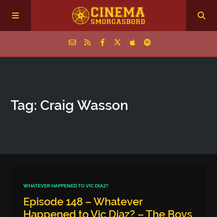
Home
Tag: Craig Wasson
Episodes
Archive
The Podcasts
WHATEVER HAPPENED TO VIC DIAZ?
Episode 148 – Whatever
Happened to Vic Diaz? – The Boys