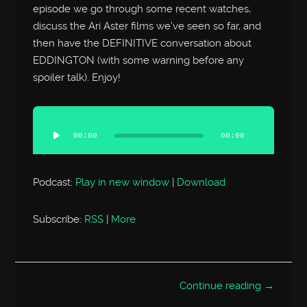
episode we go through some recent watches,
discuss the Ari Aster films we’ve seen so far, and
then have the DEFINITIVE conversation about
EDDINGTON (with some warning before any
spoiler talk). Enjoy!
Audio
Player
00:00
00:00
Podcast:
Play in new window
|
Download
Subscribe:
RSS
|
More
Continue reading →