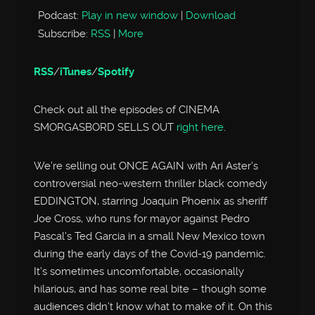
Podcast:
Play in new window
|
Download
Subscribe:
RSS
|
More
RSS
/
iTunes
/
Spotify
Check out all the episodes of CINEMA
SMORGASBORD SELLS OUT
right here
.
We’re selling out ONCE AGAIN with Ari Aster’s
controversial neo-western thriller black comedy
EDDINGTON, starring Joaquin Phoenix as sheriff
Joe Cross, who runs for mayor against Pedro
Pascal’s Ted Garcia in a small New Mexico town
during the early days of the Covid-19 pandemic.
It’s sometimes uncomfortable, occasionally
hilarious, and has some real bite – though some
audiences didn’t know what to make of it. On this