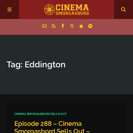
Home
Tag: Eddington
Episodes
Archive
The Podcasts
CINEMA SMORGASBORD SELLS OUT
Episode 288 – Cinema
Smorgasbord Sells Out –