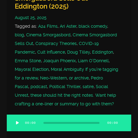
Eddington (2025)
August 25, 2025
Tagged as:
A24 Films
,
Ari Aster
,
black comedy
,
blog
,
Cinema Smorgasbord
,
Cinema Smorgasbord
Sells Out
,
Conspiracy Theories
,
COVID-19
Pandemic
,
Cult Influence
,
Doug Tilley
,
Eddington
,
Emma Stone
,
Joaquin Phoenix
,
Liam O'Donnell
,
Mayoral Election
,
Moral Ambiguity If you’re tagging
for a review
,
Neo-Western
,
or archive
,
Pedro
Pascal
,
podcast
,
Political Thriller
,
satire
,
Social
Unrest
,
these should hit the right notes. Want help
crafting a one-liner or summary to go with them?
00:00
00:00
Audio
Player