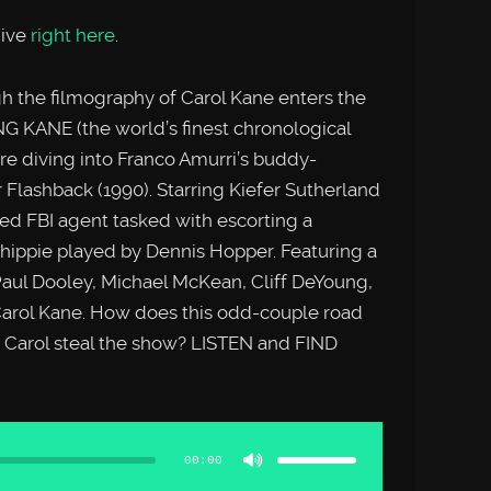
hive
right here
.
h the filmography of Carol Kane enters the
NG KANE (the world’s finest chronological
e diving into Franco Amurri’s buddy-
 Flashback (1990). Starring Kiefer Sutherland
ed FBI agent tasked with escorting a
ippie played by Dennis Hopper. Featuring a
Paul Dooley, Michael McKean, Cliff DeYoung,
arol Kane. How does this odd-couple road
 Carol steal the show? LISTEN and FIND
Use
Up/Down
Arrow
00:00
keys
to
increase