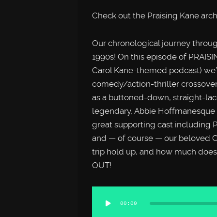
Check out the Praising Kane arc
Our chronological journey throug
1990s! On this episode of PRAISI
Carol Kane-themed podcast) we’r
comedy/action-thriller crossover
as a buttoned-down, straight-lac
legendary, Abbie Hoffmanesque h
great supporting cast including 
and — of course — our beloved C
trip hold up, and how much does
OUT!
Audio
00:00
Player