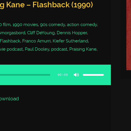
ng Kane – Flashback (1990)
0 film
,
1990 movies
,
90s comedy
,
action comedy
,
Smorgasbord
,
Cliff DeYoung
,
Dennis Hopper
,
Flashback
,
Franco Amurri
,
Kiefer Sutherland
,
ie podcast
,
Paul Dooley
,
podcast
,
Praising Kane
,
Use
Up/Down
Arrow
00:00
keys
to
increase
or
decrease
volume.
ownload