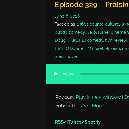
Episode 329 – Praisi
June 8, 2026
Tagged as:
1960s counterculture
,
199
buddy comedy
,
Carol Kane
,
Cinema 
Doug Tilley
,
FBI comedy
,
film review
,
Liam O'Donnell
,
Michael Mckean
,
mov
road movie
00:00
Audio
Player
Podcast:
Play in new window
|
D
Subscribe:
RSS
|
More
RSS
/
iTunes
/
Spotify