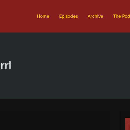
ld not be visible.
Home
Episodes
Archive
The Pod
rri