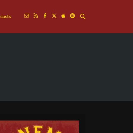
casts