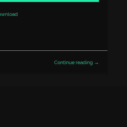
or
decrease
volume.
ownload
Continue reading →