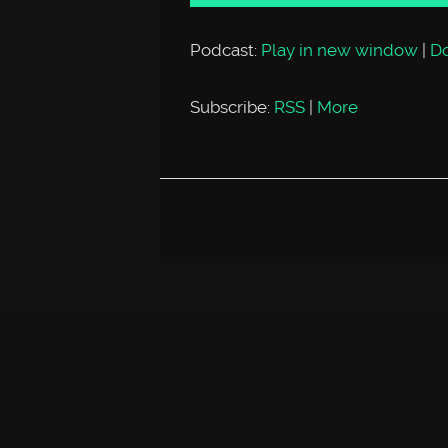
Podcast:
Play in new window
|
D
Subscribe:
RSS
|
More