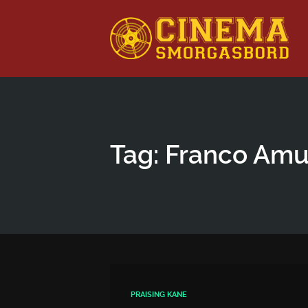
This is a placeholder for your sticky navigation bar. It shou
Tag: Franco Amu
PRAISING KANE