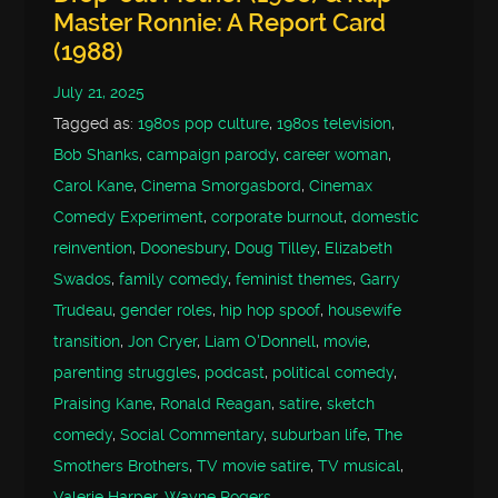
Master Ronnie: A Report Card
(1988)
July 21, 2025
Tagged as:
1980s pop culture
,
1980s television
,
Bob Shanks
,
campaign parody
,
career woman
,
Carol Kane
,
Cinema Smorgasbord
,
Cinemax
Comedy Experiment
,
corporate burnout
,
domestic
reinvention
,
Doonesbury
,
Doug Tilley
,
Elizabeth
Swados
,
family comedy
,
feminist themes
,
Garry
Trudeau
,
gender roles
,
hip hop spoof
,
housewife
transition
,
Jon Cryer
,
Liam O'Donnell
,
movie
,
parenting struggles
,
podcast
,
political comedy
,
Praising Kane
,
Ronald Reagan
,
satire
,
sketch
comedy
,
Social Commentary
,
suburban life
,
The
Smothers Brothers
,
TV movie satire
,
TV musical
,
Valerie Harper
,
Wayne Rogers