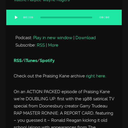
00:00
00:00
Audio
Player
Podcast:
Play in new window
|
Download
Subscribe:
RSS
|
More
RSS
/
iTunes
/
Spotify
Check out the Praising Kane archive
right here
.
On an ACTION PACKED episode of Praising Kane
we’re DOUBLING UP: first with the 1988 satirical TV
special from Doonesbury creator Garry Trudeau
RAP MASTER RONNIE: A REPORT CARD, featuring
– you guessed it – Ronald Reagan kicking it old
school (along with appearances from The