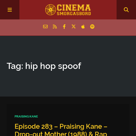
Home
Tag: hip hop spoof
Episodes
Archive
The Podcasts
PRAISING KANE
Episode 283 – Praising Kane –
Drop-out Mother (1988) & Rap