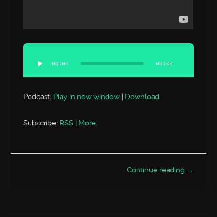
Audio
Player
00:00
00:00
Podcast:
Play in new window
|
Download
Subscribe:
RSS
|
More
Continue reading →