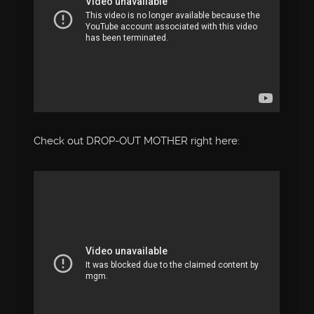
Check out DROP-OUT MOTHER right here: