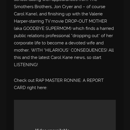
Smothers Brothers, Jon Cryer and – of course
Carol Kane), and finishing up with the Valerie
Harper-starring TV movie DROP-OUT MOTHER
(aka GOODBYE SUPERMOM) which finds a harried
public relations professional “dropping out” of her
corporate life to become a devoted wife and
mother.. WITH “HILARIOUS” CONSEQUENCES! All
this and the latest Carol Kane news, so start
LISTENING!
Check out RAP MASTER RONNIE: A REPORT
CARD right here: