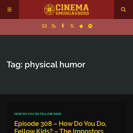
Home
Tag: physical humor
Episodes
Archive
The Podcasts
HOW DO YOU DO FELLOW KIDS?
Episode 308 – How Do You Do,
Fellow Kids? – The Impostors