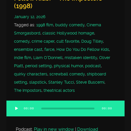
(1998)
January 12, 2026
Tagged as:
1998 film
,
buddy comedy
,
Cinema
Smorgasbord
,
classic Hollywood homage
,
comedy
,
crime caper
,
cult favorite
,
Doug Tilley
,
ensemble cast
,
farce
,
How Do You Do Fellow Kids
,
indie film
,
Liam O'Donnell
,
mistaken identity
,
Oliver
Platt
,
period setting
,
physical humor
,
podcast
,
quirky characters
,
screwball comedy
,
shipboard
setting
,
slapstick
,
Stanley Tucci
,
Steve Buscemi
,
The Impostors
,
theatrical actors
00:00
00:00
Audio
Player
Podcast:
Play in new window
|
Download