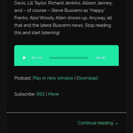
Davis, Lili Taylor, Richard Jenkins, Allison Janney,
and – of course – Steve Buscemi as “Happy”
Franks. Also Woody Allen shows up. Anyway, all
that and the latest Buscemi news. Stop reading
this and start listening!
Audio
Player
00:00
00:00
Podcast:
Play in new window
|
Download
Subscribe:
RSS
|
More
Continue reading →