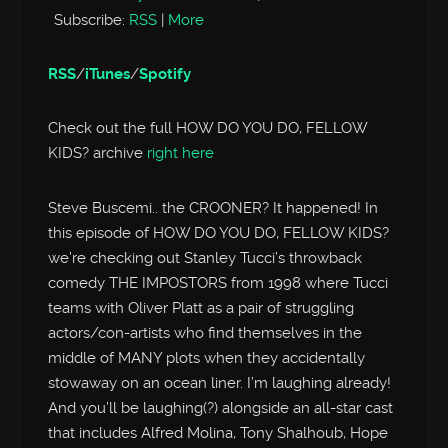
Subscribe:
RSS
|
More
RSS
/
iTunes
/
Spotify
Check out the full HOW DO YOU DO, FELLOW
KIDS? archive
right here
Steve Buscemi.. the CROONER? It happened! In
this episode of HOW DO YOU DO, FELLOW KIDS?
we’re checking out Stanley Tucci’s throwback
comedy THE IMPOSTORS from 1998 where Tucci
teams with Oliver Platt as a pair of struggling
actors/con-artists who find themselves in the
middle of MANY plots when they accidentally
stowaway on an ocean liner. I’m laughing already!
And you’ll be laughing(?) alongside an all-star cast
that includes Alfred Molina, Tony Shalhoub, Hope