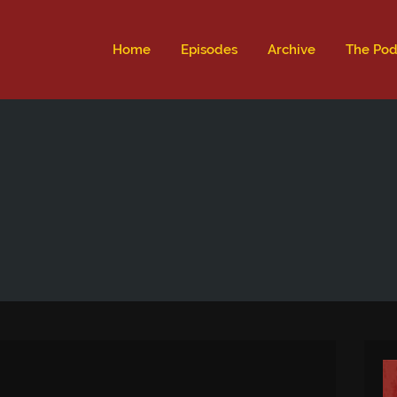
ld not be visible.
Home
Episodes
Archive
The Pod