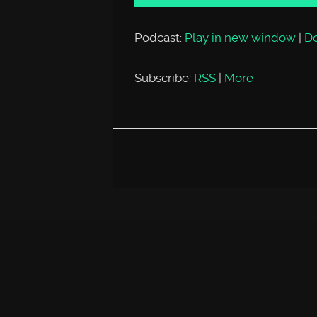
Podcast:
Play in new window
|
D
Subscribe:
RSS
|
More