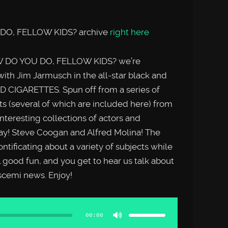
 DO, FELLOW KIDS? archive
right here
W DO YOU DO, FELLOW KIDS? we’re
ith Jim Jarmusch in the all-star black and
 CIGARETTES. Spun off from a series of
s (several of which are included here) from
interesting collections of actors and
ay! Steve Coogan and Alfred Molina! The
ntificating about a variety of subjects while
l good fun, and you get to hear us talk about
uscemi news. Enjoy!
Use
Up/Down
Arrow
00:00
keys
to
increase