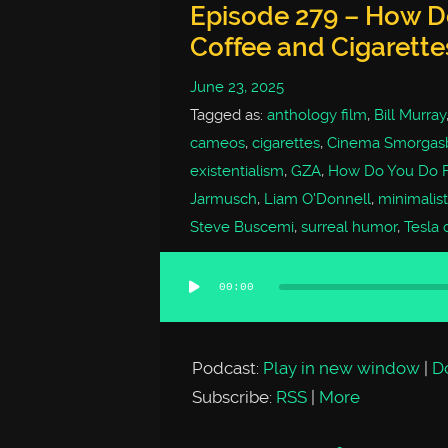
Episode 279 – How Do
Coffee and Cigarette
June 23, 2025
Tagged as:
anthology film
,
Bill Murray
cameos
,
cigarettes
,
Cinema Smorgas
existentialism
,
GZA
,
How Do You Do F
Jarmusch
,
Liam O'Donnell
,
minimalis
Steve Buscemi
,
surreal humor
,
Tesla c
00:00
Audio
Player
Podcast:
Play in new window
|
D
Subscribe:
RSS
|
More