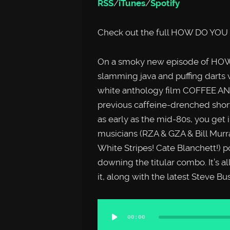
RSS
/
iTunes
/
Spotify
Check out the full HOW DO YOU
On a smoky new episode of HO
slamming java and puffing darts w
white anthology film COFFEE AND
previous caffeine-drenched short
as early as the mid-80s, you get 
musicians (RZA & GZA & Bill Murr
White Stripes! Cate Blanchett!) po
downing the titular combo. It’s al
it, along with the latest Steve B
Audio
00:00
Player