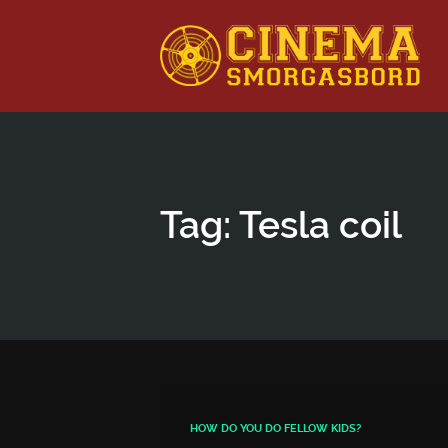
This is a placeholder for your sticky navigation bar. It shou
Tag: Tesla coil
HOW DO YOU DO FELLOW KIDS?