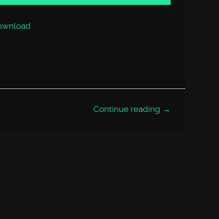
or
decrease
volume.
ownload
Continue reading →