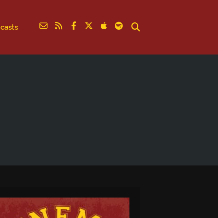
casts