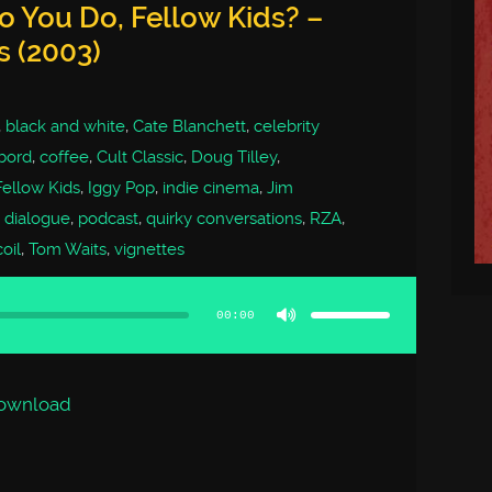
 You Do, Fellow Kids? –
s (2003)
,
black and white
,
Cate Blanchett
,
celebrity
bord
,
coffee
,
Cult Classic
,
Doug Tilley
,
ellow Kids
,
Iggy Pop
,
indie cinema
,
Jim
t dialogue
,
podcast
,
quirky conversations
,
RZA
,
oil
,
Tom Waits
,
vignettes
Use
Up/Down
Arrow
00:00
keys
to
increase
or
decrease
volume.
ownload