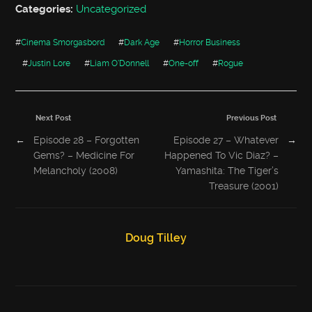
Categories:
Uncategorized
#
Cinema Smorgasbord
#
Dark Age
#
Horror Business
#
Justin Lore
#
Liam O'Donnell
#
One-off
#
Rogue
Next Post
Previous Post
←
Episode 28 – Forgotten
Episode 27 – Whatever
→
Gems? – Medicine For
Happened To Vic Diaz? –
Melancholy (2008)
Yamashita: The Tiger’s
Treasure (2001)
Doug Tilley