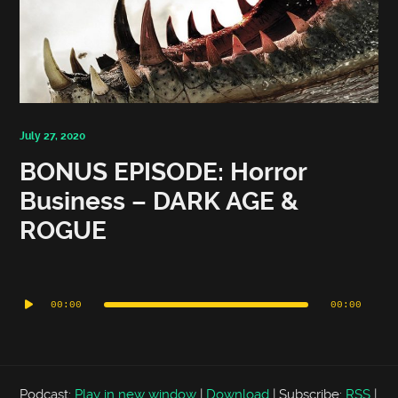
July 27, 2020
BONUS EPISODE: Horror
Business – DARK AGE &
ROGUE
Audio
Player
00:00
00:00
Podcast:
Play in new window
|
Download
|
Subscribe:
RSS
|