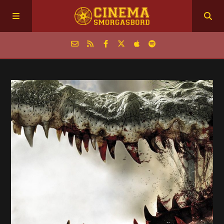
Home
Episodes
Archive
The Podcasts