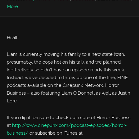
More
Hi all!
Liam is currently moving his family to a new state (with,
presumably, the cops hot on his tail), and we planned
ineffectively so didn’t have an episode ready this week.
Instead, we’ve decided to throw up one of the fine, FINE
podcasts available on the Cinepunx Network: Horror
Business – also featuring Liam O’Donnell as well as Justin
Lore.
If you dig it, be sure to check out more of Horror Business
at
http://www.cinepunx.com/podcast-episodes/horror-
business/
or subscribe on iTunes at