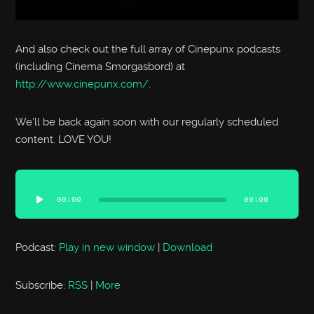
And also check out the full array of Cinepunx podcasts
(including Cinema Smorgasbord) at
http://www.cinepunx.com/
.
We’ll be back again soon with our regularly scheduled
content. LOVE YOU!
Audio
Player
00:00
00:00
Podcast:
Play in new window
|
Download
Subscribe:
RSS
|
More