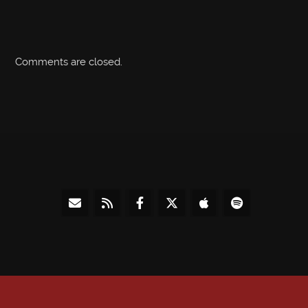
Comments are closed.