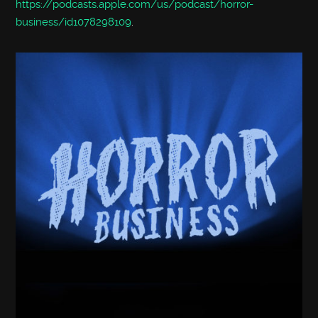
https://podcasts.apple.com/us/podcast/horror-
business/id1078298109
.