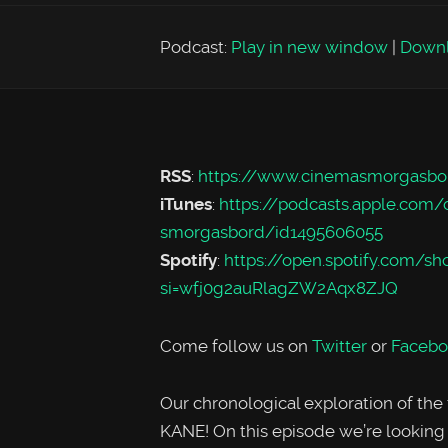
Podcast:
Play in new window
|
Down
RSS
:
https://www.cinemasmorgasbo
iTunes
:
https://podcasts.apple.com
smorgasbord/id1495606055
Spotify
:
https://open.spotify.co
si=wfj0g2auRlagZW2Aqx8ZJQ
Come follow us on
Twitter
or
Facebo
Our chronological exploration of the
KANE! On this episode we’re looking