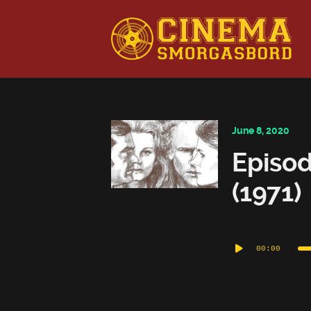
This is a placeholder for your sticky navigation bar. It shou
June 8, 2020
Episod
(1971)
Audio
00:00
Player