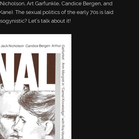
cholson, Art Garfunkle, Candice Bergen, and
ane). The sexual politics of the early 70s is laid
sogynistic? Let’s talk about it!