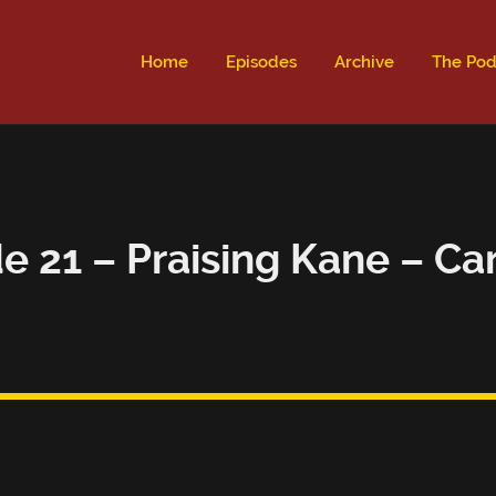
ld not be visible.
Home
Episodes
Archive
The Pod
e 21 – Praising Kane – C