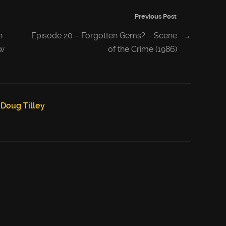
Previous Post
n
Episode 20 – Forgotten Gems? – Scene
→
/w
of the Crime (1986)
Doug Tilley