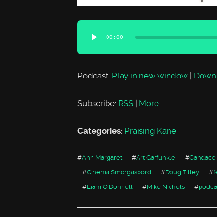
Audio
00:00
Player
Podcast:
Play in new window
|
Down
Subscribe:
RSS
|
More
Categories:
Praising Kane
#
Ann Margaret
#
Art Garfunkle
#
Candace
#
Cinema Smorgasbord
#
Doug Tilley
#
f
#
Liam O'Donnell
#
Mike Nichols
#
podca