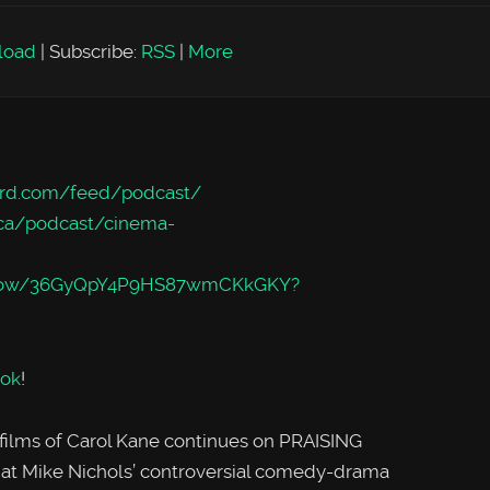
load
|
Subscribe:
RSS
|
More
rd.com/feed/podcast/
/ca/podcast/cinema-
m/show/36GyQpY4P9HS87wmCKkGKY?
ok
!
 films of Carol Kane continues on PRAISING
 at Mike Nichols’ controversial comedy-drama