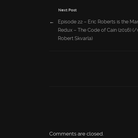
Next Post
←
Episode 22 – Eric Roberts is the Ma
Redux – The Code of Cain (2016) (
Robert Skvarla)
Comments are closed.