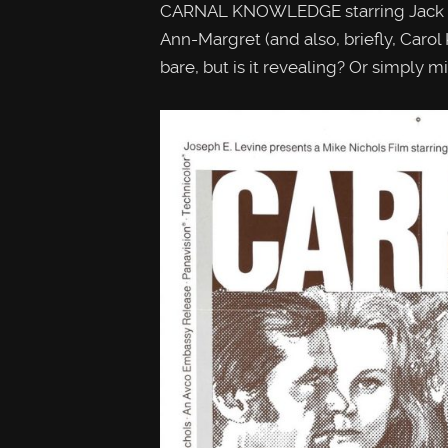
CARNAL KNOWLEDGE starring Jack Ni
Ann-Margret (and also, briefly, Carol K
bare, but is it revealing? Or simply mi