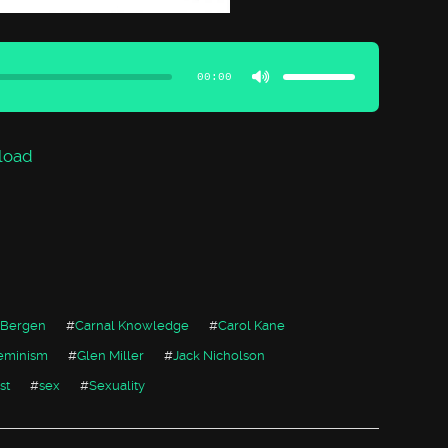
Use
Up/Down
Arrow
00:00
keys
to
increase
or
decrease
volume.
load
 Bergen
#
Carnal Knowledge
#
Carol Kane
eminism
#
Glen Miller
#
Jack Nicholson
st
#
sex
#
Sexuality