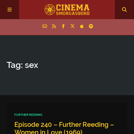
Home
Tag: sex
Episodes
Archive
The Podcasts
FURTHER REEDING
Episode 240 – Further Reeding –
Women in Love (1969)