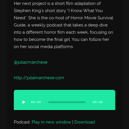
Her next project is a short film adaptation of
Stephen King’s short story “I Know What You
Need”. She is the co-host of Horror Movie Survival
Guide, a weekly podcast that takes a deep dive
into a different horror film each week, focusing on
how to become the final girl. You can follow her
on her social media platforms
@juliacmarchese
http://
juliamarchese.com
Audio
Player
00:00
00:00
Podcast:
Play in new window
|
Download