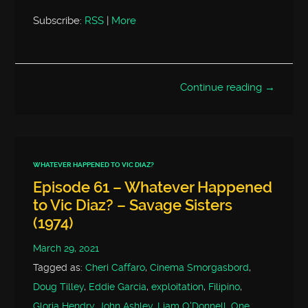
Subscribe:
RSS
|
More
Continue reading →
WHATEVER HAPPENED TO VIC DIAZ?
Episode 61 – Whatever Happened
to Vic Diaz? – Savage Sisters
(1974)
March 29, 2021
Tagged as:
Cheri Caffaro
,
Cinema Smorgasbord
,
Doug Tilley
,
Eddie Garcia
,
exploitation
,
Filipino
,
Gloria Hendry
,
John Ashley
,
Liam O'Donnell
,
One