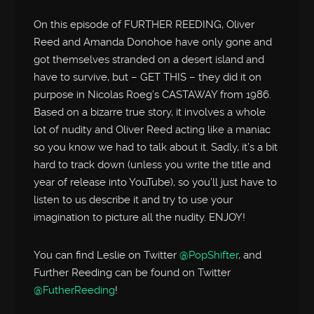
On this episode of FURTHER REEDING, Oliver
Reed and Amanda Donohoe have only gone and
got themselves stranded on a desert island and
have to survive, but – GET THIS – they did it on
purpose in Nicolas Roeg’s CASTAWAY from 1986.
Based on a bizarre true story, it involves a whole
lot of nudity and Oliver Reed acting like a maniac
so you know we had to talk about it. Sadly, it’s a bit
hard to track down (unless you write the title and
year of release into YouTube), so you’ll just have to
listen to us describe it and try to use your
imagination to picture all the nudity. ENJOY!
You can find Leslie on Twitter
@PopShifter
, and
Further Reeding can be found on Twitter
@FutherReeding
!