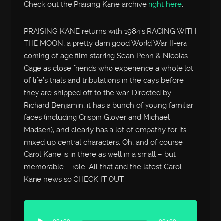
Check out the Praising Kane archive
right here
.
PRAISING KANE returns with 1984’s RACING WITH
THE MOON, a pretty darn good World War II-era
coming of age film starring Sean Penn & Nicolas
Cage as close friends who experience a whole lot
of life’s trials and tribulations in the days before
they are shipped off to the war. Directed by
Richard Benjamin, it has a bunch of young familiar
faces (including Crispin Glover and Michael
Madsen), and clearly has a lot of empathy for its
mixed up central characters. Oh, and of course
Carol Kane is in there as well in a small – but
memorable – role. All that and the latest Carol
Kane news so CHECK IT OUT.
Audio
Player