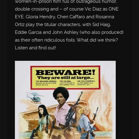
women-in-prison film full of outrageous humor,
double crossing and – of course Vic Diaz as ONE
EYE. Gloria Hendry, Cheri Caffaro and Rosanna
Ortiz play the titular characters, with Sid Haig,
Eddie Garcia and John Ashley (who also produced)
as their often ridiculous foils. What did we think?
Listen and find out!