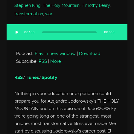
Stephen King
,
The Holy Mountain
,
Timothy Leary
,
transformation
,
war
00:00
00:00
Audio
Player
Podcast:
Play in new window
|
Download
Subscribe:
RSS
|
More
RSS
/
iTunes
/
Spotify
Nothing in your education or experience could
prepare you for Alejandro Jodorowsky’s THE HOLY
MOUNTAIN and on this episode of JodoWOWsky
we’re going long on one of the strangest, most
unique, most transformative films ever made. We
start by discussing Jodorowsky’s career post-El