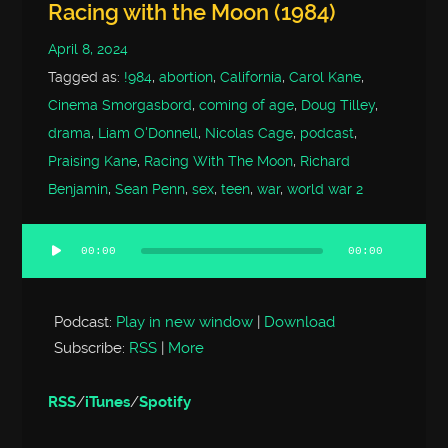
Racing with the Moon (1984)
April 8, 2024
Tagged as:
!984
,
abortion
,
California
,
Carol Kane
,
Cinema Smorgasbord
,
coming of age
,
Doug Tilley
,
drama
,
Liam O'Donnell
,
Nicolas Cage
,
podcast
,
Praising Kane
,
Racing With The Moon
,
Richard
Benjamin
,
Sean Penn
,
sex
,
teen
,
war
,
world war 2
00:00
00:00
Audio
Player
Podcast:
Play in new window
|
Download
Subscribe:
RSS
|
More
RSS
/
iTunes
/
Spotify