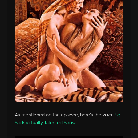
As mentioned on the episode, here’s the 2021
Big
Slick Virtually Talented Show