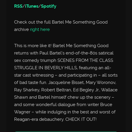
RSS
/
iTunes
/
Spotify
Check out the full Bartel Me Something Good
archive
right here
This is more like it! Bartel Me Something Good
returns with Paul Bartel’s end-of-the-80s satirical
sex comedy triumph SCENES FROM THE CLASS
STRUGGLE IN BEVERLY HILLS, featuring an all-
star cast witnessing – and participating in – all sorts
of bad taste fun. Jacqueline Bisset, Mary Woronov,
Ray Sharkey, Robert Beltran, Ed Begley Jr., Wallace
Shawn and Bartel himself chew up the scenery –
and some wonderful dialogue from writer Bruce
Wagner – while indulging in the best and worst of
Reagan-era debauchery. CHECK IT OUT!