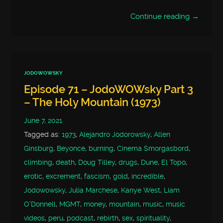
Continue reading →
JODOWOWSKY
Episode 71 – JodoWOWsky Part 3
– The Holy Mountain (1973)
June 7, 2021
Tagged as:
1973
,
Alejandro Jodorowsky
,
Allen
Ginsburg
,
Beyonce
,
burning
,
Cinema Smorgasbord
,
climbing
,
death
,
Doug Tilley
,
drugs
,
Dune
,
El Topo
,
erotic
,
excrement
,
fascism
,
gold
,
incredible
,
Jodowowsky
,
Julia Marchese
,
Kanye West
,
Liam
O'Donnell
,
MGMT
,
money
,
mountain
,
music
,
music
videos
,
peru
,
podcast
,
rebirth
,
sex
,
spirituality
,