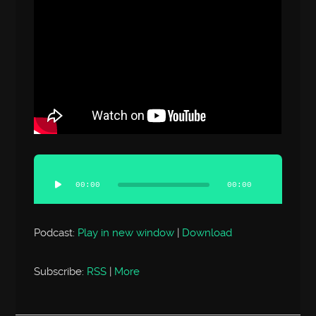
Audio
Player
00:00
00:00
Podcast:
Play in new window
|
Download
Subscribe:
RSS
|
More