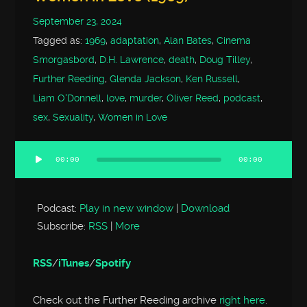
September 23, 2024
Tagged as:
1969
,
adaptation
,
Alan Bates
,
Cinema
Smorgasbord
,
D.H. Lawrence
,
death
,
Doug Tilley
,
Further Reeding
,
Glenda Jackson
,
Ken Russell
,
Liam O'Donnell
,
love
,
murder
,
Oliver Reed
,
podcast
,
sex
,
Sexuality
,
Women in Love
00:00
00:00
Audio
Player
Podcast:
Play in new window
|
Download
Subscribe:
RSS
|
More
RSS
/
iTunes
/
Spotify
Check out the Further Reeding archive
right here
.