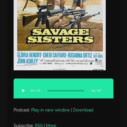
Audio
Player
00:00
00:00
Podcast:
Play in new window
|
Download
Subscribe:
RSS
|
More