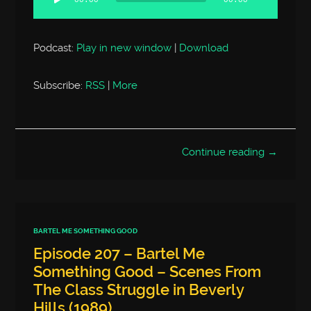
00:00
00:00
Podcast:
Play in new window
|
Download
Subscribe:
RSS
|
More
Continue reading →
BARTEL ME SOMETHING GOOD
Episode 207 – Bartel Me
Something Good – Scenes From
The Class Struggle in Beverly
Hills (1989)