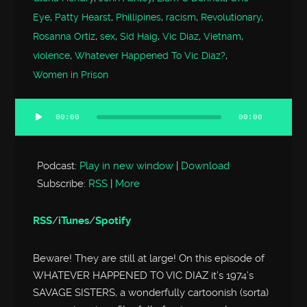
Eye
,
Patty Hearst
,
Phillipines
,
racism
,
Revolutionary
,
Rosanna Ortiz
,
sex
,
Sid Haig
,
Vic Diaz
,
Vietnam
,
violence
,
Whatever Happened To Vic Diaz?
,
Women in Prison
00:00
00:00
Audio
Player
Podcast:
Play in new window
|
Download
Subscribe:
RSS
|
More
RSS
/
iTunes
/
Spotify
Beware! They are still at large! On this episode of
WHATEVER HAPPENED TO VIC DIAZ it’s 1974’s
SAVAGE SISTERS, a wonderfully cartoonish (sorta)