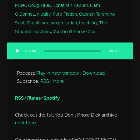
Miller
,
Doug Tilley
,
Jonathan Kaplan
,
Liam
O'Donnell
,
Nudity
,
Pulp Fiction
,
Quentin Tarantino
,
Scott Drebit
,
sex
,
sexploitation
,
teaching
,
The
Student Teachers
,
You Don't Know Dick
00:00
00:00
Audio
Player
Podcast:
Play in new window
|
Download
Subscribe:
RSS
|
More
RSS
/
iTunes
/
Spotify
Check out the full You Don’t Know Dick archive
right here
On a brand new episode of YOU DON’T KNOW