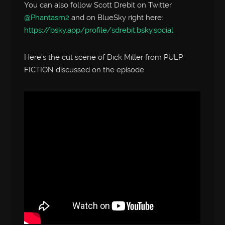
You can also follow Scott Drebit on Twitter
@Phantasm2
and on BlueSky right here:
https://bsky.app/profile/sdrebit.bsky.social
Here’s the cut scene of Dick Miller from PULP
FICTION discussed on the episode