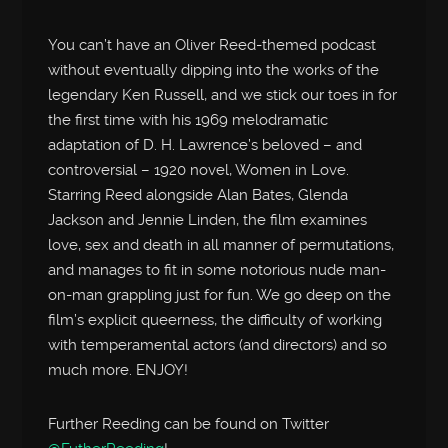
You can’t have an Oliver Reed-themed podcast
without eventually dipping into the works of the
legendary Ken Russell, and we stick our toes in for
the first time with his 1969 melodramatic
adaptation of D. H. Lawrence’s beloved – and
controversial – 1920 novel, Women in Love.
Starring Reed alongside Alan Bates, Glenda
Jackson and Jennie Linden, the film examines
love, sex and death in all manner of permutations,
and manages to fit in some notorious nude man-
on-man grappling just for fun. We go deep on the
film’s explicit queerness, the difficulty of working
with temperamental actors (and directors) and so
much more. ENJOY!
Further Reeding can be found on Twitter