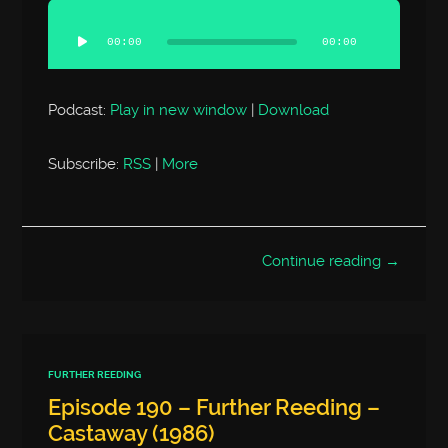
Audio
Player
00:00
00:00
Podcast:
Play in new window
|
Download
Subscribe:
RSS
|
More
Continue reading →
FURTHER REEDING
Episode 190 – Further Reeding –
Castaway (1986)