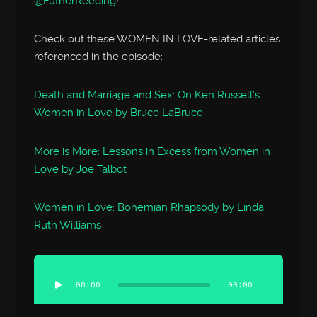
@FutherReeding
!
Check out these WOMEN IN LOVE-related articles
referenced in the episode:
Death and Marriage and Sex: On Ken Russell’s
Women in Love by Bruce LaBruce
More is More: Lessons in Excess from Women in
Love by Joe Talbot
Women in Love: Bohemian Rhapsody by Linda
Ruth Williams
Audio
Player
00:00
00:00