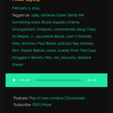
February 5, 2024
Tagged as:
1989
,
Adrianna Gober
,
Bartel Me
Something Good
,
Bruce Wagner
,
Cinema
Smorgasbord
,
Cinepunx
,
controversial
,
Doug Tilley
,
Ed Begley Jr.
,
Jacqueline Bisset
,
Liam O'Donnell
,
Mary Woronov
,
Paul Bartel
,
podcast
,
Ray Sharkey
,
Rich
,
Robert Beltran
,
satire
,
Scenes From The Class
Struggle in Beverly Hills
,
sex
,
Sexuality
,
Wallace
Shawn
00:00
00:00
Audio
Player
Podcast:
Play in new window
|
Download
Subscribe:
RSS
|
More