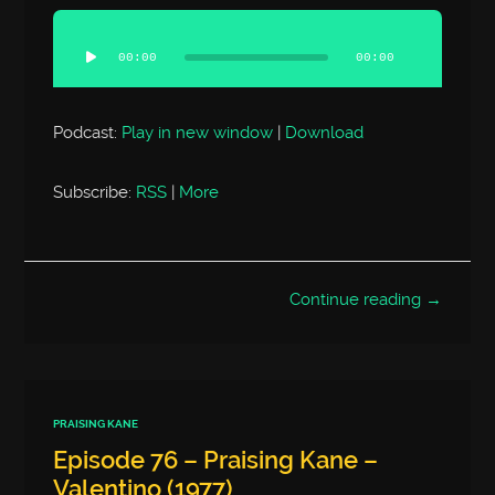
Audio
Player
00:00
00:00
Podcast:
Play in new window
|
Download
Subscribe:
RSS
|
More
Continue reading →
PRAISING KANE
Episode 76 – Praising Kane –
Valentino (1977)