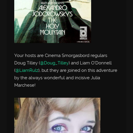
Your hosts are Cinema Smorgasbord regulars
Doug Tilley (
@Doug_Tilley
) and Liam O’Donnell
(
@LiamRulz
), but they are joined on this adventure
by the always wonderful and incisive Julia
Marchese!