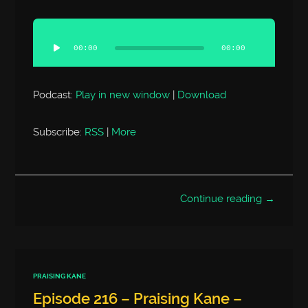
Audio
Player
00:00
00:00
Podcast:
Play in new window
|
Download
Subscribe:
RSS
|
More
Continue reading →
PRAISING KANE
Episode 216 – Praising Kane –