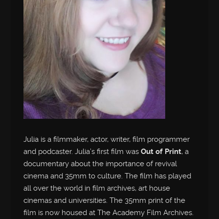
Julia is a filmmaker, actor, writer, film programmer
and podcaster. Julia’s first film was
Out of Print
, a
documentary about the importance of revival
cinema and 35mm to culture. The film has played
all over the world in film archives, art house
cinemas and universities. The 35mm print of the
film is now housed at The Academy Film Archives.