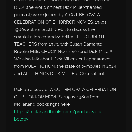
DICK (the world’s finest Dick Miller-themed
podcast) we’re joined by A CUT BELOW: A
CELEBRATION OF B HORROR MOVIES, 1950s-
1980s author Scott Drebit to discuss the
sexploitation comedy/thriller THE STUDENT
TEACHERS from 1973, with Susan Damante,
Brooke Mills, CHUCK NORRIS(?) and Dick Miller!!
We also talk about Dick Miller’s cut appearance
from PULP FICTION, the state of b-movies in 2024
and ALL THINGS DICK MILLER! Check it out!
Pick up a copy of A CUT BELOW: A CELEBRATION
OF B HORROR MOVIES, 1950s-1980s from
McFarland books right here:
https://mcfarlandbooks.com/product/a-cut-
below/