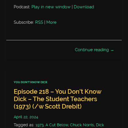
Podcast:
Play in new window
|
Download
Subscribe:
RSS
|
More
Continue reading →
YOU DON'T KNOW DICK
Episode 218 – You Don’t Know
Dick – The Student Teachers
(1973) (/w Scott Drebit)
April 22, 2024
Tagged as:
1973
,
A Cut Below
,
Chuck Norris
,
Dick