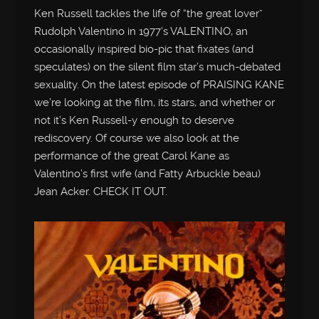
Ken Russell tackles the life of “the great lover”
Rudolph Valentino in 1977’s VALENTINO, an
occasionally inspired bio-pic that fixates (and
speculates) on the silent film star’s much-debated
sexuality. On the latest episode of PRAISING KANE
we’re looking at the film, its stars, and whether or
not it’s Ken Russell-y enough to deserve
rediscovery. Of course we also look at the
performance of the great Carol Kane as
Valentino’s first wife (and Fatty Arbuckle beau)
Jean Acker. CHECK IT OUT.