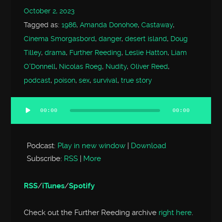
October 2, 2023
Tagged as:
1986
,
Amanda Donohoe
,
Castaway
,
Cinema Smorgasbord
,
danger
,
desert island
,
Doug
Tilley
,
drama
,
Further Reeding
,
Leslie Hatton
,
Liam
O'Donnell
,
Nicolas Roeg
,
Nudity
,
Oliver Reed
,
podcast
,
poison
,
sex
,
survival
,
true story
00:00
00:00
Audio
Player
Podcast:
Play in new window
|
Download
Subscribe:
RSS
|
More
RSS
/
iTunes
/
Spotify
Check out the Further Reeding archive
right here
.