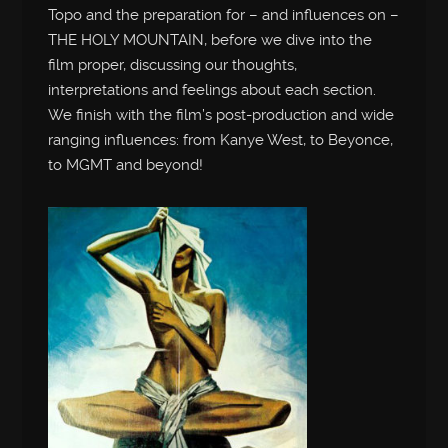
Topo and the preparation for – and influences on –
THE HOLY MOUNTAIN, before we dive into the
film proper, discussing our thoughts,
interpretations and feelings about each section.
We finish with the film’s post-production and wide
ranging influences: from Kanye West, to Beyonce,
to MGMT and beyond!