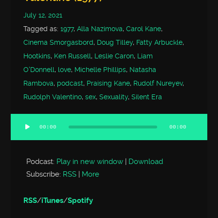
July 12, 2021
Tagged as:
1977
,
Alla Nazimova
,
Carol Kane
,
Cinema Smorgasbord
,
Doug Tilley
,
Fatty Arbuckle
,
Hootkins
,
Ken Russell
,
Leslie Caron
,
Liam
O'Donnell
,
love
,
Michelle Phillips
,
Natasha
Rambova
,
podcast
,
Praising Kane
,
Rudolf Nureyev
,
Rudolph Valentino
,
sex
,
Sexuality
,
Silent Era
00:00
00:00
Audio
Player
Podcast:
Play in new window
|
Download
Subscribe:
RSS
|
More
RSS
/
iTunes
/
Spotify