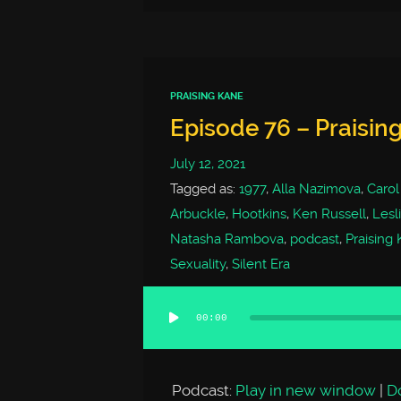
PRAISING KANE
Episode 76 – Praising
July 12, 2021
Tagged as:
1977
,
Alla Nazimova
,
Carol
Arbuckle
,
Hootkins
,
Ken Russell
,
Lesl
Natasha Rambova
,
podcast
,
Praising
Sexuality
,
Silent Era
00:00
Audio
Player
Podcast:
Play in new window
|
D