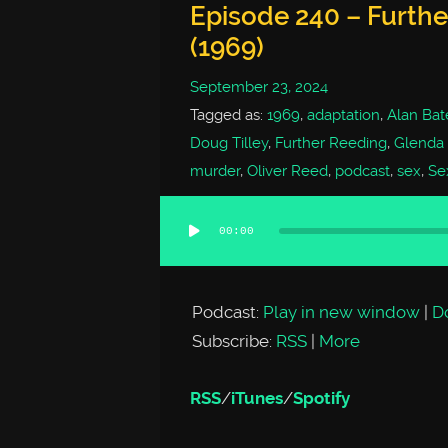
Episode 240 – Furth
(1969)
September 23, 2024
Tagged as:
1969
,
adaptation
,
Alan Bat
Doug Tilley
,
Further Reeding
,
Glenda
murder
,
Oliver Reed
,
podcast
,
sex
,
Se
00:00
Audio
Player
Podcast:
Play in new window
|
D
Subscribe:
RSS
|
More
RSS
/
iTunes
/
Spotify