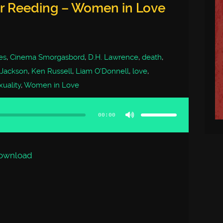
er Reeding – Women in Love
es
,
Cinema Smorgasbord
,
D.H. Lawrence
,
death
,
 Jackson
,
Ken Russell
,
Liam O'Donnell
,
love
,
xuality
,
Women in Love
Use
Up/Down
Arrow
00:00
keys
to
increase
or
decrease
volume.
ownload