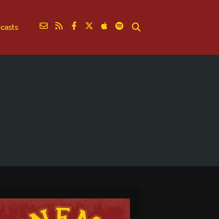
casts