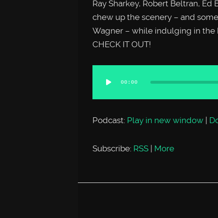
Ray Sharkey, Robert Beltran, Ed 
chew up the scenery – and some
Wagner – while indulging in the
CHECK IT OUT!
Audio
00:00
Player
Podcast:
Play in new window
|
D
Subscribe:
RSS
|
More