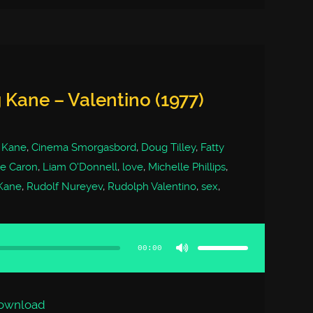
 Kane – Valentino (1977)
 Kane
,
Cinema Smorgasbord
,
Doug Tilley
,
Fatty
ie Caron
,
Liam O'Donnell
,
love
,
Michelle Phillips
,
 Kane
,
Rudolf Nureyev
,
Rudolph Valentino
,
sex
,
Use
Up/Down
Arrow
00:00
keys
to
increase
or
decrease
volume.
ownload