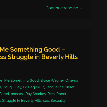
Continue reading →
l Me Something Good –
s Struggle in Beverly Hills
tel Me Something Good
,
Bruce Wagner
,
Cinema
l
,
Doug Tilley
,
Ed Begley Jr.
,
Jacqueline Bisset
,
Bartel
,
podcast
,
Ray Sharkey
,
Rich
,
Robert
Struggle in Beverly Hills
,
sex
,
Sexuality
,