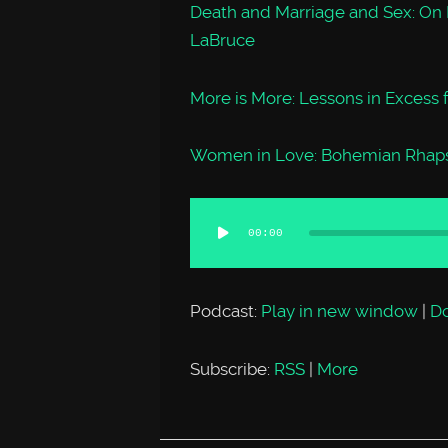
Death and Marriage and Sex: On
LaBruce
More is More: Lessons in Excess
Women in Love: Bohemian Rhaps
Audio
00:00
Player
Podcast:
Play in new window
|
D
Subscribe:
RSS
|
More