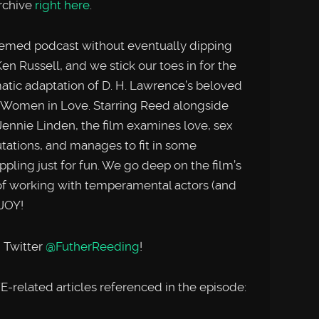
rchive
right here
.
hemed podcast without eventually dipping
en Russell, and we stick our toes in for the
matic adaptation of D. H. Lawrence’s beloved
, Women in Love. Starring Reed alongside
ennie Linden, the film examines love, sex
tations, and manages to fit in some
ing just for fun. We go deep on the film’s
y of working with temperamental actors (and
JOY!
 Twitter
@FutherReeding
!
elated articles referenced in the episode: