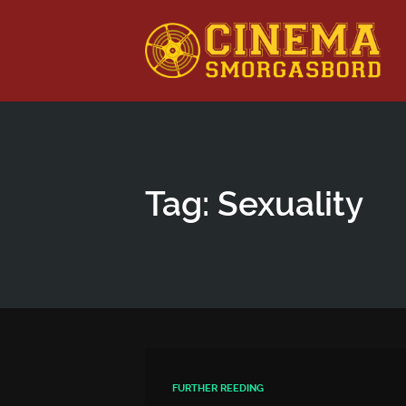
This is a placeholder for your sticky navigation bar. It shou
Tag: Sexuality
FURTHER REEDING