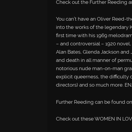
Check out the Further Reeding a
You can’t have an Oliver Reed-t
into the works of the legendary K
first time with his 1969 melodra
– and controversial – 1920 novel
Alan Bates, Glenda Jackson and J
and death in all manner of permu
notorious nude man-on-man grappl
explicit queerness, the difficult
directors) and so much more. EN
Further Reeding can be found on
Check out these WOMEN IN LOVE-r