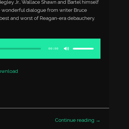
Begley Jr., Wallace Shawn and Bartel himself
 wonderful dialogue from writer Bruce
 best and worst of Reagan-era debauchery.
Use
Up/Down
Arrow
00:00
keys
to
increase
or
decrease
volume.
ownload
Continue reading →