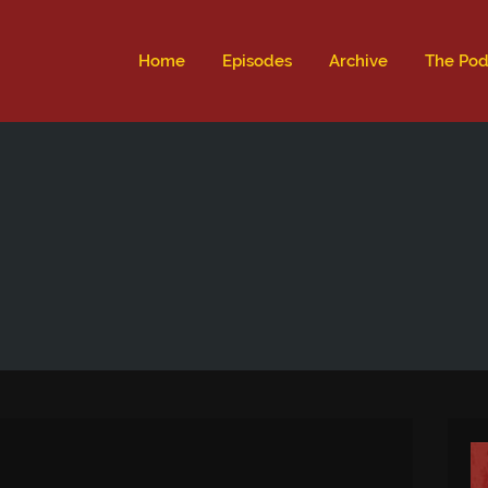
ld not be visible.
Home
Episodes
Archive
The Pod