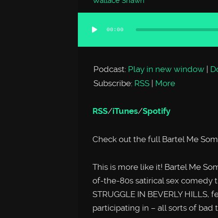
Wallace Shawn
00:00
Audio
Player
Podcast:
Play in new window
|
D
Subscribe:
RSS
|
More
RSS
/
iTunes
/
Spotify
Check out the full Bartel Me So
This is more like it! Bartel Me S
of-the-80s satirical sex come
STRUGGLE IN BEVERLY HILLS, feat
participating in – all sorts of ba