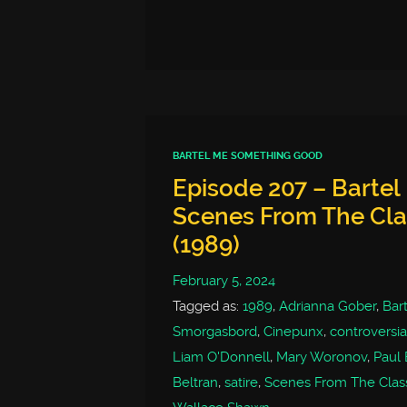
BARTEL ME SOMETHING GOOD
Episode 207 – Barte
Scenes From The Clas
(1989)
February 5, 2024
Tagged as:
1989
,
Adrianna Gober
,
Bar
Smorgasbord
,
Cinepunx
,
controversia
Liam O'Donnell
,
Mary Woronov
,
Paul 
Beltran
,
satire
,
Scenes From The Class 