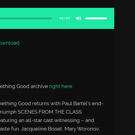
Use
Up/Down
Arrow
00:00
keys
to
increase
or
decrease
volume.
ownload
mething Good archive
right here
omething Good returns with Paul Bartel’s end-
dy triumph SCENES FROM THE CLASS
uring an all-star cast witnessing – and
d taste fun. Jacqueline Bisset, Mary Woronov,