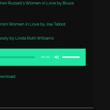
 Ken Russell’s Women in Love by Bruce
 from Women in Love by Joe Talbot
ody by Linda Ruth Williams
Use
Up/Down
Arrow
00:00
keys
to
increase
or
decrease
volume.
ownload