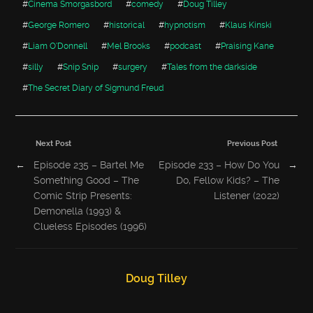
#
Cinema Smorgasbord
#
comedy
#
Doug Tilley
#
George Romero
#
historical
#
hypnotism
#
Klaus Kinski
#
Liam O'Donnell
#
Mel Brooks
#
podcast
#
Praising Kane
#
silly
#
Snip Snip
#
surgery
#
Tales from the darkside
#
The Secret Diary of Sigmund Freud
Next Post
Previous Post
←
Episode 235 – Bartel Me
Episode 233 – How Do You
→
Something Good – The
Do, Fellow Kids? – The
Comic Strip Presents:
Listener (2022)
Demonella (1993) &
Clueless Episodes (1996)
Doug Tilley