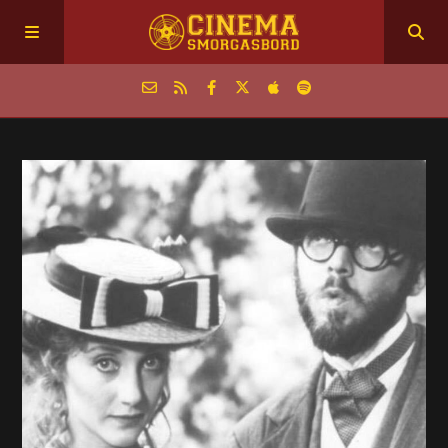
Home
Episodes
Archive
The Podcasts