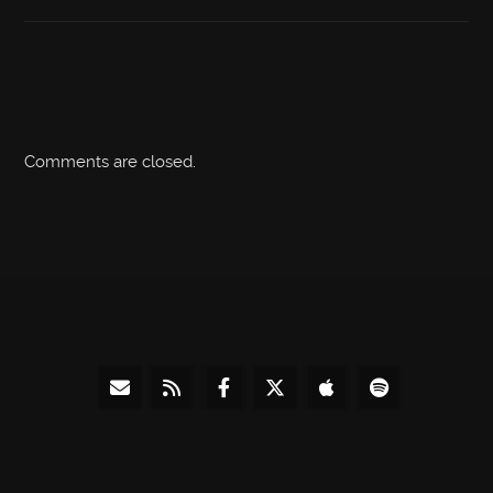
Comments are closed.