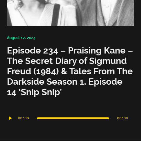
August 12, 2024
Episode 234 – Praising Kane –
The Secret Diary of Sigmund
Freud (1984) & Tales From The
Darkside Season 1, Episode
14 ‘Snip Snip’
Audio
Player
00:00
00:00