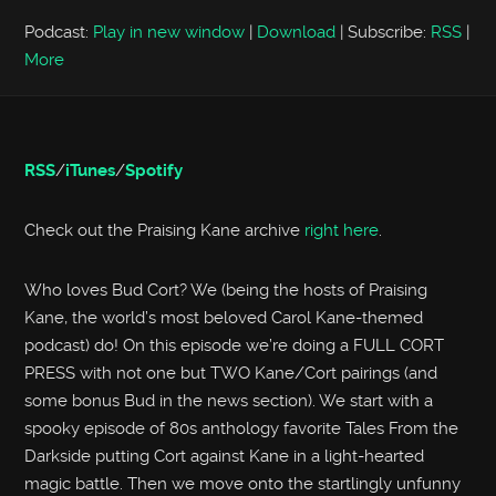
Podcast:
Play in new window
|
Download
|
Subscribe:
RSS
|
More
RSS
/
iTunes
/
Spotify
Check out the Praising Kane archive
right here
.
Who loves Bud Cort? We (being the hosts of Praising
Kane, the world’s most beloved Carol Kane-themed
podcast) do! On this episode we’re doing a FULL CORT
PRESS with not one but TWO Kane/Cort pairings (and
some bonus Bud in the news section). We start with a
spooky episode of 80s anthology favorite Tales From the
Darkside putting Cort against Kane in a light-hearted
magic battle. Then we move onto the startlingly unfunny