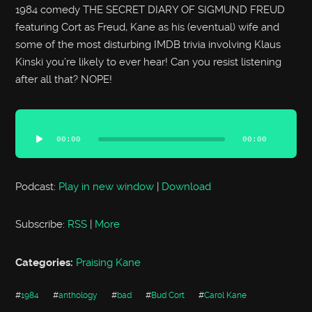
1984 comedy THE SECRET DIARY OF SIGMUND FREUD
featuring Cort as Freud, Kane as his (eventual) wife and
some of the most disturbing IMDB trivia involving Klaus
Kinski you’re likely to ever hear! Can you resist listening
after all that? NOPE!
Audio
Player
00:00
00:00
Podcast:
Play in new window
|
Download
Subscribe:
RSS
|
More
Categories:
Praising Kane
#
1984
#
anthology
#
bad
#
Bud Cort
#
Carol Kane