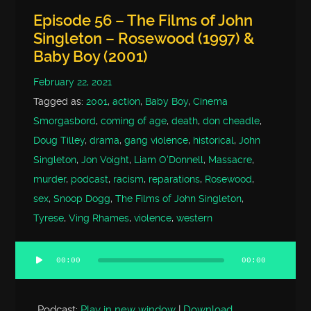
Episode 56 – The Films of John
Singleton – Rosewood (1997) &
Baby Boy (2001)
February 22, 2021
Tagged as:
2001
,
action
,
Baby Boy
,
Cinema
Smorgasbord
,
coming of age
,
death
,
don cheadle
,
Doug Tilley
,
drama
,
gang violence
,
historical
,
John
Singleton
,
Jon Voight
,
Liam O'Donnell
,
Massacre
,
murder
,
podcast
,
racism
,
reparations
,
Rosewood
,
sex
,
Snoop Dogg
,
The Films of John Singleton
,
Tyrese
,
Ving Rhames
,
violence
,
western
00:00
00:00
Audio
Player
Podcast:
Play in new window
|
Download