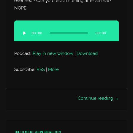
ever hear! Can you resist listening after all that?
NOPE!
Audio
Player
00:00
00:00
Podcast:
Play in new window
|
Download
Subscribe:
RSS
|
More
Continue reading →
THE FILMS OF JOHN SINGLETON