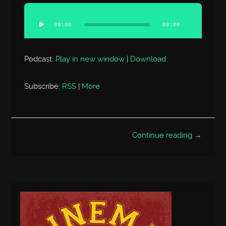
Audio
Player
00:00
00:00
Podcast:
Play in new window
|
Download
Subscribe:
RSS
|
More
Continue reading →