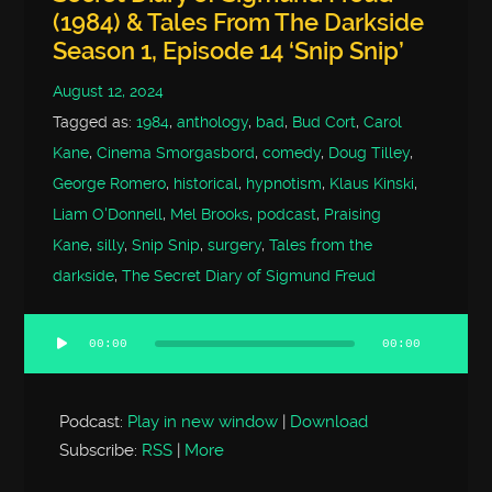
(1984) & Tales From The Darkside
Season 1, Episode 14 ‘Snip Snip’
August 12, 2024
Tagged as:
1984
,
anthology
,
bad
,
Bud Cort
,
Carol
Kane
,
Cinema Smorgasbord
,
comedy
,
Doug Tilley
,
George Romero
,
historical
,
hypnotism
,
Klaus Kinski
,
Liam O'Donnell
,
Mel Brooks
,
podcast
,
Praising
Kane
,
silly
,
Snip Snip
,
surgery
,
Tales from the
darkside
,
The Secret Diary of Sigmund Freud
00:00
00:00
Audio
Player
Podcast:
Play in new window
|
Download
Subscribe:
RSS
|
More