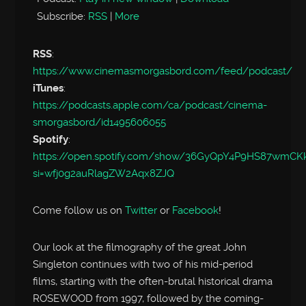
Subscribe:
RSS
|
More
RSS
:
https://www.cinemasmorgasbord.com/feed/podcast/
iTunes
:
https://podcasts.apple.com/ca/podcast/cinema-
smorgasbord/id1495606055
Spotify
:
https://open.spotify.com/show/36GyQpY4P9HS87wmC
si=wfj0g2auRlagZW2Aqx8ZJQ
Come follow us on
Twitter
or
Facebook
!
Our look at the filmography of the great John
Singleton continues with two of his mid-period
films, starting with the often-brutal historical drama
ROSEWOOD from 1997, followed by the coming-