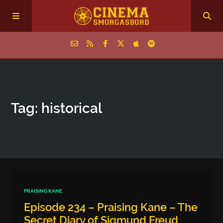
Home
Tag: historical
Episodes
Archive
The Podcasts
PRAISING KANE
Episode 234 – Praising Kane – The
Secret Diary of Sigmund Freud