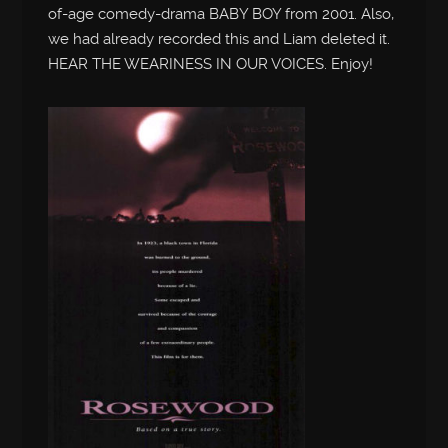
of-age comedy-drama BABY BOY from 2001. Also,
we had already recorded this and Liam deleted it.
HEAR THE WEARINESS IN OUR VOICES. Enjoy!