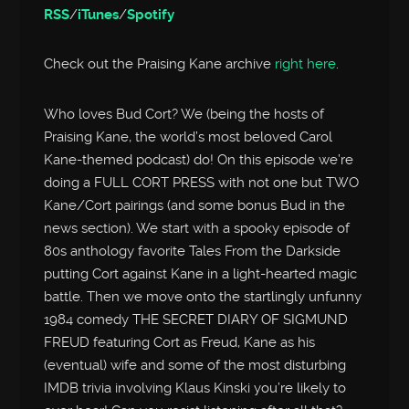
RSS
/
iTunes
/
Spotify
Check out the Praising Kane archive
right here
.
Who loves Bud Cort? We (being the hosts of
Praising Kane, the world’s most beloved Carol
Kane-themed podcast) do! On this episode we’re
doing a FULL CORT PRESS with not one but TWO
Kane/Cort pairings (and some bonus Bud in the
news section). We start with a spooky episode of
80s anthology favorite Tales From the Darkside
putting Cort against Kane in a light-hearted magic
battle. Then we move onto the startlingly unfunny
1984 comedy THE SECRET DIARY OF SIGMUND
FREUD featuring Cort as Freud, Kane as his
(eventual) wife and some of the most disturbing
IMDB trivia involving Klaus Kinski you’re likely to