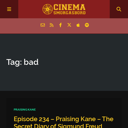
Home
Tag: bad
Episodes
Archive
The Podcasts
PRAISING KANE
Episode 234 – Praising Kane – The
Secret Diary of Sigmund Freud