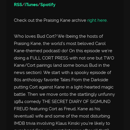
RSS
/
iTunes
/
Spotify
Check out the Praising Kane archive
right here
.
Who loves Bud Cort? We (being the hosts of
Praising Kane, the world’s most beloved Carol
Kane-themed podcast) do! On this episode we’re
doing a FULL CORT PRESS with not one but TWO
Kane/Cort pairings (and some bonus Bud in the
news section). We start with a spooky episode of
80s anthology favorite Tales From the Darkside
putting Cort against Kane in a light-hearted magic
battle. Then we move onto the startlingly unfunny
1984 comedy THE SECRET DIARY OF SIGMUND
FREUD featuring Cort as Freud, Kane as his
(eventual) wife and some of the most disturbing
IMDB trivia involving Klaus Kinski you’re likely to