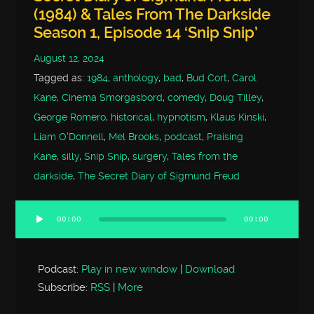
(1984) & Tales From The Darkside
Season 1, Episode 14 ‘Snip Snip’
August 12, 2024
Tagged as:
1984
,
anthology
,
bad
,
Bud Cort
,
Carol
Kane
,
Cinema Smorgasbord
,
comedy
,
Doug Tilley
,
George Romero
,
historical
,
hypnotism
,
Klaus Kinski
,
Liam O'Donnell
,
Mel Brooks
,
podcast
,
Praising
Kane
,
silly
,
Snip Snip
,
surgery
,
Tales from the
darkside
,
The Secret Diary of Sigmund Freud
00:00
00:00
Audio
Player
Podcast:
Play in new window
|
Download
Subscribe:
RSS
|
More