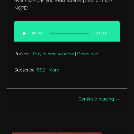
ever hear! Can you resist listening after all that?
NOPE!
Audio
Player
00:00
00:00
Podcast:
Play in new window
|
Download
Subscribe:
RSS
|
More
Continue reading →