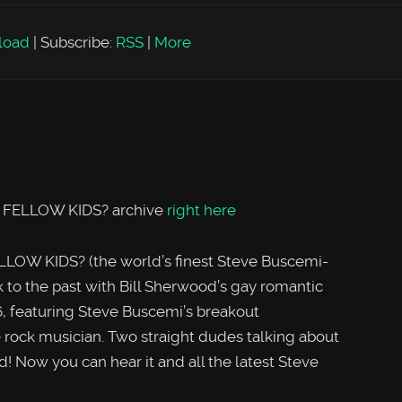
load
|
Subscribe:
RSS
|
More
, FELLOW KIDS? archive
right here
LOW KIDS? (the world’s finest Steve Buscemi-
to the past with Bill Sherwood’s gay romantic
featuring Steve Buscemi’s breakout
 rock musician. Two straight dudes talking about
! Now you can hear it and all the latest Steve