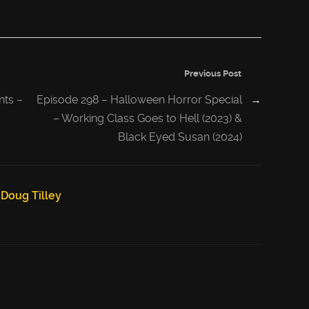
Previous Post
nts –
Episode 298 – Halloween Horror Special
→
– Working Class Goes to Hell (2023) &
Black Eyed Susan (2024)
Doug Tilley