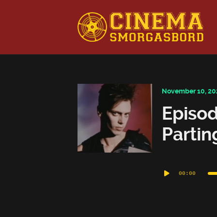
This is a placeholder for your sticky navigation bar. It shou
November 10, 20
Episod
Partin
Audio
00:00
Player