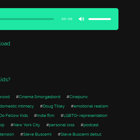
Use
Up/Down
Arrow
00:00
keys
to
increase
or
decrease
volume.
load
ids?
rwood
#
Cinema Smorgasbord
#
Cinepunx
domestic intimacy
#
Doug Tilley
#
emotional realism
Do Fellow Kids
#
indie film
#
LGBTQ+ representation
hip
#
New York City
#
personal loss
#
podcast
 tension
#
Steve Buscemi
#
Steve Buscemi debut