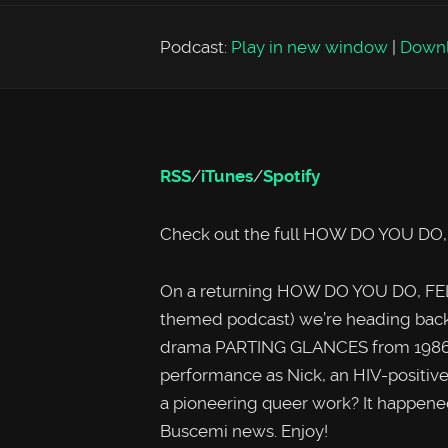
Podcast:
Play in new window
|
Down
RSS
/
iTunes
/
Spotify
Check out the full HOW DO YOU DO
On a returning HOW DO YOU DO, FEL
themed podcast) we’re heading back 
drama PARTING GLANCES from 1986, 
performance as Nick, an HIV-positive
a pioneering queer work? It happened
Buscemi news. Enjoy!