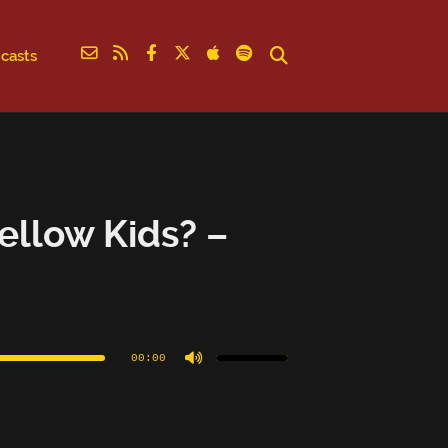
casts
ellow Kids? –
Use
Up/Down
Arrow
00:00
keys
to
increase
or
decrease
volume.