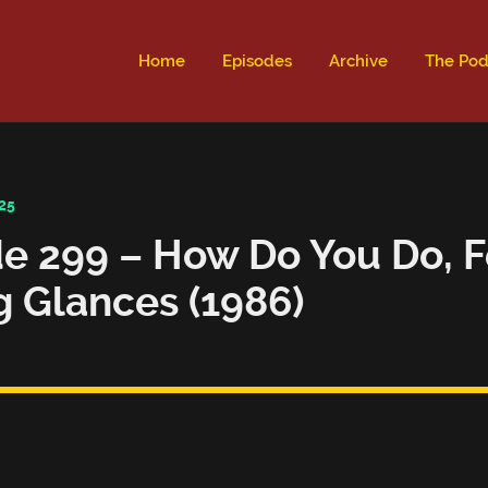
ld not be visible.
Home
Episodes
Archive
The Pod
25
e 299 – How Do You Do, F
g Glances (1986)