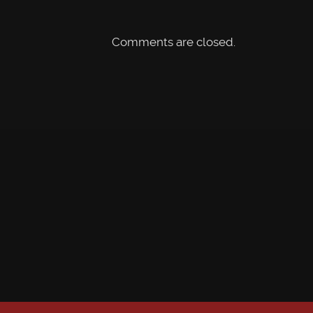
Comments are closed.