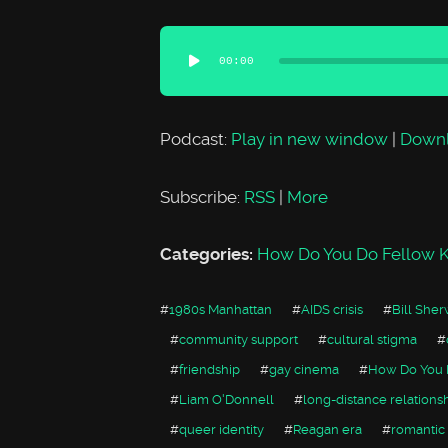
Audio
00:00
Player
Podcast:
Play in new window
|
Down
Subscribe:
RSS
|
More
Categories:
How Do You Do Fellow K
#
1980s Manhattan
#
AIDS crisis
#
Bill She
#
community support
#
cultural stigma
#
#
friendship
#
gay cinema
#
How Do You 
#
Liam O'Donnell
#
long-distance relations
#
queer identity
#
Reagan era
#
romantic