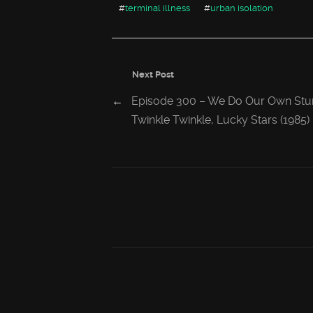
#
terminal illness
#
urban isolation
Next Post
←
Episode 300 – We Do Our Own Stu
Twinkle Twinkle, Lucky Stars (1985)