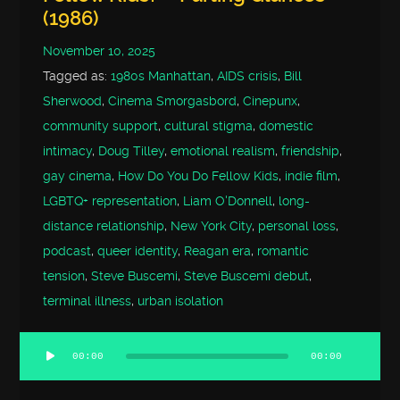
(1986)
November 10, 2025
Tagged as:
1980s Manhattan
,
AIDS crisis
,
Bill
Sherwood
,
Cinema Smorgasbord
,
Cinepunx
,
community support
,
cultural stigma
,
domestic
intimacy
,
Doug Tilley
,
emotional realism
,
friendship
,
gay cinema
,
How Do You Do Fellow Kids
,
indie film
,
LGBTQ+ representation
,
Liam O'Donnell
,
long-
distance relationship
,
New York City
,
personal loss
,
podcast
,
queer identity
,
Reagan era
,
romantic
tension
,
Steve Buscemi
,
Steve Buscemi debut
,
terminal illness
,
urban isolation
00:00
00:00
Audio
Player