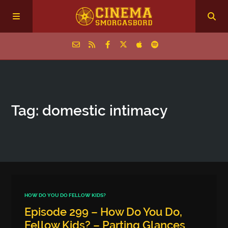
Home
Tag: domestic intimacy
Episodes
Archive
The Podcasts
HOW DO YOU DO FELLOW KIDS?
Episode 299 – How Do You Do,
Fellow Kids? – Parting Glances