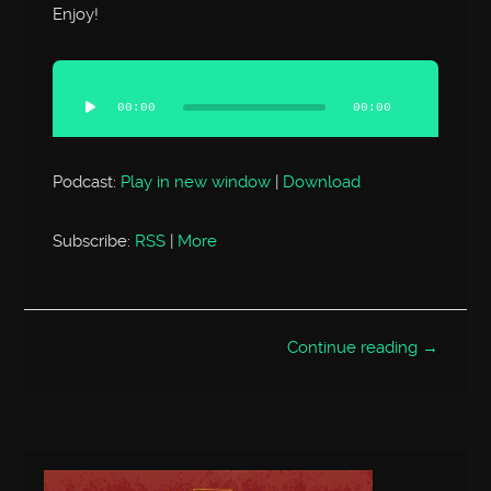
Enjoy!
Audio
Player
00:00
00:00
Podcast:
Play in new window
|
Download
Subscribe:
RSS
|
More
Continue reading →