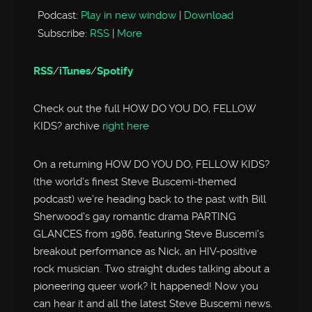
Podcast:
Play in new window
|
Download
Subscribe:
RSS
|
More
RSS
/
iTunes
/
Spotify
Check out the full HOW DO YOU DO, FELLOW
KIDS? archive
right here
On a returning HOW DO YOU DO, FELLOW KIDS?
(the world’s finest Steve Buscemi-themed
podcast) we’re heading back to the past with Bill
Sherwood’s gay romantic drama PARTING
GLANCES from 1986, featuring Steve Buscemi’s
breakout performance as Nick, an HIV-positive
rock musician. Two straight dudes talking about a
pioneering queer work? It happened! Now you
can hear it and all the latest Steve Buscemi news.