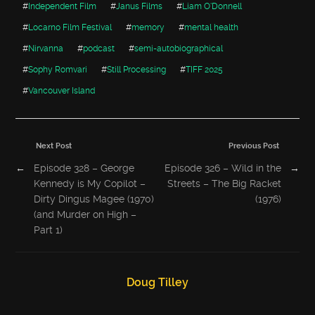
#
Independent Film
#
Janus Films
#
Liam O'Donnell
#
Locarno Film Festival
#
memory
#
mental health
#
Nirvanna
#
podcast
#
semi-autobiographical
#
Sophy Romvari
#
Still Processing
#
TIFF 2025
#
Vancouver Island
Next Post
Previous Post
←
Episode 328 – George
Episode 326 – Wild in the
→
Kennedy is My Copilot –
Streets – The Big Racket
Dirty Dingus Magee (1970)
(1976)
(and Murder on High –
Part 1)
Doug Tilley