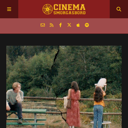
Home
Episodes
Archive
The Podcasts