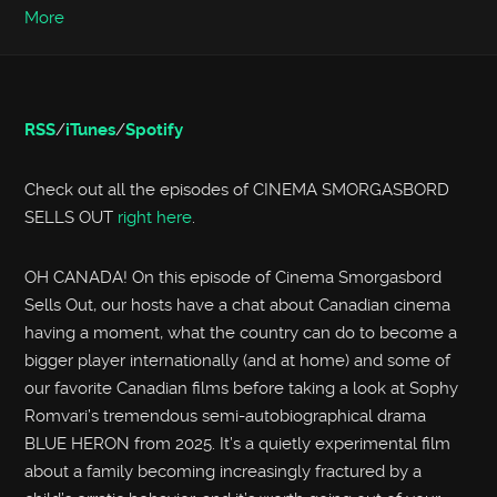
More
RSS
/
iTunes
/
Spotify
Check out all the episodes of CINEMA SMORGASBORD
SELLS OUT
right here
.
OH CANADA! On this episode of Cinema Smorgasbord
Sells Out, our hosts have a chat about Canadian cinema
having a moment, what the country can do to become a
bigger player internationally (and at home) and some of
our favorite Canadian films before taking a look at Sophy
Romvari’s tremendous semi-autobiographical drama
BLUE HERON from 2025. It’s a quietly experimental film
about a family becoming increasingly fractured by a