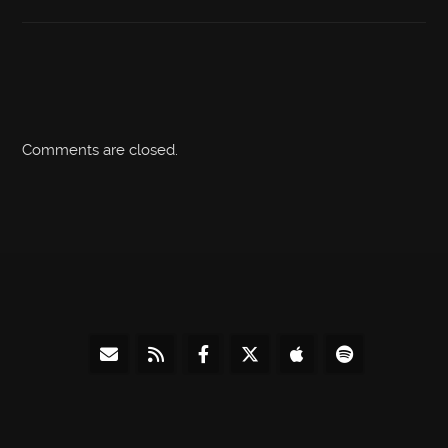
Comments are closed.