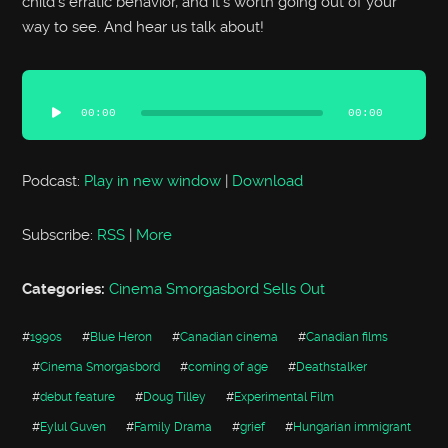
child’s erratic behavior, and it’s worth going out of your
way to see. And hear us talk about!
Audio
Player
00:00
00:00
Podcast:
Play in new window
|
Download
Subscribe:
RSS
|
More
Categories:
Cinema Smorgasbord Sells Out
#
1990s
#
Blue Heron
#
Canadian cinema
#
Canadian films
#
Cinema Smorgasbord
#
coming of age
#
Deathstalker
#
debut feature
#
Doug Tilley
#
Experimental Film
#
Eylul Guven
#
Family Drama
#
grief
#
Hungarian immigrant