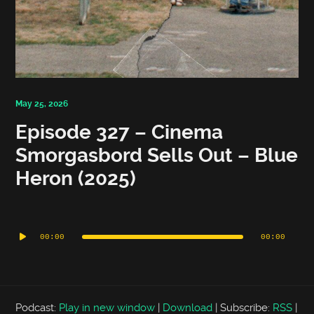
May 25, 2026
Episode 327 – Cinema
Smorgasbord Sells Out – Blue
Heron (2025)
Audio
Player
00:00
00:00
Podcast:
Play in new window
|
Download
|
Subscribe:
RSS
|