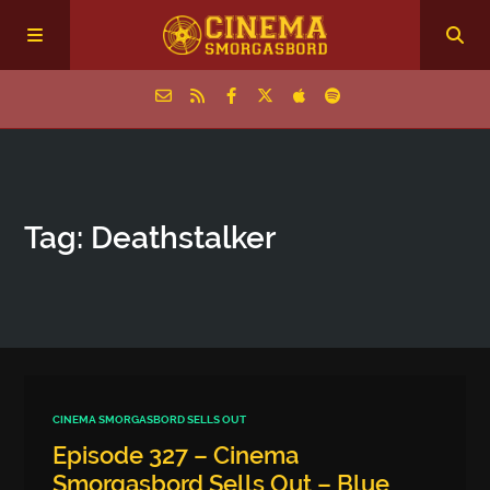
Home
Tag: Deathstalker
Episodes
Archive
The Podcasts
CINEMA SMORGASBORD SELLS OUT
Episode 327 – Cinema
Smorgasbord Sells Out – Blue