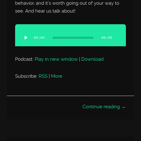
behavior, and it’s worth going out of your way to
see. And hear us talk about!
Audio
Player
00:00
00:00
Podcast:
Play in new window
|
Download
Subscribe:
RSS
|
More
Continue reading →