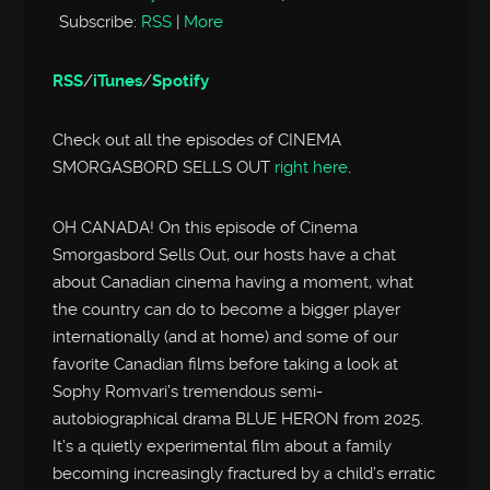
Subscribe:
RSS
|
More
RSS
/
iTunes
/
Spotify
Check out all the episodes of CINEMA
SMORGASBORD SELLS OUT
right here
.
OH CANADA! On this episode of Cinema
Smorgasbord Sells Out, our hosts have a chat
about Canadian cinema having a moment, what
the country can do to become a bigger player
internationally (and at home) and some of our
favorite Canadian films before taking a look at
Sophy Romvari’s tremendous semi-
autobiographical drama BLUE HERON from 2025.
It’s a quietly experimental film about a family
becoming increasingly fractured by a child’s erratic