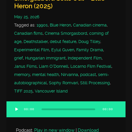
Heron (2025)
May 25, 2026
Tagged as:
1990s
,
Blue Heron
,
Canadian cinema
,
Canadian films
,
Cinema Smorgasbord
,
coming of
age
,
Deathstalker
,
debut feature
,
Doug Tilley
,
Experimental Film
,
Eylul Guven
,
Family Drama
,
grief
,
Hungarian immigrant
,
Independent Film
,
Janus Films
,
Liam O'Donnell
,
Locarno Film Festival
,
memory
,
mental health
,
Nirvanna
,
podcast
,
semi-
autobiographical
,
Sophy Romvari
,
Still Processing
,
TIFF 2025
,
Vancouver Island
00:00
00:00
Audio
Player
Podcast:
Play in new window
|
Download