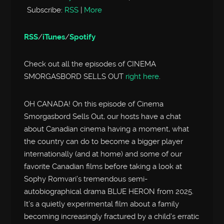
Subscribe:
RSS
|
More
RSS
/
iTunes
/
Spotify
Check out all the episodes of CINEMA
SMORGASBORD SELLS OUT
right here
.
OH CANADA! On this episode of Cinema
Smorgasbord Sells Out, our hosts have a chat
about Canadian cinema having a moment, what
the country can do to become a bigger player
internationally (and at home) and some of our
favorite Canadian films before taking a look at
Sophy Romvari’s tremendous semi-
autobiographical drama BLUE HERON from 2025.
It’s a quietly experimental film about a family
becoming increasingly fractured by a child’s erratic