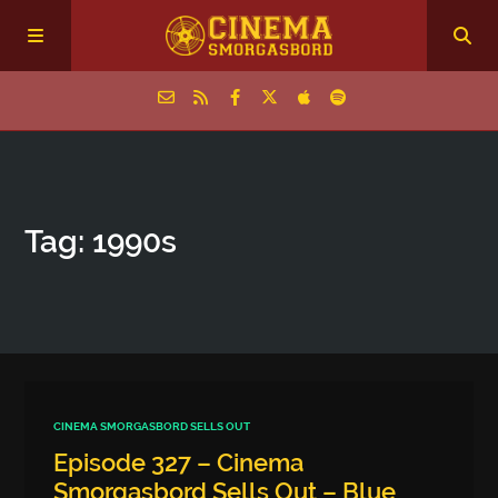
Home
Tag: 1990s
Episodes
Archive
The Podcasts
CINEMA SMORGASBORD SELLS OUT
Episode 327 – Cinema
Smorgasbord Sells Out – Blue