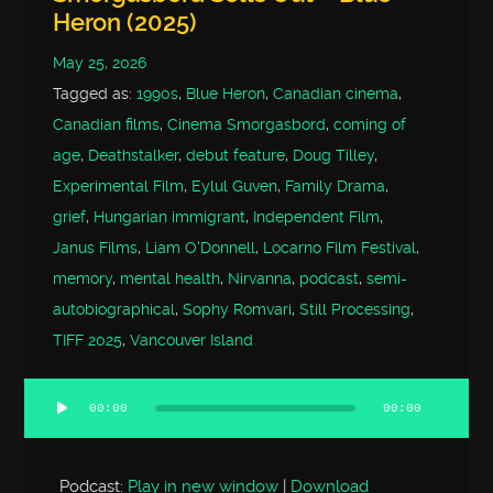
Heron (2025)
May 25, 2026
Tagged as:
1990s
,
Blue Heron
,
Canadian cinema
,
Canadian films
,
Cinema Smorgasbord
,
coming of
age
,
Deathstalker
,
debut feature
,
Doug Tilley
,
Experimental Film
,
Eylul Guven
,
Family Drama
,
grief
,
Hungarian immigrant
,
Independent Film
,
Janus Films
,
Liam O'Donnell
,
Locarno Film Festival
,
memory
,
mental health
,
Nirvanna
,
podcast
,
semi-
autobiographical
,
Sophy Romvari
,
Still Processing
,
TIFF 2025
,
Vancouver Island
00:00
00:00
Audio
Player
Podcast:
Play in new window
|
Download