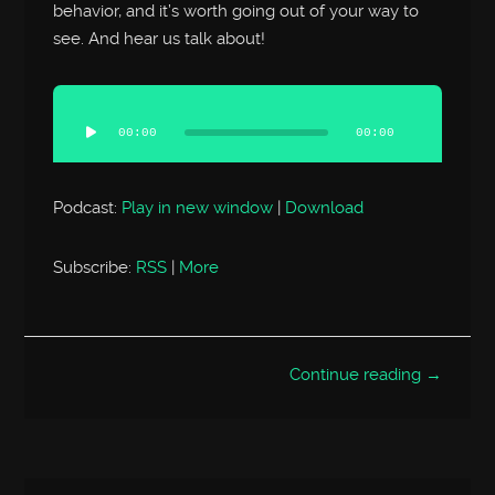
behavior, and it’s worth going out of your way to
see. And hear us talk about!
Audio
Player
00:00
00:00
Podcast:
Play in new window
|
Download
Subscribe:
RSS
|
More
Continue reading →