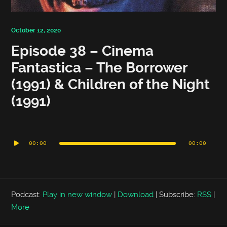
October 12, 2020
Episode 38 – Cinema
Fantastica – The Borrower
(1991) & Children of the Night
(1991)
Audio
Player
00:00
00:00
Podcast:
Play in new window
|
Download
|
Subscribe:
RSS
|
More