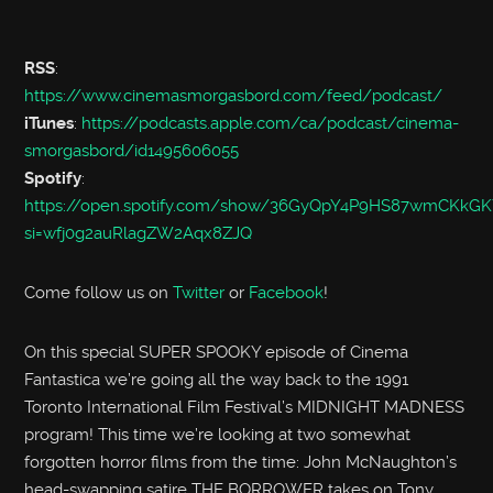
RSS
:
https://www.cinemasmorgasbord.com/feed/podcast/
iTunes
:
https://podcasts.apple.com/ca/podcast/cinema-
smorgasbord/id1495606055
Spotify
:
https://open.spotify.com/show/36GyQpY4P9HS87wmCKkGK
si=wfj0g2auRlagZW2Aqx8ZJQ
Come follow us on
Twitter
or
Facebook
!
On this special SUPER SPOOKY episode of Cinema
Fantastica we’re going all the way back to the 1991
Toronto International Film Festival’s MIDNIGHT MADNESS
program! This time we’re looking at two somewhat
forgotten horror films from the time: John McNaughton’s
head-swapping satire THE BORROWER takes on Tony