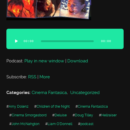
Audio
Player
00:00
00:00
Podcast:
Play in new window
|
Download
Subscribe:
RSS
|
More
Categories:
Cinema Fantasica
,
Uncategorized
#
Amy Dolenz
#
Children of the Night
#
Cinema Fantastica
#
Cinema Smorgasbord
#
Deluise
#
Doug Tilley
#
Hellraiser
#
John McNahgton
#
Liam O'Donnell
#
podcast