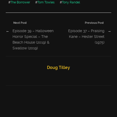
#
The Borrower
#
Tom Towles
#
Tony Randel
Next Post
Previous Post
←
Episode 39 – Halloween
Episode 37 – Praising
→
Horror Special – The
Kane – Hester Street
Beach House (2019) &
(1975)
Swallow (2019)
Doug Tilley