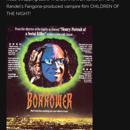
Randel’s Fangoria-produced vampire film CHILDREN OF
THE NIGHT!