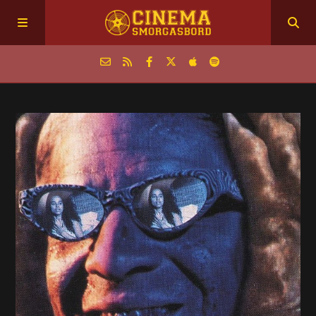
Home
Episodes
Archive
The Podcasts