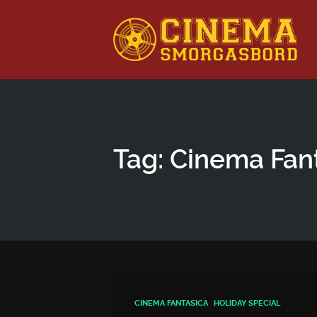
This is a placeholder for your sticky navigation bar. It shou
Tag: Cinema Fan
CINEMA FANTASICA
HOLIDAY SPECIAL