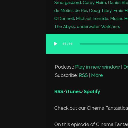
Smorgasbord
,
Corey Haim
,
Daniel St
de Molins de Rei
,
Doug Tilley
,
Ernie 
O'Donnell
,
Michael Ironside
,
Molins Ho
The Abyss
,
underwater
,
Watchers
00:00
Audio
Player
Podcast:
Play in new window
|
D
Subscribe:
RSS
|
More
RSS
/
iTunes
/
Spotify
Check out our Cinema Fantastica
On this episode of Cinema Fantast