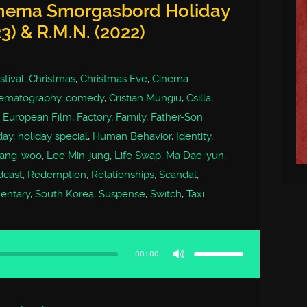
inema Smorgasbord Holiday
3) & R.M.N. (2022)
tival
,
Christmas
,
Christmas Eve
,
Cinema
ematography
,
comedy
,
Cristian Mungiu
,
Csilla
,
,
European Film
,
Factory
,
Family
,
Father-Son
day
,
holiday special
,
Human Behavior
,
Identity
,
ang-woo
,
Lee Min-jung
,
Life Swap
,
Ma Dae-yun
,
dcast
,
Redemption
,
Relationships
,
Scandal
,
entary
,
South Korea
,
Suspense
,
Switch
,
Taxi
Use
Up/Down
Arrow
00:00
keys
to
increase
or
decrease
volume.