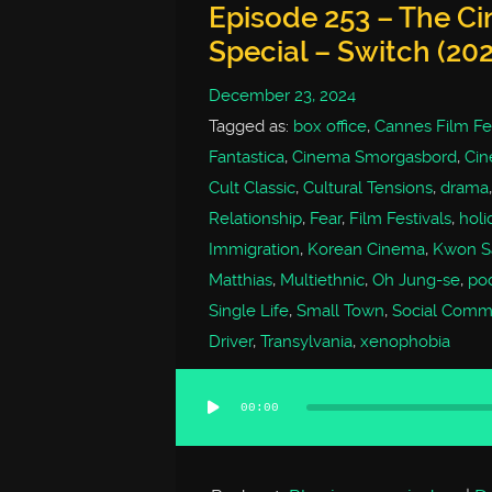
Episode 253 – The C
Special – Switch (202
December 23, 2024
Tagged as:
box office
,
Cannes Film Fes
Fantastica
,
Cinema Smorgasbord
,
Cin
Cult Classic
,
Cultural Tensions
,
drama
Relationship
,
Fear
,
Film Festivals
,
holi
Immigration
,
Korean Cinema
,
Kwon S
Matthias
,
Multiethnic
,
Oh Jung-se
,
po
Single Life
,
Small Town
,
Social Comm
Driver
,
Transylvania
,
xenophobia
00:00
Audio
Player