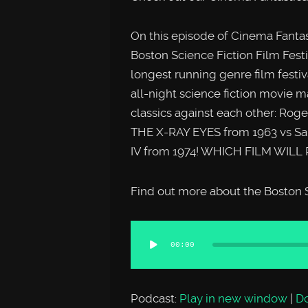
On this episode of Cinema Fantas
Boston Science Fiction Film Festi
longest running genre film festiva
all-night science fiction movie 
classics against each other: Ro
THE X-RAY EYES from 1963 vs Sau
IV from 1974! WHICH FILM WILL 
Find out more about the Boston S
Audio
00:00
Player
Podcast:
Play in new window
|
D