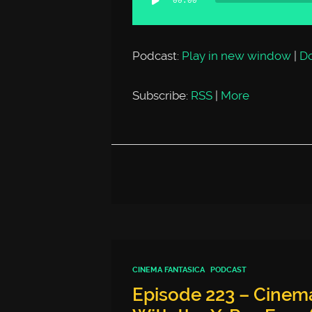
00:00
Player
Podcast:
Play in new window
|
D
Subscribe:
RSS
|
More
CINEMA FANTASICA
PODCAST
Episode 223 – Cinema