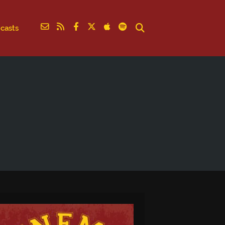
casts