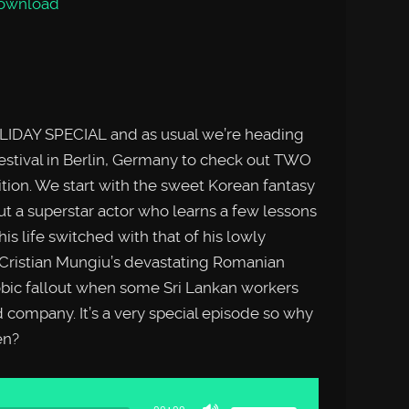
ownload
LIDAY SPECIAL and as usual we’re heading
festival in Berlin, Germany to check out TWO
dition. We start with the sweet Korean fantasy
a superstar actor who learns a few lessons
his life switched with that of his lowly
h Cristian Mungiu’s devastating Romanian
bic fallout when some Sri Lankan workers
d company. It’s a very special episode so why
en?
Use
Up/Down
Arrow