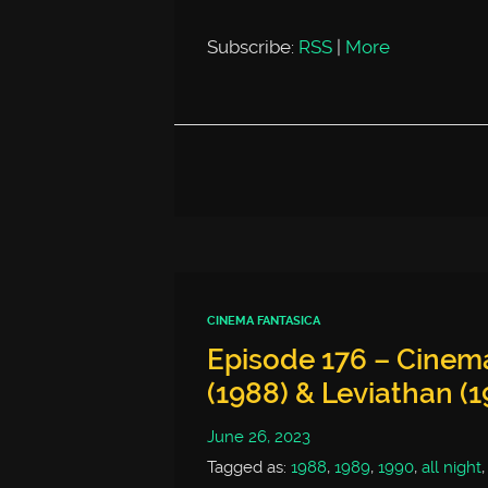
Subscribe:
RSS
|
More
CINEMA FANTASICA
Episode 176 – Cinem
(1988) & Leviathan (1
June 26, 2023
Tagged as:
1988
,
1989
,
1990
,
all night