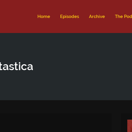
ld not be visible.
Home
Episodes
Archive
The Pod
tastica