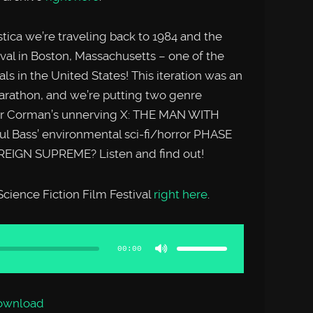
tica we’re traveling back to 1984 and the
val in Boston, Massachusetts – one of the
ls in the United States! This iteration was an
marathon, and we’re putting two genre
ger Corman’s unnerving X: THE MAN WITH
l Bass’ environmental sci-fi/horror PHASE
REIGN SUPREME? Listen and find out!
cience Fiction Film Festival
right here
.
Use
Up/Down
Arrow
00:00
keys
to
increase
or
decrease
volume.
ownload