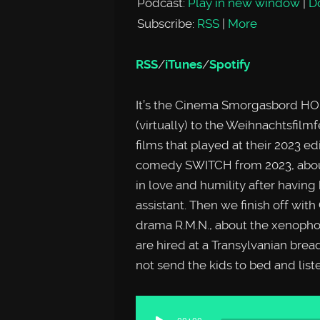
Podcast:
Play in new window
|
D
Subscribe:
RSS
|
More
RSS
/
iTunes
/
Spotify
It’s the Cinema Smorgasbord HO
(virtually) to the Weihnachtsfilm
films that played at their 2023 e
comedy SWITCH from 2023, about 
in love and humility after having 
assistant. Then we finish off wit
drama R.M.N., about the xenopho
are hired at a Transylvanian brea
not send the kids to bed and list
Audio