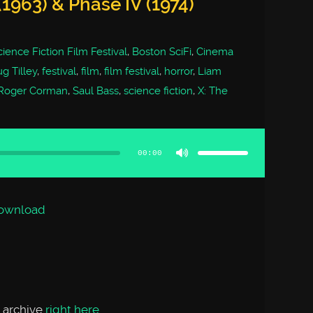
1963) & Phase IV (1974)
ience Fiction Film Festival
,
Boston SciFi
,
Cinema
g Tilley
,
festival
,
film
,
film festival
,
horror
,
Liam
Roger Corman
,
Saul Bass
,
science fiction
,
X: The
Use
Up/Down
Arrow
00:00
keys
to
increase
or
decrease
volume.
ownload
 archive
right here
.