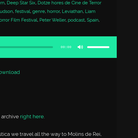
ern
,
Deep Star Six
,
Dotze hores de Cine de Terror
Hudson
,
festival
,
genre
,
horror
,
Leviathan
,
Liam
rror Film Festival
,
Peter Weller
,
podcast
,
Spain
,
Use
Up/Down
Arrow
00:00
keys
to
increase
or
decrease
volume.
ownload
 archive
right here
.
ica we travel all the way to Molins de Rei,