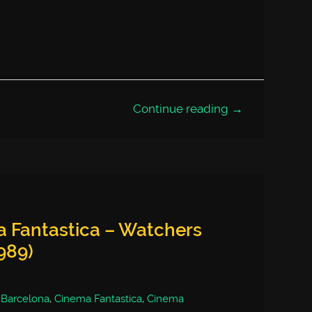
Continue reading →
a Fantastica – Watchers
989)
,
Barcelona
,
Cinema Fantastica
,
Cinema