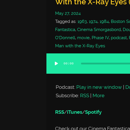
With the X-Ray Eyes (
May 27, 2024
Tagged as:
1963
,
1974
,
1984
,
Boston Sc
Fantastica
,
Cinema Smorgasbord
,
Dou
O'Donnell
,
movie
,
Phase IV
,
podcast
,
Man with the X-Ray Eyes
00:00
Audio
Player
Podcast:
Play in new window
|
D
Subscribe:
RSS
|
More
RSS
/
iTunes
/
Spotify
Check out our Cinema Fantastica