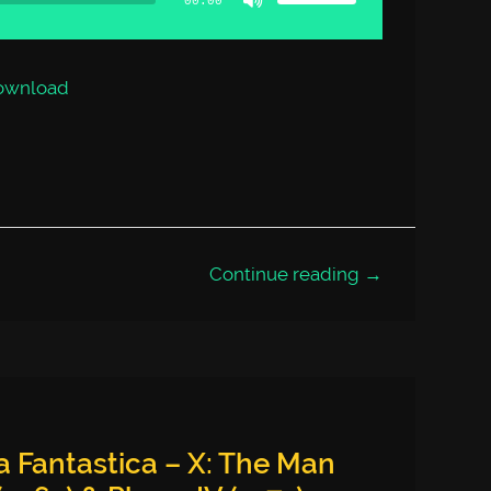
00:00
keys
to
increase
or
decrease
volume.
ownload
Continue reading →
 Fantastica – X: The Man