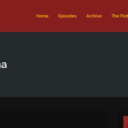
ld not be visible.
Home
Episodes
Archive
The Pod
na