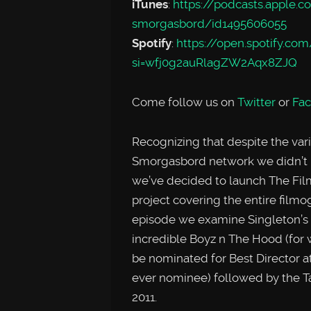
iTunes
:
https://podcasts.apple.
smorgasbord/id1495606055
Spotify
:
https://open.spotify
si=wfj0g2auRlagZW2Aqx8ZJQ
Come follow us on
Twitter
or
Fa
Recognizing that despite the var
Smorgasbord network we didn’t 
we’ve decided to launch The Film
project covering the entire filmog
episode we examine Singleton’s fir
incredible Boyz n The Hood (for w
be nominated for Best Director a
ever nominee) followed by the Ta
2011.