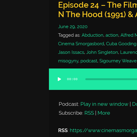
Episode 24 – The Fil
N The Hood (1991) & 
June 29, 2020
Tagged as:
Abduction
,
action
,
Alfred 
Cinema Smorgasbord
,
Cuba Gooding 
Jason Issacs
,
John Singleton
,
Laurenc
misogyny
,
podcast
,
Sigourney Weave
00:00
Audio
Player
Podcast:
Play in new window
|
D
Subscribe:
RSS
|
More
RSS
:
https://www.cinemasmorg