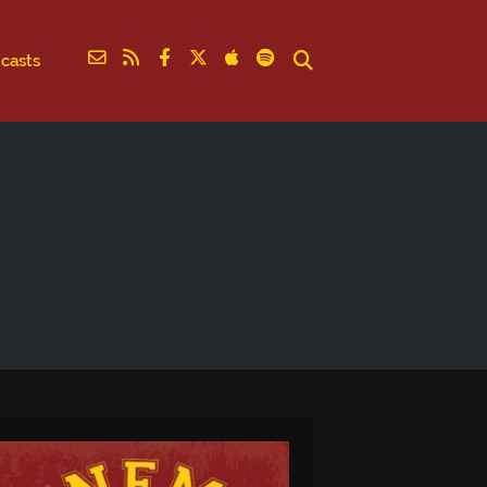
casts