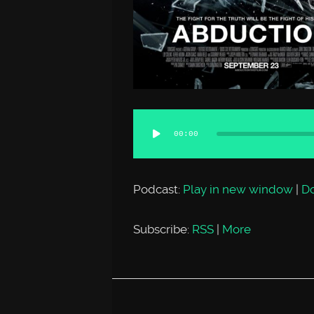
Audio
00:00
Player
Podcast:
Play in new window
|
D
Subscribe:
RSS
|
More