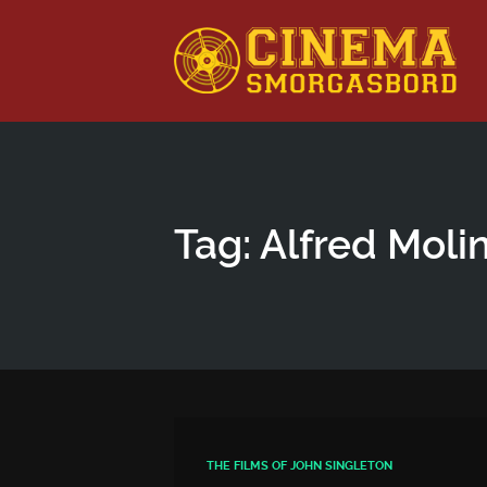
This is a placeholder for your sticky navigation bar. It shou
Tag: Alfred Moli
THE FILMS OF JOHN SINGLETON