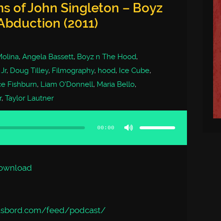
ms of John Singleton – Boyz
Abduction (2011)
Molina
,
Angela Bassett
,
Boyz n The Hood
,
Jr
,
Doug Tilley
,
Filmography
,
hood
,
Ice Cube
,
e Fishburn
,
Liam O'Donnell
,
Maria Bello
,
r
,
Taylor Lautner
Use
Up/Down
Arrow
00:00
keys
to
increase
or
decrease
volume.
ownload
asbord.com/feed/podcast/