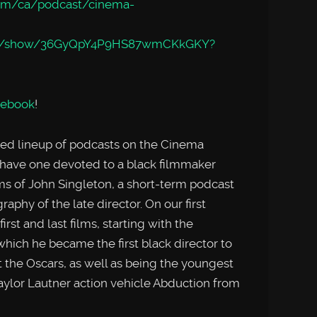
com/ca/podcast/cinema-
.com/show/36GyQpY4P9HS87wmCKkGKY?
cebook
!
ied lineup of podcasts on the Cinema
have one devoted to a black filmmaker
s of John Singleton, a short-term podcast
raphy of the late director. On our first
st and last films, starting with the
hich he became the first black director to
t the Oscars, as well as being the youngest
ylor Lautner action vehicle Abduction from