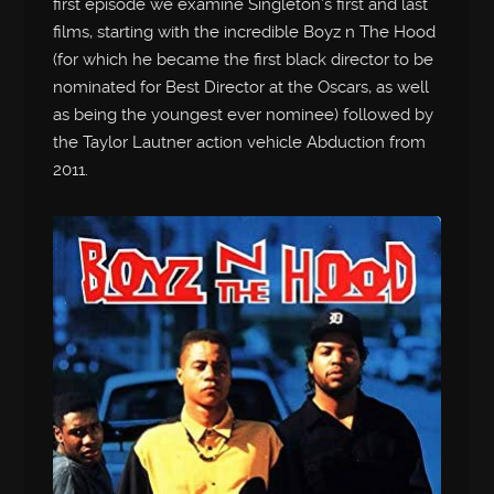
first episode we examine Singleton’s first and last
films, starting with the incredible Boyz n The Hood
(for which he became the first black director to be
nominated for Best Director at the Oscars, as well
as being the youngest ever nominee) followed by
the Taylor Lautner action vehicle Abduction from
2011.