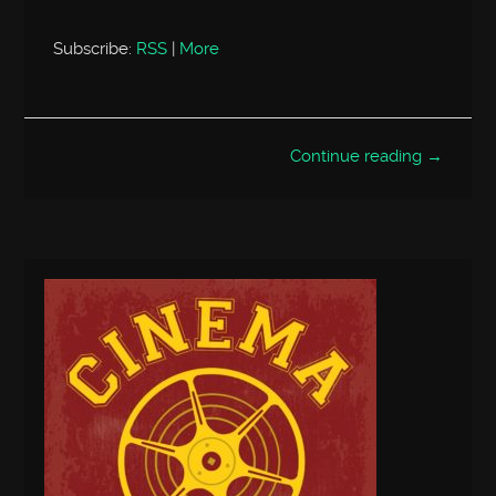
Subscribe:
RSS
|
More
Continue reading →