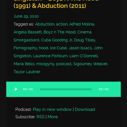
(1991) & Abduction (2011)
June 29, 2020
Tagged as:
Abduction
,
action
,
Alfred Molina
,
Angela Bassett
,
Boyz n The Hood
,
Cinema
Smorgasbord
,
Cuba Gooding Jr
,
Doug Tilley
,
Filmography
,
hood
,
Ice Cube
,
Jason Issacs
,
John
Singleton
,
Laurence Fishburn
,
Liam O'Donnell
,
Maria Bello
,
misogyny
,
podcast
,
Sigourney Weaver
,
Taylor Lautner
00:00
00:00
Audio
Player
Podcast:
Play in new window
|
Download
Subscribe:
RSS
|
More