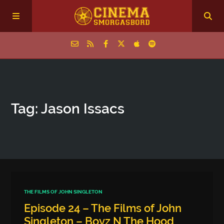
Home
Tag: Jason Issacs
Episodes
Archive
The Podcasts
THE FILMS OF JOHN SINGLETON
Episode 24 – The Films of John
Singleton – Boyz N The Hood