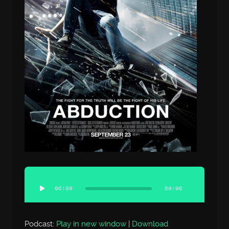
Audio
Player
00:00
00:00
Podcast:
Play in new window
|
Download