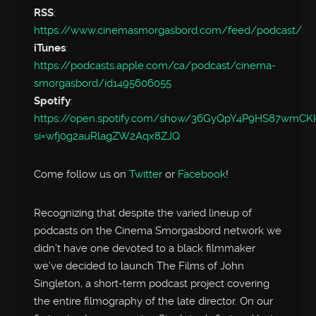
RSS
:
https://www.cinemasmorgasbord.com/feed/podcast/
iTunes
:
https://podcasts.apple.com/ca/podcast/cinema-
smorgasbord/id1495606055
Spotify
:
https://open.spotify.com/show/36GyQpY4P9HS87wmC
si=wfj0g2auRlagZW2Aqx8ZJQ
Come follow us on
Twitter
or
Facebook
!
Recognizing that despite the varied lineup of
podcasts on the Cinema Smorgasbord network we
didn’t have one devoted to a black filmmaker
we’ve decided to launch The Films of John
Singleton, a short-term podcast project covering
the entire filmography of the late director. On our