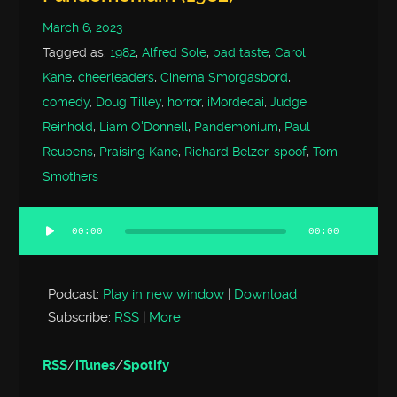
March 6, 2023
Tagged as:
1982
,
Alfred Sole
,
bad taste
,
Carol
Kane
,
cheerleaders
,
Cinema Smorgasbord
,
comedy
,
Doug Tilley
,
horror
,
iMordecai
,
Judge
Reinhold
,
Liam O'Donnell
,
Pandemonium
,
Paul
Reubens
,
Praising Kane
,
Richard Belzer
,
spoof
,
Tom
Smothers
00:00
00:00
Audio
Player
Podcast:
Play in new window
|
Download
Subscribe:
RSS
|
More
RSS
/
iTunes
/
Spotify