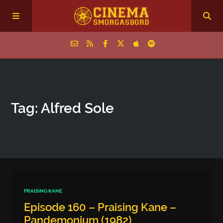
Home
Tag: Alfred Sole
Episodes
Archive
The Podcasts
PRAISING KANE
Episode 160 – Praising Kane –
Pandemonium (1982)