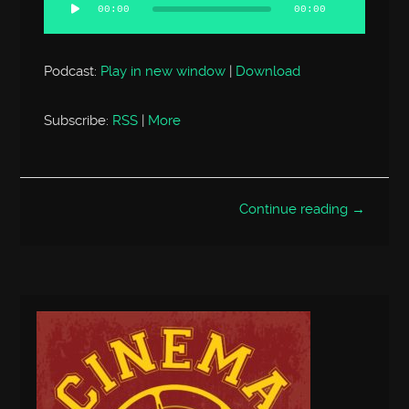
Player
00:00
00:00
Podcast:
Play in new window
|
Download
Subscribe:
RSS
|
More
Continue reading →