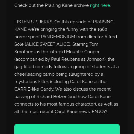
Check out the Praising Kane archive
right here
.
LISTEN UP, JERKS. On this episode of PRAISING
KANE we’re bringing the funny with the 1982
horror spoof PANDEMONIUM from director Alfred
Sole (ALICE SWEET ALICE). Starring Tom
Smothers as the intrepid Mountie Cooper
(accompanied by Paul Reubens as Johnson), the
gag-filled comedy follows a group of students at a
cheerleading camp being slaughtered by a
mysterious killer, including Carol Kane as the
CARRIE-like Candy. We also discuss the recent
passing of Richard Belzer (and how Carol Kane
connects to his most famous character), as well as
all the most recent Carol Kane news. ENJOY!
Audio