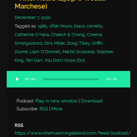
Marchese)
December 7, 2020
Tagged as:
1985
,
After Hours
,
black comedy
,
Catherine O'Hara
,
Cheech & Chong
,
Cinema
Smorgasbord
,
Dick Miller
,
Doug Tilley
,
Griffin
Dunne
,
Liam O'Donnell
,
Martin Scorsese
,
Stephen
King
,
Teri Garr
,
You Don't Know Dick
00:00
00:00
Audio
Player
Podcast:
Play in new window
|
Download
Subscribe:
RSS
|
More
RSS
:
https://www.cinemasmorgasbord.com/feed/podcast/