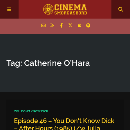
Home
Tag: Catherine O’Hara
Episodes
Archive
The Podcasts
YOU DON'T KNOW DICK
Episode 46 – You Don’t Know Dick
– After Hours (1985) (/w Julia