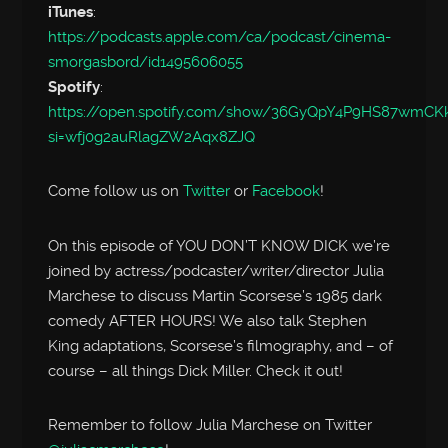
iTunes
:
https://podcasts.apple.com/ca/podcast/cinema-
smorgasbord/id1495606055
Spotify
:
https://open.spotify.com/show/36GyQpY4P9HS87wmC
si=wfj0g2auRlagZW2Aqx8ZJQ
Come follow us on
Twitter
or
Facebook
!
On this episode of YOU DON’T KNOW DICK we’re
joined by actress/podcaster/writer/director Julia
Marchese to discuss Martin Scorsese’s 1985 dark
comedy AFTER HOURS! We also talk Stephen
King adaptations, Scorsese’s filmography, and – of
course – all things Dick Miller. Check it out!
Remember to follow Julia Marchese on Twitter