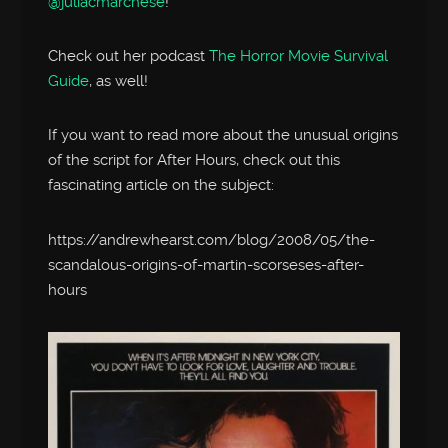
@juliacmarchese
!
Check out her podcast
The Horror Movie Survival
Guide
, as well!
If you want to read more about the unusual origins
of the script for After Hours, check out this
fascinating article on the subject:
https://andrewhearst.com/blog/2008/05/the-
scandalous-origins-of-martin-scorseses-after-
hours