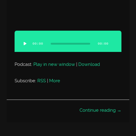
Audio
Player
00:00
00:00
Podcast:
Play in new window
|
Download
Subscribe:
RSS
|
More
Continue reading →