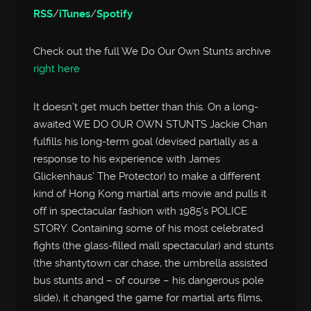
RSS
/
iTunes
/
Spotify
Check out the full We Do Our Own Stunts archive
right here
It doesn’t get much better than this. On a long-
awaited WE DO OUR OWN STUNTS Jackie Chan
fulfills his long-term goal (devised partially as a
response to his experience with James
Glickenhaus’ The Protector) to make a different
kind of Hong Kong martial arts movie and pulls it
off in spectacular fashion with 1985’s POLICE
STORY. Containing some of his most celebrated
fights (the glass-filled mall spectacular) and stunts
(the shantytown car chase, the umbrella assisted
bus stunts and – of course – his dangerous pole
slide), it changed the game for martial arts films,