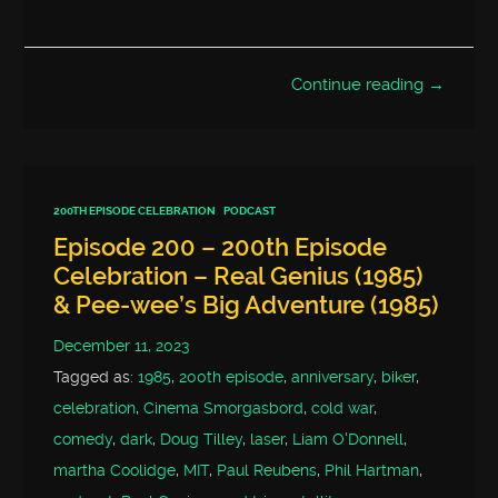
Continue reading →
200TH EPISODE CELEBRATION
PODCAST
Episode 200 – 200th Episode
Celebration – Real Genius (1985)
& Pee-wee’s Big Adventure (1985)
December 11, 2023
Tagged as:
1985
,
200th episode
,
anniversary
,
biker
,
celebration
,
Cinema Smorgasbord
,
cold war
,
comedy
,
dark
,
Doug Tilley
,
laser
,
Liam O'Donnell
,
martha Coolidge
,
MIT
,
Paul Reubens
,
Phil Hartman
,