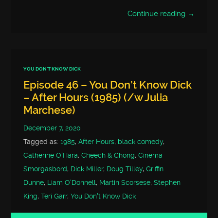
Continue reading →
YOU DON'T KNOW DICK
Episode 46 – You Don’t Know Dick
– After Hours (1985) (/w Julia
Marchese)
December 7, 2020
Tagged as:
1985
,
After Hours
,
black comedy
,
Catherine O'Hara
,
Cheech & Chong
,
Cinema
Smorgasbord
,
Dick Miller
,
Doug Tilley
,
Griffin
Dunne
,
Liam O'Donnell
,
Martin Scorsese
,
Stephen
King
,
Teri Garr
,
You Don't Know Dick