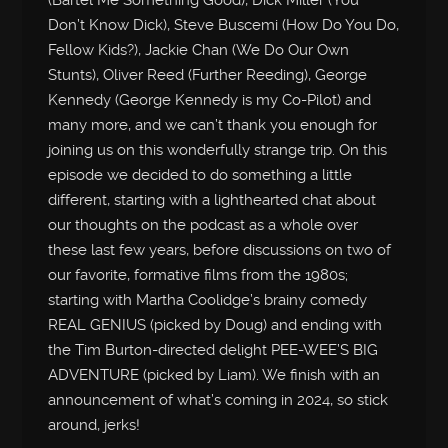
(Bartel Me Something Good), Dick Miller (You
Don’t Know Dick), Steve Buscemi (How Do You Do,
Fellow Kids?), Jackie Chan (We Do Our Own
Stunts), Oliver Reed (Further Reeding), George
Kennedy (George Kennedy is my Co-Pilot) and
many more, and we can’t thank you enough for
joining us on this wonderfully strange trip. On this
episode we decided to do something a little
different, starting with a lighthearted chat about
our thoughts on the podcast as a whole over
these last few years, before discussions on two of
our favorite, formative films from the 1980s;
starting with Martha Coolidge’s brainy comedy
REAL GENIUS (picked by Doug) and ending with
the Tim Burton-directed delight PEE-WEE’S BIG
ADVENTURE (picked by Liam). We finish with an
announcement of what’s coming in 2024, so stick
around, jerks!