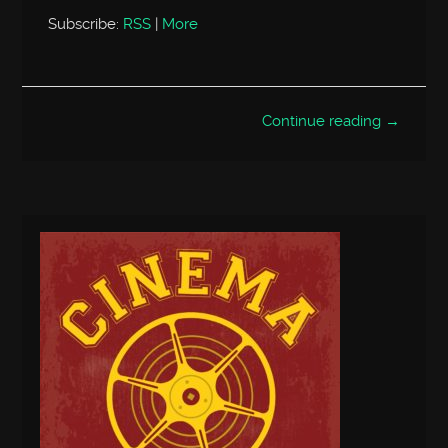
Subscribe:
RSS
|
More
Continue reading →