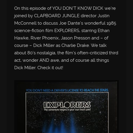
On this episode of YOU DON’T KNOW DICK we’re
joined by CLAPBOARD JUNGLE director Justin
McConnell to discuss Joe Dante’s wonderful 1985
science-fiction film EXPLORERS, starring Ethan
Hawke, River Phoenix, Jason Presson and – of
course – Dick Miller as Charlie Drake. We talk
about 80’s nostalgia, the film’s often-criticized third
act, wonder AND awe, and of course all things
Dick Miller. Check it out!