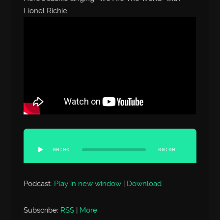
Lionel Richie
Audio
Player
00:00
00:00
Podcast:
Play in new window
|
Download
Subscribe:
RSS
|
More