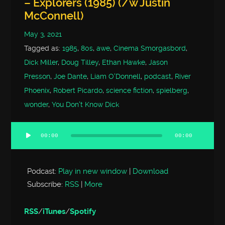
– Explorers (1985) (/w Justin
McConnell)
May 3, 2021
Tagged as:
1985
,
80s
,
awe
,
Cinema Smorgasbord
,
Dick Miller
,
Doug Tilley
,
Ethan Hawke
,
Jason
Presson
,
Joe Dante
,
Liam O'Donnell
,
podcast
,
River
Phoenix
,
Robert Picardo
,
science fiction
,
spielberg
,
wonder
,
You Don't Know Dick
00:00
00:00
Audio
Player
Podcast:
Play in new window
|
Download
Subscribe:
RSS
|
More
RSS
/
iTunes
/
Spotify