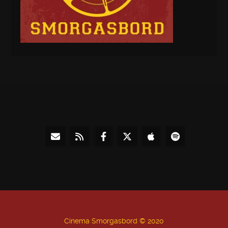
Cinema Smorgasbord © 2020