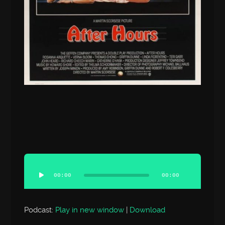
Audio
Player
00:00
00:00
Podcast:
Play in new window
|
Download