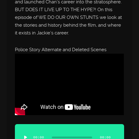
and launched Chan’s career into the stratosphere.
BUT DOES IT LIVE UP TO THE HYPE?! On this
episode of WE DO OUR OWN STUNTS we look at
the stories and history behind the film, and where
it exists in Jackie’s career.
Police Story Alternate and Deleted Scenes
Audio
Player
00:00
00:00