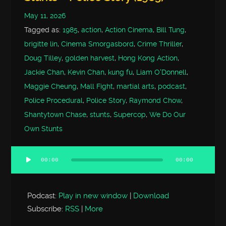
May 11, 2026
Tagged as:
1985
,
action
,
Action Cinema
,
Bill Tung
,
brigitte lin
,
Cinema Smorgasbord
,
Crime Thriller
,
Doug Tilley
,
golden harvest
,
Hong Kong Action
,
Jackie Chan
,
Kevin Chan
,
kung fu
,
Liam O'Donnell
,
Maggie Cheung
,
Mall Fight
,
martial arts
,
podcast
,
Police Procedural
,
Police Story
,
Raymond Chow
,
Shantytown Chase
,
stunts
,
Supercop
,
We Do Our
Own Stunts
00:00
00:00
Audio
Player
Podcast:
Play in new window
|
Download
Subscribe:
RSS
|
More