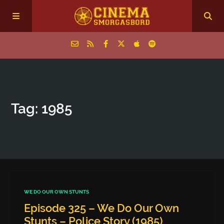
Home
Tag: 1985
Episodes
Archive
The Podcasts
WE DO OUR OWN STUNTS
Episode 325 – We Do Our Own
Stunts – Police Story (1985)