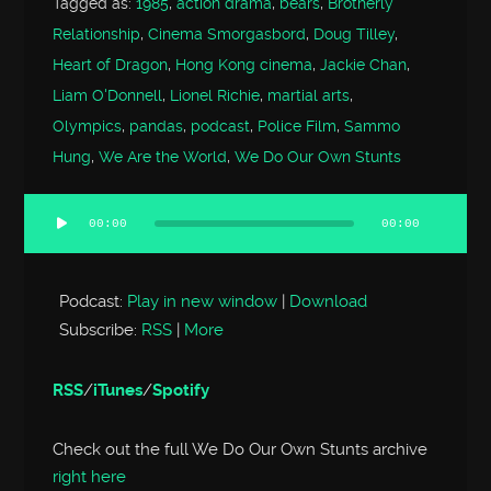
Tagged as:
1985
,
action drama
,
bears
,
Brotherly
Relationship
,
Cinema Smorgasbord
,
Doug Tilley
,
Heart of Dragon
,
Hong Kong cinema
,
Jackie Chan
,
Liam O'Donnell
,
Lionel Richie
,
martial arts
,
Olympics
,
pandas
,
podcast
,
Police Film
,
Sammo
Hung
,
We Are the World
,
We Do Our Own Stunts
00:00
00:00
Audio
Player
Podcast:
Play in new window
|
Download
Subscribe:
RSS
|
More
RSS
/
iTunes
/
Spotify
Check out the full We Do Our Own Stunts archive
right here