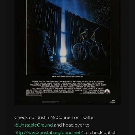
Check out Justin McConnell on Twitter
@UnstableGround
and head over to
http://www.unstableground.net/
to check out all