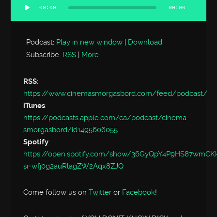
00:00
00:00
Audio
Player
Podcast:
Play in new window
|
Download
Subscribe:
RSS
|
More
RSS
:
https://www.cinemasmorgasbord.com/feed/podcast/
iTunes
:
https://podcasts.apple.com/ca/podcast/cinema-
smorgasbord/id1495606055
Spotify
:
https://open.spotify.com/show/36GyQpY4P9HS87wmC
si=wfj0g2auRlagZW2Aqx8ZJQ
Come follow us on
Twitter
or
Facebook
!