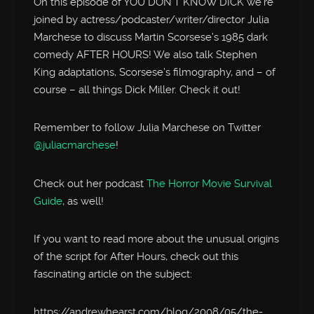
On this episode of YOU DON’T KNOW DICK we’re
joined by actress/podcaster/writer/director Julia
Marchese to discuss Martin Scorsese’s 1985 dark
comedy AFTER HOURS! We also talk Stephen
King adaptations, Scorsese’s filmography, and – of
course – all things Dick Miller. Check it out!
Remember to follow Julia Marchese on Twitter
@juliacmarchese
!
Check out her podcast
The Horror Movie Survival
Guide
, as well!
If you want to read more about the unusual origins
of the script for After Hours, check out this
fascinating article on the subject:
https://andrewhearst.com/blog/2008/05/the-