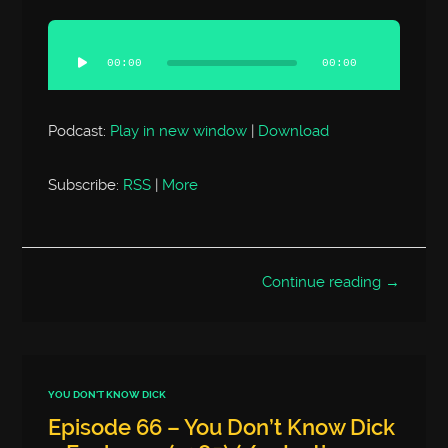
Audio
Player
00:00
00:00
Podcast:
Play in new window
|
Download
Subscribe:
RSS
|
More
Continue reading →
YOU DON'T KNOW DICK
Episode 66 – You Don’t Know Dick