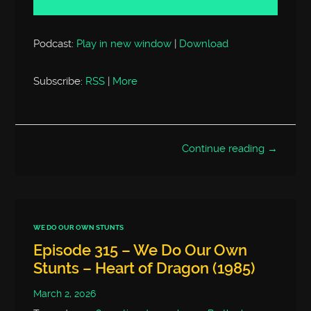
Podcast:
Play in new window
|
Download
Subscribe:
RSS
|
More
Continue reading →
WE DO OUR OWN STUNTS
Episode 315 – We Do Our Own
Stunts – Heart of Dragon (1985)
March 2, 2026