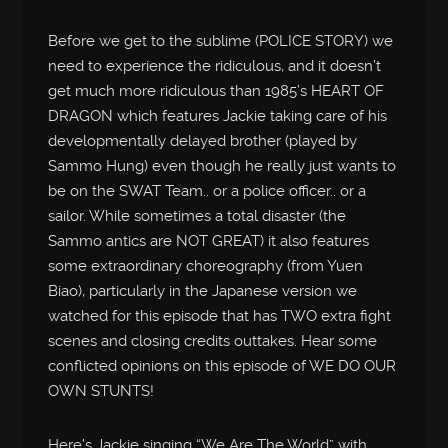
Before we get to the sublime (POLICE STORY) we
need to experience the ridiculous, and it doesn’t
get much more ridiculous than 1985’s HEART OF
DRAGON which features Jackie taking care of his
developmentally delayed brother (played by
Sammo Hung) even though he really just wants to
be on the SWAT Team.. or a police officer.. or a
sailor. While sometimes a total disaster (the
Sammo antics are NOT GREAT) it also features
some extraordinary choreography (from Yuen
Biao), particularly in the Japanese version we
watched for this episode that has TWO extra fight
scenes and closing credits outtakes. Hear some
conflicted opinions on this episode of WE DO OUR
OWN STUNTS!
Here’s Jackie singing “We Are The World” with