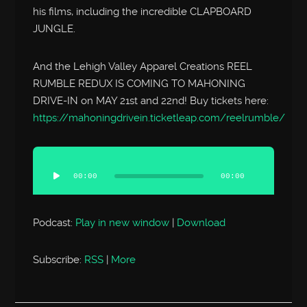
his films, including the incredible CLAPBOARD
JUNGLE.
And the Lehigh Valley Apparel Creations REEL
RUMBLE REDUX IS COMING TO MAHONING
DRIVE-IN on MAY 21st and 22nd! Buy tickets here:
https://mahoningdrivein.ticketleap.com/reelrumble/
Audio
Player
00:00
00:00
Podcast:
Play in new window
|
Download
Subscribe:
RSS
|
More