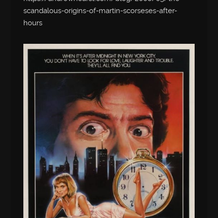
scandalous-origins-of-martin-scorseses-after-
hours