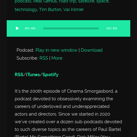
podcast
,
Real Genius
,
road trip
,
satellite
,
space
,
technology
,
Tim Burton
,
Val Kilmer
00:00
00:00
Audio
Player
Podcast:
Play in new window
|
Download
Subscribe:
RSS
|
More
RSS
/
iTunes
/
Spotify
It’s the 200th episode of Cinema Smorgasbord, a
podcast devoted to obsessively examining the
careers of underloved and underappreciated
actors and directors. Since we started in 2020
we’ve created over a dozen sub-podcasts devoted
to such diverse topics as the careers of Paul Bartel