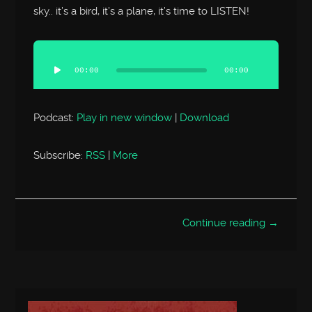
sky.. it’s a bird, it’s a plane, it’s time to LISTEN!
Audio
Player
00:00
00:00
Podcast:
Play in new window
|
Download
Subscribe:
RSS
|
More
Continue reading →