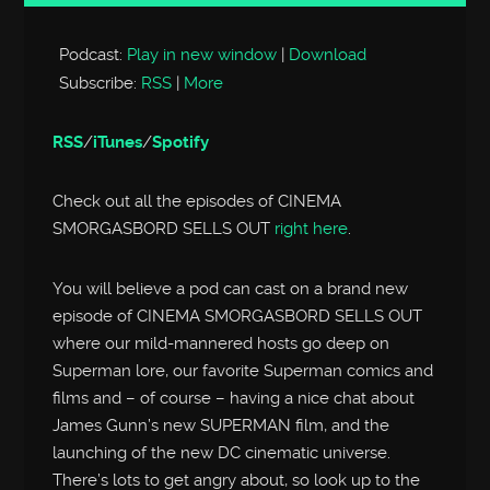
Player
Podcast:
Play in new window
|
Download
Subscribe:
RSS
|
More
RSS
/
iTunes
/
Spotify
Check out all the episodes of CINEMA
SMORGASBORD SELLS OUT
right here
.
You will believe a pod can cast on a brand new
episode of CINEMA SMORGASBORD SELLS OUT
where our mild-mannered hosts go deep on
Superman lore, our favorite Superman comics and
films and – of course – having a nice chat about
James Gunn’s new SUPERMAN film, and the
launching of the new DC cinematic universe.
There’s lots to get angry about, so look up to the