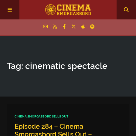
Home
Tag: cinematic spectacle
Episodes
Archive
The Podcasts
CINEMA SMORGASBORD SELLS OUT
Episode 284 – Cinema
Smorgasbord Sells Out –