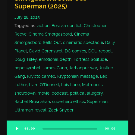
Superman (2025)
July 28, 2025
Tagged as:
action
,
Boravia conflict
,
Christopher
Reeve
,
Cinema Smorgasbord
,
Cinema
Smorgasbord Sells Out
,
cinematic spectacle
,
Daily
Planet
,
David Corenswet
,
DC comics
,
DCU reboot
,
Doug Tilley
,
emotional depth
,
Fortress Solitude
,
hope symbol
,
James Gunn
,
Jarhanpur war
,
Justice
Gang
,
Krypto cameo
,
Kryptonian message
,
Lex
Luthor
,
Liam O'Donnell
,
Lois Lane
,
Metropolis
showdown
,
movie
,
podcast
,
political allegory
,
Rachel Brosnahan
,
superhero ethics
,
Superman
,
Ultraman reveal
,
Zack Snyder
00:00
00:00
Audio