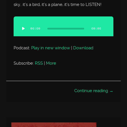
sky.. it’s a bird, it’s a plane, it’s time to LISTEN!
Audio
Player
00:00
00:00
Podcast:
Play in new window
|
Download
Subscribe:
RSS
|
More
Continue reading →