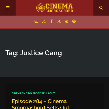
Home
Tag: Justice Gang
Episodes
Archive
The Podcasts
CINEMA SMORGASBORD SELLS OUT
Episode 284 – Cinema
Smorgasbord Sells Out –