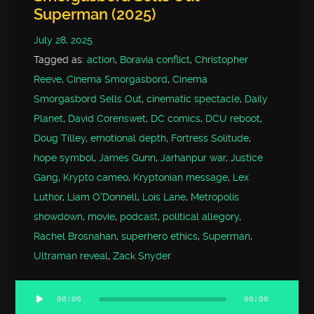
Superman (2025)
July 28, 2025
Tagged as:
action
,
Boravia conflict
,
Christopher
Reeve
,
Cinema Smorgasbord
,
Cinema
Smorgasbord Sells Out
,
cinematic spectacle
,
Daily
Planet
,
David Corenswet
,
DC comics
,
DCU reboot
,
Doug Tilley
,
emotional depth
,
Fortress Solitude
,
hope symbol
,
James Gunn
,
Jarhanpur war
,
Justice
Gang
,
Krypto cameo
,
Kryptonian message
,
Lex
Luthor
,
Liam O'Donnell
,
Lois Lane
,
Metropolis
showdown
,
movie
,
podcast
,
political allegory
,
Rachel Brosnahan
,
superhero ethics
,
Superman
,
Ultraman reveal
,
Zack Snyder
00:00
00:00
Audio