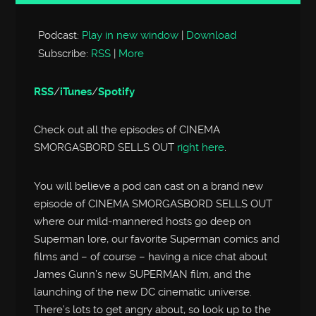
Player
Podcast:
Play in new window
|
Download
Subscribe:
RSS
|
More
RSS
/
iTunes
/
Spotify
Check out all the episodes of CINEMA
SMORGASBORD SELLS OUT
right here
.
You will believe a pod can cast on a brand new
episode of CINEMA SMORGASBORD SELLS OUT
where our mild-mannered hosts go deep on
Superman lore, our favorite Superman comics and
films and – of course – having a nice chat about
James Gunn’s new SUPERMAN film, and the
launching of the new DC cinematic universe.
There’s lots to get angry about, so look up to the