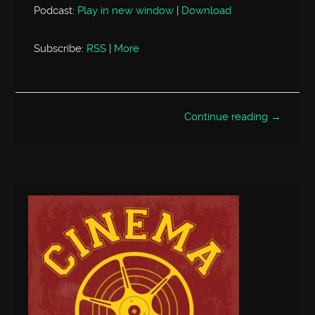
Podcast:
Play in new window
|
Download
Subscribe:
RSS
|
More
Continue reading →