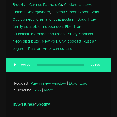
Brooklyn
,
Cannes Palme d'Or
,
Cinderella story
,
Cinema Smorgasbord
,
Cinema Smorgasbord Sells
Out
,
comedy-drama
,
critical acclaim
,
Doug Tilley
,
family squabble
,
Independent Film
,
Liam
O'Donnell
,
marriage annulment
,
Mikey Madison
,
Neon distributor
,
New York City
,
podcast
,
Russian
oligarch
,
Russian-American culture
00:00
00:00
Audio
Player
Podcast:
Play in new window
|
Download
Subscribe:
RSS
|
More
RSS
/
iTunes
/
Spotify