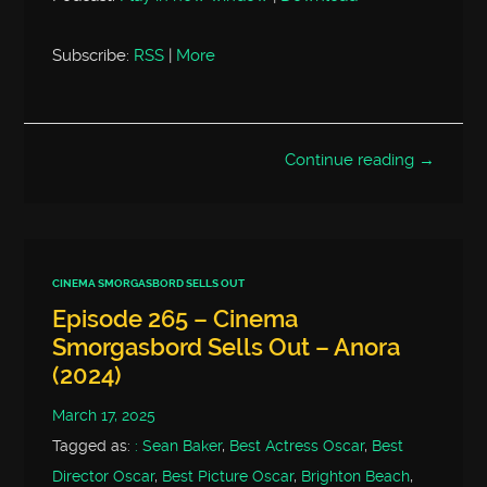
Subscribe:
RSS
|
More
Continue reading →
CINEMA SMORGASBORD SELLS OUT
Episode 265 – Cinema
Smorgasbord Sells Out – Anora
(2024)
March 17, 2025
Tagged as:
: Sean Baker
,
Best Actress Oscar
,
Best
Director Oscar
,
Best Picture Oscar
,
Brighton Beach
,