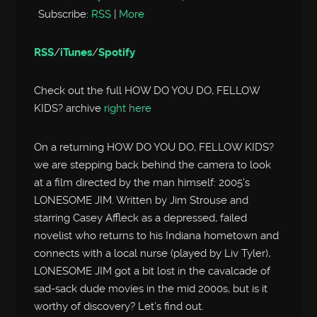
Subscribe:
RSS
|
More
RSS
/
iTunes
/
Spotify
Check out the full HOW DO YOU DO, FELLOW
KIDS? archive
right here
On a returning HOW DO YOU DO, FELLOW KIDS?
we are stepping back behind the camera to look
at a film directed by the man himself: 2005’s
LONESOME JIM. Written by Jim Strouse and
starring Casey Affleck as a depressed, failed
novelist who returns to his Indiana hometown and
connects with a local nurse (played by Liv Tyler),
LONESOME JIM got a bit lost in the cavalcade of
sad-sack dude movies in the mid 2000s, but is it
worthy of discovery? Let’s find out.