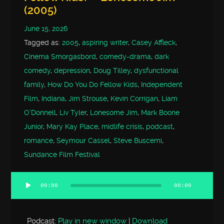
(2005)
June 15, 2026
Tagged as:
2005
,
aspiring writer
,
Casey Affleck
,
Cinema Smorgasbord
,
comedy-drama
,
dark
comedy
,
depression
,
Doug Tilley
,
dysfunctional
family
,
How Do You Do Fellow Kids
,
Independent
Film
,
Indiana
,
Jim Strouse
,
Kevin Corrigan
,
Liam
O'Donnell
,
Liv Tyler
,
Lonesome Jim
,
Mark Boone
Junior
,
Mary Kay Place
,
midlife crisis
,
podcast
,
romance
,
Seymour Cassel
,
Steve Buscemi
,
Sundance Film Festival
00:00
00:00
Audio
Player
Podcast:
Play in new window
|
Download