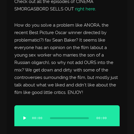
Check out all the episodes of CINEMA
SMORGASBORD SELLS OUT
right here
.
How do you solve a problem like ANORA, the
recent Best Picture Oscar winner directed by
problematic(?) fav Sean Baker? It seems like
everyone has an opinion on the film (about a
young sex worker who marries the son of a
Russian oligarch), so why not add OURS into the
mix? We get down and dirty with some of the
controversies surrounding the film, but mostly just
talk about what we liked and didn’t like about the
film like good little critics. ENJOY!
Audio
Player
00:00
00:00