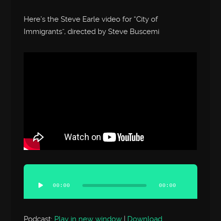
Here’s the Steve Earle video for “City of
Immigrants”, directed by Steve Buscemi
Audio
Player
00:00
00:00
Podcast:
Play in new window
|
Download