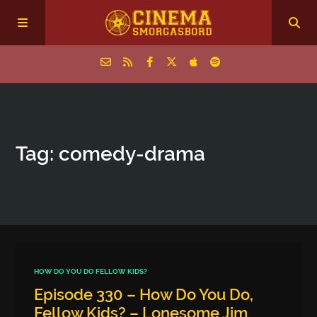
Home
Tag: comedy-drama
Episodes
Archive
The Podcasts
HOW DO YOU DO FELLOW KIDS?
Episode 330 – How Do You Do,
Fellow Kids? – Lonesome Jim