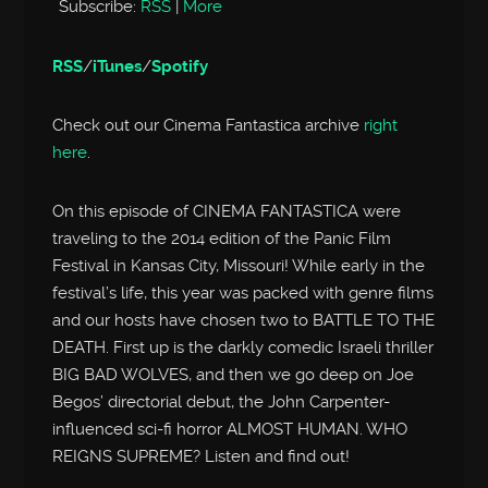
Subscribe:
RSS
|
More
RSS
/
iTunes
/
Spotify
Check out our Cinema Fantastica archive
right
here
.
On this episode of CINEMA FANTASTICA were
traveling to the 2014 edition of the Panic Film
Festival in Kansas City, Missouri! While early in the
festival’s life, this year was packed with genre films
and our hosts have chosen two to BATTLE TO THE
DEATH. First up is the darkly comedic Israeli thriller
BIG BAD WOLVES, and then we go deep on Joe
Begos’ directorial debut, the John Carpenter-
influenced sci-fi horror ALMOST HUMAN. WHO
REIGNS SUPREME? Listen and find out!