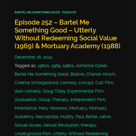
BARTEL ME SOMETHING GOOD
PODCAST
Episode 252 – Bartel Me
Something Good – Utterly
Without Redeeming Social Value
(1969) & Mortuary Academy (1988)
December 16, 2024
Tagged as:
1960s
,
1969
,
1980s
,
Adrianna Gober
,
Bartel Me Something Good
,
Bizarre
,
Charles Hirsch
,
Cinema Smorgasbord
,
comedy
,
corrupt
,
Cult Film
,
dark comedy
,
Doug Tilley
,
Experimental Film
,
Graduation
,
Group Therapy
,
Independent Film
,
Inheritance
,
Mary Woronov
,
Mortuary
,
Mortuary
Academy
,
Necrophilia
,
Nudity
,
Paul Bartel
,
satire
,
Sexual Issues
,
Sexual Revolution
,
therapy
,
Underground Film
,
Utterly Without Redeeming