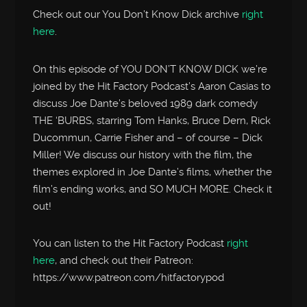
Check out our You Don’t Know Dick archive
right
here
.
On this episode of YOU DON’T KNOW DICK we’re
joined by the Hit Factory Podcast’s Aaron Casias to
discuss Joe Dante’s beloved 1989 dark comedy
THE ‘BURBS, starring Tom Hanks, Bruce Dern, Rick
Ducommun, Carrie Fisher and – of course – Dick
Miller! We discuss our history with the film, the
themes explored in Joe Dante’s films, whether the
film’s ending works, and SO MUCH MORE. Check it
out!
You can listen to the Hit Factory Podcast
right
here
, and check out their Patreon:
https://www.patreon.com/hitfactorypod