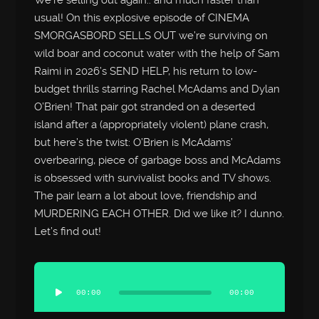
We’re selling out again.. and much faster than
usual! On this explosive episode of CINEMA
SMORGASBORD SELLS OUT we’re surviving on
wild boar and coconut water with the help of Sam
Raimi in 2026’s SEND HELP, his return to low-
budget thrills starring Rachel McAdams and Dylan
O’Brien! That pair got stranded on a deserted
island after a (appropriately violent) plane crash,
but here’s the twist: O’Brien is McAdams’
overbearing, piece of garbage boss and McAdams
is obsessed with survivalist books and TV shows.
The pair learn a lot about love, friendship and
MURDERING EACH OTHER. Did we like it? I dunno.
Let’s find out!
Audio
Player
00:00
00:00