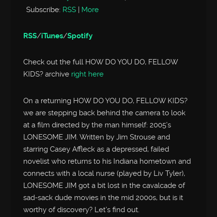
Subscribe:
RSS
|
More
RSS
/
iTunes
/
Spotify
Check out the full HOW DO YOU DO, FELLOW
KIDS? archive
right here
On a returning HOW DO YOU DO, FELLOW KIDS?
we are stepping back behind the camera to look
at a film directed by the man himself: 2005’s
LONESOME JIM. Written by Jim Strouse and
starring Casey Affleck as a depressed, failed
novelist who returns to his Indiana hometown and
connects with a local nurse (played by Liv Tyler),
LONESOME JIM got a bit lost in the cavalcade of
sad-sack dude movies in the mid 2000s, but is it
worthy of discovery? Let’s find out.