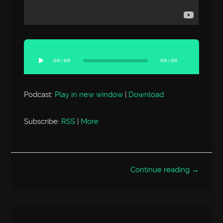
Audio
Player
00:00
00:00
Podcast:
Play in new window
|
Download
Subscribe:
RSS
|
More
Continue reading →