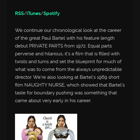
RSS
/
iTunes
/
Spotify
We continue our chronological look at the career
of the great Paul Bartel with his feature length
debut PRIVATE PARTS from 1972. Equal parts
perverse and hilarious, it’s a film that is filled with
twists and turns and set the blueprint for much of
what was to come from the always unpredictable
director. We’re also looking at Bartel’s 1969 short
film NAUGHTY NURSE, which showed that Bartel’s
taste for boundary pushing was something that
came about very early in his career.