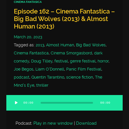
CINEMA FANTASICA
Episode 162 – Cinema Fantastica –
Big Bad Wolves (2013) & Almost
Human (2013)
March 20, 2023
Tagged as:
2013
,
Almost Human
,
Big Bad Wolves
,
Cinema Fantastica
,
Cinema Smorgasbord
,
dark
comedy
,
Doug Tilley
,
festival
,
genre festival
,
horror
,
Joe Begos
,
Liam O'Donnell
,
Panic Film Festival
,
podcast
,
Quentin Tarantino
,
science fiction
,
The
Mind's Eye
,
thriller
00:00
00:00
Audio
Player
Podcast:
Play in new window
|
Download