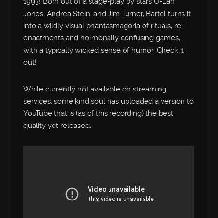
1993! Born out of a stage-play by stars O-Lan
Jones, Andrea Stein, and Jim Turner, Bartel turns it
into a wildly visual phantasmagoria of rituals, re-
enactments and hormonally confusing games,
with a typically wicked sense of humor. Check it
out!
While currently not available on streaming
services, some kind soul has uploaded a version to
YouTube that is (as of this recording) the best
quality yet released: