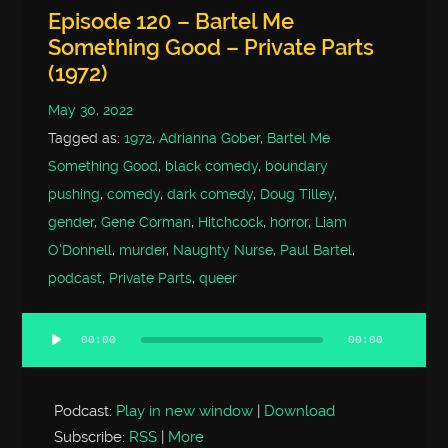
Episode 120 – Bartel Me
Something Good – Private Parts
(1972)
May 30, 2022
Tagged as:
1972
,
Adrianna Gober
,
Bartel Me
Something Good
,
black comedy
,
boundary
pushing
,
comedy
,
dark comedy
,
Doug Tilley
,
gender
,
Gene Corman
,
Hitchcock
,
horror
,
Liam
O'Donnell
,
murder
,
Naughty Nurse
,
Paul Bartel
,
podcast
,
Private Parts
,
queer
00:00
00:00
Audio
Player
Podcast:
Play in new window
|
Download
Subscribe:
RSS
|
More