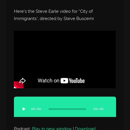
Here’s the Steve Earle video for “City of
Immigrants”, directed by Steve Buscemi
Audio
Player
00:00
00:00
Podcast:
Play in new window
|
Download