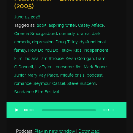
(2005)
June 15, 2026
Tagged as:
2005
,
aspiring writer
,
Casey Affleck
,
Cinema Smorgasbord
,
comedy-drama
,
dark
comedy
,
depression
,
Doug Tilley
,
dysfunctional
family
,
How Do You Do Fellow Kids
,
Independent
Film
,
Indiana
,
Jim Strouse
,
Kevin Corrigan
,
Liam
O'Donnell
,
Liv Tyler
,
Lonesome Jim
,
Mark Boone
Junior
,
Mary Kay Place
,
midlife crisis
,
podcast
,
romance
,
Seymour Cassel
,
Steve Buscemi
,
Sundance Film Festival
00:00
00:00
Audio
Player
Podcast:
Play in new window
|
Download