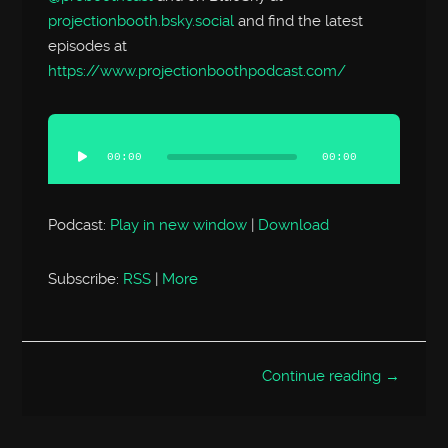
projectionbooth.bsky.social
and find the latest
episodes at
https://www.projectionboothpodcast.com/
Audio
Player
00:00
00:00
Podcast:
Play in new window
|
Download
Subscribe:
RSS
|
More
Continue reading →