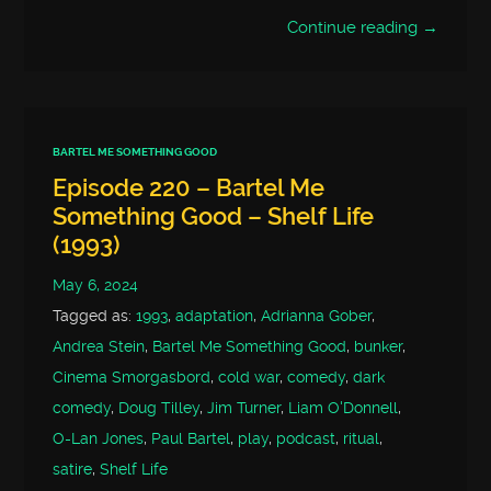
Continue reading →
BARTEL ME SOMETHING GOOD
Episode 220 – Bartel Me
Something Good – Shelf Life
(1993)
May 6, 2024
Tagged as:
1993
,
adaptation
,
Adrianna Gober
,
Andrea Stein
,
Bartel Me Something Good
,
bunker
,
Cinema Smorgasbord
,
cold war
,
comedy
,
dark
comedy
,
Doug Tilley
,
Jim Turner
,
Liam O'Donnell
,
O-Lan Jones
,
Paul Bartel
,
play
,
podcast
,
ritual
,
satire
,
Shelf Life