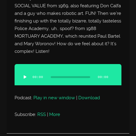
SOCIAL VALUE from 1969, also featuring Don Calfa
and a guy who makes robotic art. FUN! Then we’re
finishing up with the totally bizarre, totally tasteless
Police Academy.. uh.. spoof? from 1988
MORTUARY ACADEMY, which reunited Paul Bartel
and Mary Woronov! How do we feel about it? It’s
complex! Listen!
Audio
Player
00:00
00:00
Podcast:
Play in new window
|
Download
Subscribe:
RSS
|
More