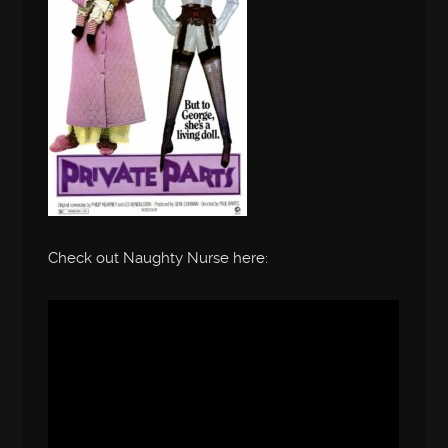
Check out Naughty Nurse here: