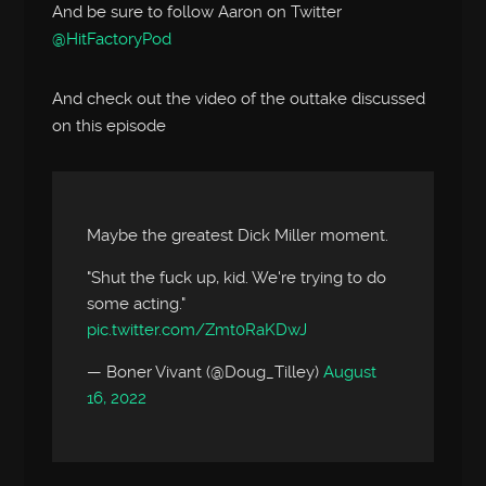
And be sure to follow Aaron on Twitter
@HitFactoryPod
And check out the video of the outtake discussed
on this episode
Maybe the greatest Dick Miller moment.
"Shut the fuck up, kid. We're trying to do
some acting."
pic.twitter.com/Zmt0RaKDwJ
— Boner Vivant (@Doug_Tilley)
August
16, 2022