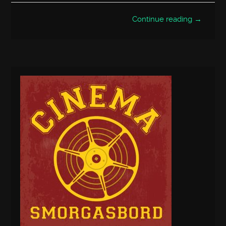
Continue reading →