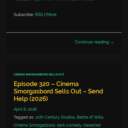
Subscribe:
RSS
|
More
Continue reading →
CINEMA SMORGASBORD SELLS OUT
Episode 320 – Cinema
Smorgasbord Sells Out – Send
Help (2026)
April 6, 2026
Tagged as:
20th Century Studios
,
Battle of Wills
,
Cinema Smorgasbord
,
dark comedy
,
Deserted