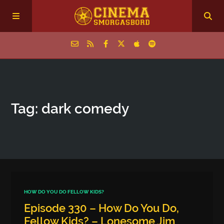
Home
Tag: dark comedy
Episodes
Archive
The Podcasts
HOW DO YOU DO FELLOW KIDS?
Episode 330 – How Do You Do,
Fellow Kids? – Lonesome Jim