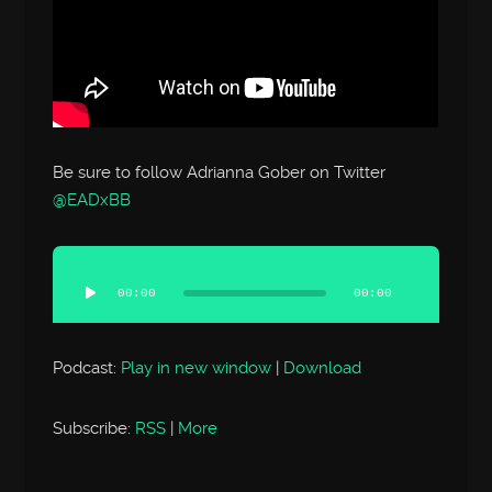
Be sure to follow Adrianna Gober on Twitter
@EADxBB
Audio
Player
00:00
00:00
Podcast:
Play in new window
|
Download
Subscribe:
RSS
|
More