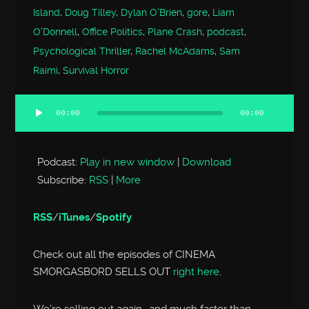
Island
,
Doug Tilley
,
Dylan O'Brien
,
gore
,
Liam
O'Donnell
,
Office Politics
,
Plane Crash
,
podcast
,
Psychological Thriller
,
Rachel McAdams
,
Sam
Raimi
,
Survival Horror
00:00
00:00
Audio
Player
Podcast:
Play in new window
|
Download
Subscribe:
RSS
|
More
RSS
/
iTunes
/
Spotify
Check out all the episodes of CINEMA
SMORGASBORD SELLS OUT
right here
.