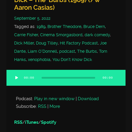
Aaron Casias)
September 5, 2022
Tagged as:
1989
,
Brother Theodore
,
Bruce Dern
,
Carrie Fisher
,
Cinema Smorgasbord
,
dark comedy
,
Dick Miller
,
Doug Tilley
,
Hit Factory Podcast
,
Joe
Dante
,
Liam O'Donnell
,
podcast
,
The Burbs
,
Tom
Hanks
,
xenophobia
,
You Don't Know Dick
00:00
00:00
Audio
Player
Podcast:
Play in new window
|
Download
Subscribe:
RSS
|
More
RSS
/
iTunes
/
Spotify