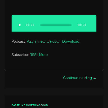
Audio
Player
00:00
00:00
Podcast:
Play in new window
|
Download
Subscribe:
RSS
|
More
Continue reading →
BARTEL ME SOMETHING GOOD