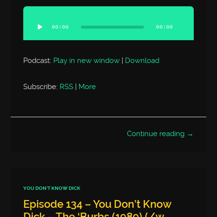
Audio
Player
00:00
00:00
Podcast:
Play in new window
|
Download
Subscribe:
RSS
|
More
Continue reading →
YOU DON'T KNOW DICK
Episode 134 – You Don’t Know
Dick – The ‘Burbs (1989) (/w