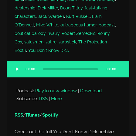
dealership
,
Dick Miller
,
Doug Tilley
,
fast-talking
characters
,
Jack Warden
,
Kurt Russell
,
Liam
O'Donnell
,
Mike White
,
outrageous humor
,
podcast
,
political parody
,
rivalry
,
Robert Zemeckis
,
Ronny
Cox
,
salesmen
,
satire
,
slapstick
,
The Projection
Booth
,
You Don't Know Dick
00:00
00:00
Audio
Player
Podcast:
Play in new window
|
Download
Subscribe:
RSS
|
More
RSS
/
iTunes
/
Spotify
Check out the full You Don’t Know Dick archive