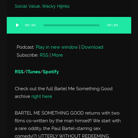
Social Value
,
Wacky Hijinks
00:00
00:00
Audio
Player
Podcast:
Play in new window
|
Download
Subscribe:
RSS
|
More
RSS
/
iTunes
/
Spotify
Check out the full Bartel Me Something Good
archive
right here
BARTEL ME SOMETHING GOOD returns with two
films co-written by the man himself! We start with
a rare oddity, the Paul Bartel-starring sex
comedy(?) UTTERLY WITHOUT REDEEMING