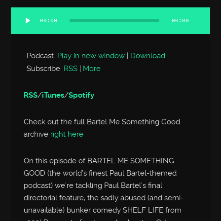
00:00
00:00
Audio
Player
Podcast:
Play in new window
|
Download
Subscribe:
RSS
|
More
RSS
/
iTunes
/
Spotify
Check out the full Bartel Me Something Good
archive
right here
On this episode of BARTEL ME SOMETHING
GOOD (the world’s finest Paul Bartel-themed
podcast) we’re tackling Paul Bartel’s final
directorial feature, the sadly abused (and semi-
unavailable) bunker comedy SHELF LIFE from