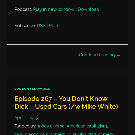
Podcast:
Play in new window
|
Download
Subscribe:
RSS
|
More
Continue reading →
YOU DON'T KNOW DICK
Episode 267 – You Don’t Know
Dick – Used Cars (/w Mike White)
April 1, 2025
Tagged as:
1980s cinema
,
American capitalism
,
cars
,
classic cars
,
comedy
,
Cult Film
,
dark comedy
,