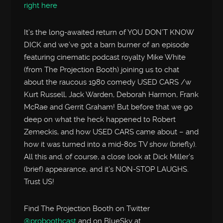
right here
It’s the long-awaited return of YOU DON’T KNOW
DICK and we’ve got a barn burner of an episode
featuring cinematic podcast royalty Mike White
(from The Projection Booth) joining us to chat
about the raucous 1980 comedy USED CARS /w
Kurt Russell, Jack Warden, Deborah Harmon, Frank
McRae and Gerrit Graham! But before that we go
deep on what the heck happened to Robert
Zemeckis, and how USED CARS came about – and
how it was turned into a mid-80s TV show (briefly).
All this and, of course, a close look at Dick Miller’s
(brief) appearance, and it’s NON-STOP LAUGHS.
Trust US!
Find The Projection Booth on Twitter
@proboothcast
and on BlueSky at