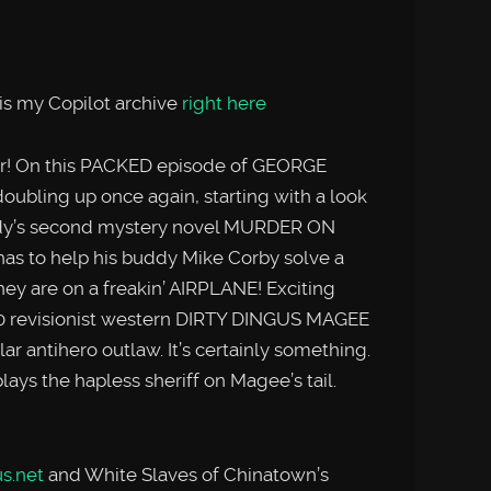
is my Copilot archive
right here
er! On this PACKED episode of GEORGE
bling up once again, starting with a look
nedy’s second mystery novel MURDER ON
s to help his buddy Mike Corby solve a
 they are on a freakin’ AIRPLANE! Exciting
70 revisionist western DIRTY DINGUS MAGEE
lar antihero outlaw. It’s certainly something.
ys the hapless sheriff on Magee’s tail.
s.net
and White Slaves of Chinatown’s