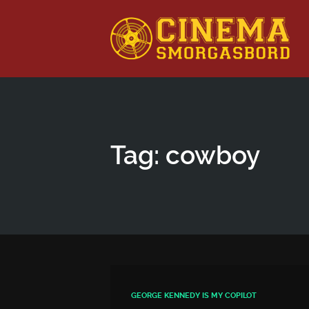
This is a placeholder for your sticky navigation bar. It shou
Tag: cowboy
GEORGE KENNEDY IS MY COPILOT