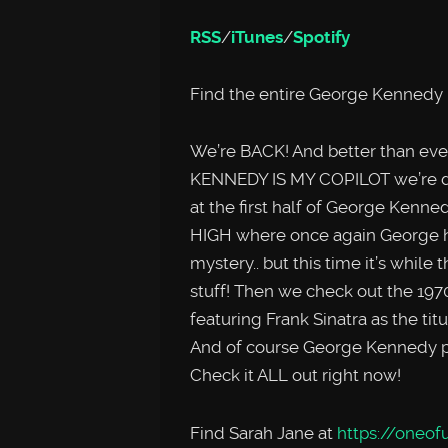
RSS
/
iTunes
/
Spotify
Find the entire George Kennedy 
We’re BACK! And better than ev
KENNEDY IS MY COPILOT we’re dou
at the first half of George Ken
HIGH where once again George ha
mystery.. but this time it’s while
stuff! Then we check out the 19
featuring Frank Sinatra as the titu
And of course George Kennedy pla
Check it ALL out right now!
Find Sarah Jane at
https://oneofu