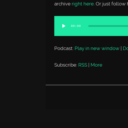
archive
right here
. Or just follo
Audio
00:00
Player
Podcast:
Play in new window
|
D
Subscribe:
RSS
|
More