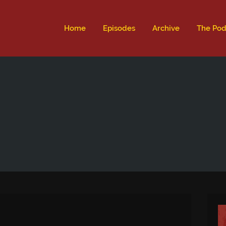
ld not be visible.
Home
Episodes
Archive
The Pod