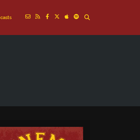
casts