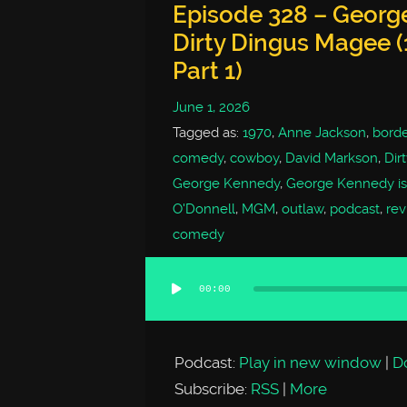
Episode 328 – George
Dirty Dingus Magee (
Part 1)
June 1, 2026
Tagged as:
1970
,
Anne Jackson
,
borde
comedy
,
cowboy
,
David Markson
,
Dir
George Kennedy
,
George Kennedy is
O'Donnell
,
MGM
,
outlaw
,
podcast
,
rev
comedy
00:00
Audio
Player
Podcast:
Play in new window
|
D
Subscribe:
RSS
|
More