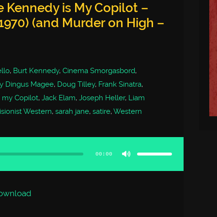
 Kennedy is My Copilot –
1970) (and Murder on High –
llo
,
Burt Kennedy
,
Cinema Smorgasbord
,
ty Dingus Magee
,
Doug Tilley
,
Frank Sinatra
,
 my Copilot
,
Jack Elam
,
Joseph Heller
,
Liam
isionist Western
,
sarah jane
,
satire
,
Western
Use
Up/Down
Arrow
00:00
keys
to
increase
or
decrease
volume.
ownload