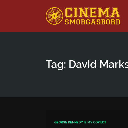
This is a placeholder for your sticky navigation bar. It shou
Tag: David Mark
GEORGE KENNEDY IS MY COPILOT