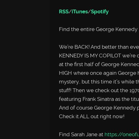
RSS
/
iTunes
/
Spotify
Find the entire George Kennedy 
We’re BACK! And better than ev
KENNEDY IS MY COPILOT we’re dou
at the first half of George Ken
HIGH where once again George ha
mystery.. but this time it’s while
stuff! Then we check out the 19
featuring Frank Sinatra as the titu
And of course George Kennedy pla
Check it ALL out right now!
Find Sarah Jane at
https://oneofu