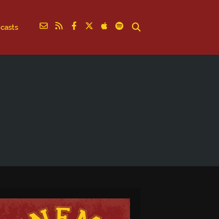
casts