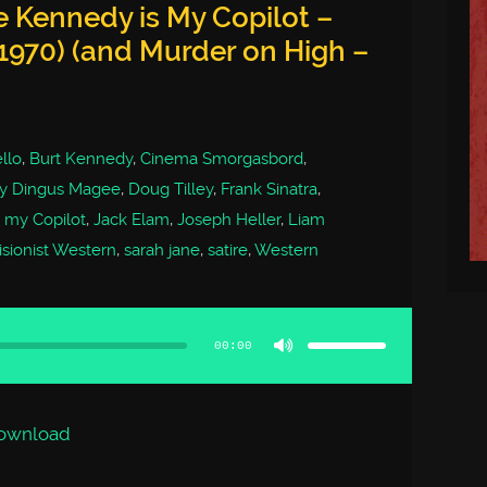
 Kennedy is My Copilot –
1970) (and Murder on High –
llo
,
Burt Kennedy
,
Cinema Smorgasbord
,
ty Dingus Magee
,
Doug Tilley
,
Frank Sinatra
,
 my Copilot
,
Jack Elam
,
Joseph Heller
,
Liam
isionist Western
,
sarah jane
,
satire
,
Western
Use
Up/Down
Arrow
00:00
keys
to
increase
or
decrease
volume.
ownload