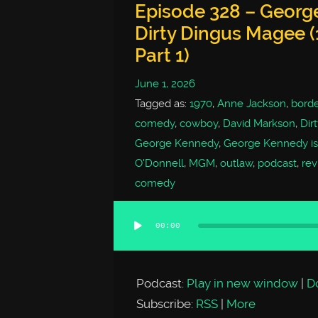
Episode 328 – George
Dirty Dingus Magee (
Part 1)
June 1, 2026
Tagged as:
1970
,
Anne Jackson
,
borde
comedy
,
cowboy
,
David Markson
,
Dir
George Kennedy
,
George Kennedy is
O'Donnell
,
MGM
,
outlaw
,
podcast
,
rev
comedy
00:00
Audio
Player
Podcast:
Play in new window
|
D
Subscribe:
RSS
|
More