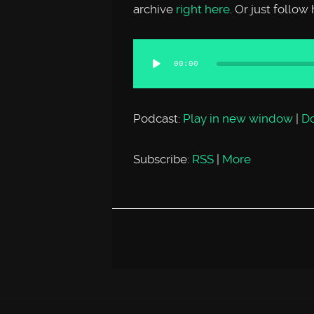
archive
right here
. Or just follo
Audio
00:00
Player
Podcast:
Play in new window
|
D
Subscribe:
RSS
|
More