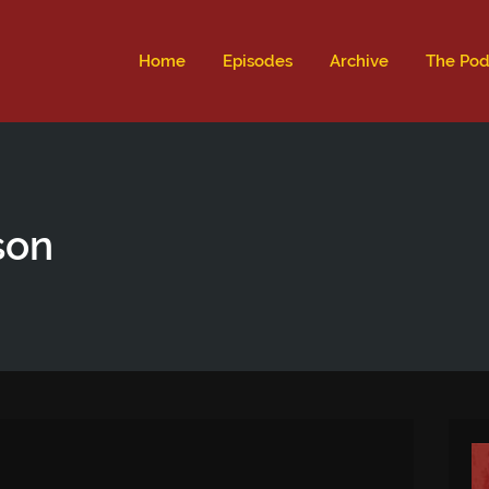
ld not be visible.
Home
Episodes
Archive
The Pod
son