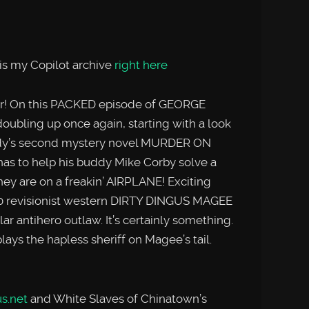
is my Copilot archive
right here
er! On this PACKED episode of GEORGE
bling up once again, starting with a look
nedy’s second mystery novel MURDER ON
s to help his buddy Mike Corby solve a
 they are on a freakin’ AIRPLANE! Exciting
70 revisionist western DIRTY DINGUS MAGEE
lar antihero outlaw. It’s certainly something.
ys the hapless sheriff on Magee’s tail.
s.net
and White Slaves of Chinatown’s