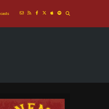
casts