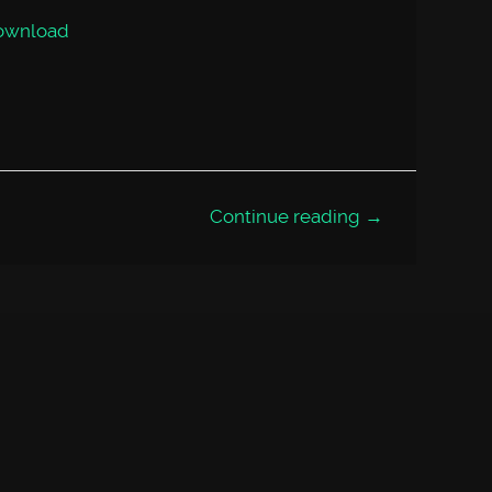
volume.
ownload
Continue reading →