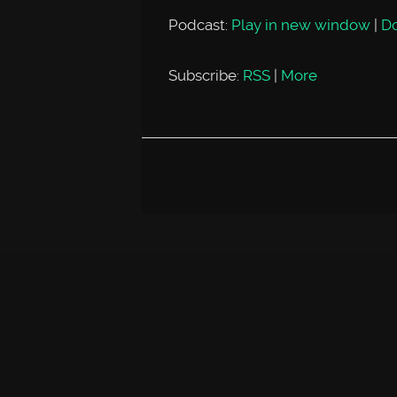
Podcast:
Play in new window
|
D
Subscribe:
RSS
|
More