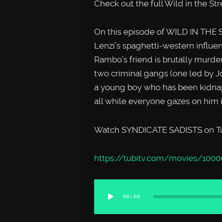
Check out the full Wild in the St
On this episode of WILD IN THE
Lenzi’s spaghetti-western influ
Rambo’s friend is brutally murder
two criminal gangs (one led by J
a young boy who has been kidn
all while everyone gazes on him i
Watch SYNDICATE SADISTS on Tub
https://tubitv.com/movies/1000
Audio
00:00
Player