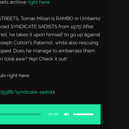
reets archive
right here
 STREETS, Tomas Milian is RAMBO in Umberto
enced SYNDICATE SADISTS from 1975! After
ed, he takes it upon himself to go up against
oseph Cotton’s Paternò), while also rescuing
apped. Does he manage to embarrass them
n total awe? Yep! Check it out!
i right here:
05588/syndicate-sadist
s
Use
Up/Down
Arrow
00:00
keys
to
increase
or
decrease