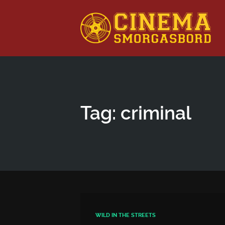
This is a placeholder for your sticky navigation bar. It shou
Tag: criminal
WILD IN THE STREETS