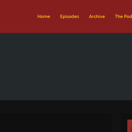
ld not be visible.
Home
Episodes
Archive
The Pod