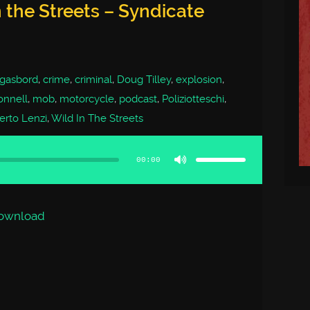
 the Streets – Syndicate
gasbord
,
crime
,
criminal
,
Doug Tilley
,
explosion
,
onnell
,
mob
,
motorcycle
,
podcast
,
Poliziotteschi
,
rto Lenzi
,
Wild In The Streets
Use
Up/Down
Arrow
00:00
keys
to
increase
or
decrease
volume.
ownload