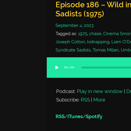
Episode 186 – Wild in
Sadists (1975)
September 4, 2023
Tagged as:
1975
,
chase
,
Cinema Smor
Joseph Cotton
,
kidnapping
,
Liam O'D
Syndicate Sadists
,
Tomas Milian
,
Umbe
00:00
Audio
Player
Podcast:
Play in new window
|
D
Subscribe:
RSS
|
More
RSS
/
iTunes
/
Spotify