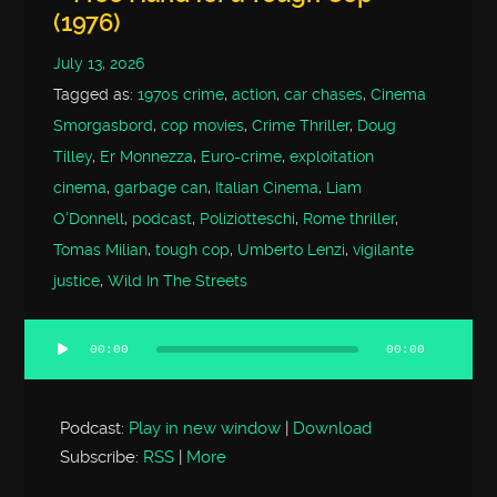
(1976)
July 13, 2026
Tagged as:
1970s crime
,
action
,
car chases
,
Cinema
Smorgasbord
,
cop movies
,
Crime Thriller
,
Doug
Tilley
,
Er Monnezza
,
Euro-crime
,
exploitation
cinema
,
garbage can
,
Italian Cinema
,
Liam
O'Donnell
,
podcast
,
Poliziotteschi
,
Rome thriller
,
Tomas Milian
,
tough cop
,
Umberto Lenzi
,
vigilante
justice
,
Wild In The Streets
00:00
00:00
Audio
Player
Podcast:
Play in new window
|
Download
Subscribe:
RSS
|
More