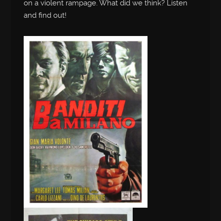
on a violent rampage. What did we think? Listen
and find out!