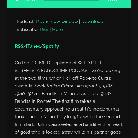
Audio
Player
Podcast:
Play in new window
|
Download
Subscribe:
RSS
|
More
RSS
/
iTunes
/
Spotify
On the PREMIERE episode of WILD IN THE
STREETS: A EUROCRIME PODCAST we’re looking
at the two films which kick off Roberto Curti’s
essential book
Italian Crime Filmography, 1968-
1980: 1968’s
Bandits in Milan, as well as 1968’s
Bandits In Rome! The first film takes a
documentary approach to a real-life incident that
took place in Milan, Italy in 1967 while the second
film starts John Cassavetes as a bandit with a heart
of gold who is locked away while his partner goes