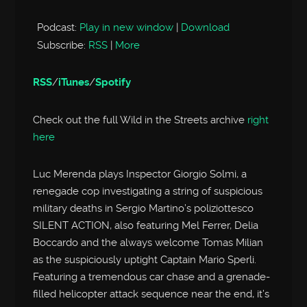
Player
Podcast:
Play in new window
|
Download
Subscribe:
RSS
|
More
RSS
/
iTunes
/
Spotify
Check out the full Wild in the Streets archive
right
here
Luc Merenda plays Inspector Giorgio Solmi, a
renegade cop investigating a string of suspicious
military deaths in Sergio Martino’s poliziottesco
SILENT ACTION, also featuring Mel Ferrer, Delia
Boccardo and the always welcome Tomas Milian
as the suspiciously uptight Captain Mario Sperli.
Featuring a tremendous car chase and a grenade-
filled helicopter attack sequence near the end, it’s