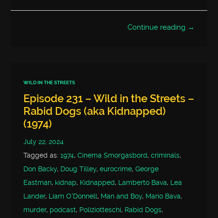
Continue reading →
WILD IN THE STREETS
Episode 231 – Wild in the Streets –
Rabid Dogs (aka Kidnapped)
(1974)
July 22, 2024
Tagged as:
1974
,
Cinema Smorgasbord
,
criminals
,
Don Backy
,
Doug Tilley
,
eurocrime
,
George
Eastman
,
kidnap
,
Kidnapped
,
Lamberto Bava
,
Lea
Lander
,
Liam O'Donnell
,
Man and Boy
,
Mario Bava
,
murder
,
podcast
,
Poliziotteschi
,
Rabid Dogs
,