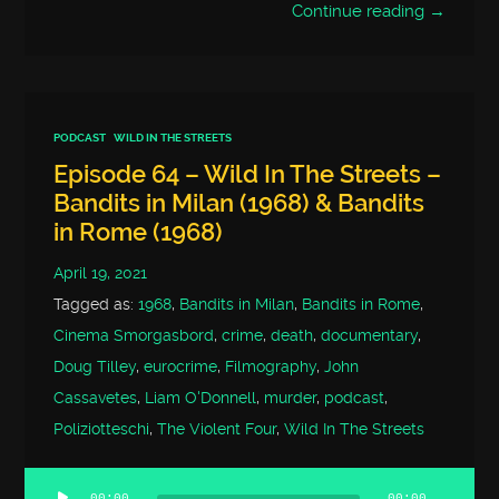
Continue reading →
PODCAST
WILD IN THE STREETS
Episode 64 – Wild In The Streets –
Bandits in Milan (1968) & Bandits
in Rome (1968)
April 19, 2021
Tagged as:
1968
,
Bandits in Milan
,
Bandits in Rome
,
Cinema Smorgasbord
,
crime
,
death
,
documentary
,
Doug Tilley
,
eurocrime
,
Filmography
,
John
Cassavetes
,
Liam O'Donnell
,
murder
,
podcast
,
Poliziotteschi
,
The Violent Four
,
Wild In The Streets
00:00
00:00