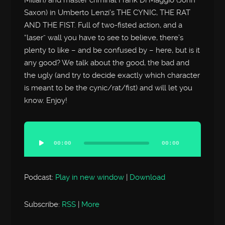
Saxon) in Umberto Lenzi’s THE CYNIC, THE RAT
AND THE FIST. Full of two-fisted action, and a
“laser” wall you have to see to believe, there’s
plenty to like – and be confused by – here, but is it
any good? We talk about the good, the bad and
the ugly (and try to decide exactly which character
is meant to be the cynic/rat/fist) and will let you
know. Enjoy!
Audio
Player
00:00
00:00
Podcast:
Play in new window
|
Download
Subscribe:
RSS
|
More