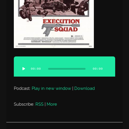
Audio
Player
00:00
00:00
Podcast:
Play in new window
|
Download
Subscribe:
RSS
|
More