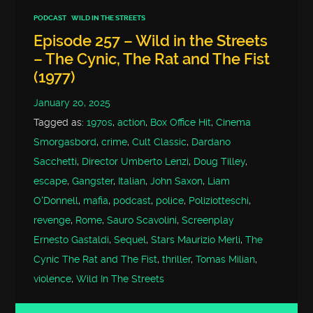
PODCAST
WILD IN THE STREETS
Episode 257 – Wild in the Streets
– The Cynic, The Rat and The Fist
(1977)
January 20, 2025
Tagged as:
1970s
,
action
,
Box Office Hit
,
Cinema
Smorgasbord
,
crime
,
Cult Classic
,
Dardano
Sacchetti
,
Director Umberto Lenzi
,
Doug Tilley
,
escape
,
Gangster
,
Italian
,
John Saxon
,
Liam
O'Donnell
,
mafia
,
podcast
,
police
,
Poliziotteschi
,
revenge
,
Rome
,
Sauro Scavolini
,
Screenplay
Ernesto Gastaldi
,
Sequel
,
Stars Maurizio Merli
,
The
Cynic The Rat and The Fist
,
thriller
,
Tomas Milian
,
violence
,
Wild In The Streets