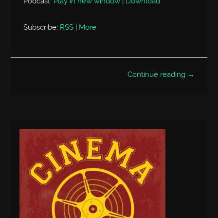
Podcast:
Play in new window
|
Download
Subscribe:
RSS
|
More
Continue reading →