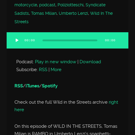
motorcycle
,
podcast
,
Poliziotteschi
,
Syndicate
Sadists
,
Tomas Milian
,
Umberto Lenzi
,
Wild In The
Streets
00:00
00:00
Audio
Player
Podcast:
Play in new window
|
Download
Subscribe:
RSS
|
More
RSS
/
iTunes
/
Spotify
Check out the full Wild in the Streets archive
right
here
On this episode of WILD IN THE STREETS, Tomas
Milian is RAMBO in Umberto Lenzi’s spaghetti-