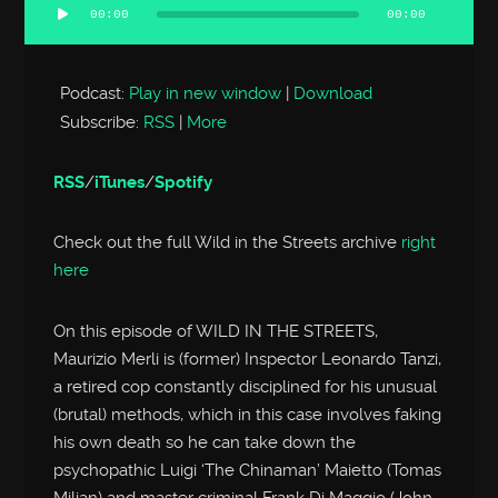
00:00
00:00
Audio
Player
Podcast:
Play in new window
|
Download
Subscribe:
RSS
|
More
RSS
/
iTunes
/
Spotify
Check out the full Wild in the Streets archive
right
here
On this episode of WILD IN THE STREETS,
Maurizio Merli is (former) Inspector Leonardo Tanzi,
a retired cop constantly disciplined for his unusual
(brutal) methods, which in this case involves faking
his own death so he can take down the
psychopathic Luigi ‘The Chinaman’ Maietto (Tomas
Milian) and master criminal Frank Di Maggio (John