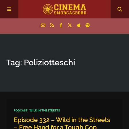
Home
Tag: Poliziotteschi
Episodes
Archive
The Podcasts
PODCAST
WILD IN THE STREETS
Episode 332 – Wild in the Streets
– Free Hand for a Tough Cop