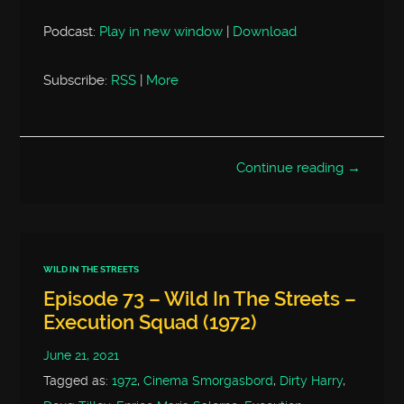
Podcast:
Play in new window
|
Download
Subscribe:
RSS
|
More
Continue reading →
WILD IN THE STREETS
Episode 73 – Wild In The Streets –
Execution Squad (1972)
June 21, 2021
Tagged as:
1972
,
Cinema Smorgasbord
,
Dirty Harry
,