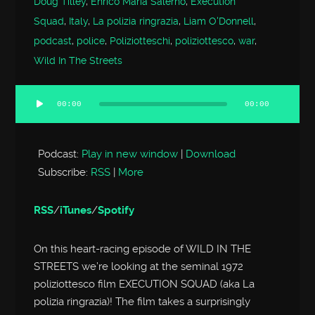
Doug Tilley
,
Enrico Maria Salerno
,
Execution
Squad
,
Italy
,
La polizia ringrazia
,
Liam O'Donnell
,
podcast
,
police
,
Poliziotteschi
,
poliziottesco
,
war
,
Wild In The Streets
00:00
00:00
Audio
Player
Podcast:
Play in new window
|
Download
Subscribe:
RSS
|
More
RSS
/
iTunes
/
Spotify
On this heart-racing episode of WILD IN THE
STREETS we’re looking at the seminal 1972
poliziottesco film EXECUTION SQUAD (aka La
polizia ringrazia)! The film takes a surprisingly