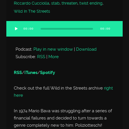
Riccardo Cucciolla
,
stab
,
threaten
,
twist ending
,
Wild In The Streets
00:00
00:00
Audio
Player
Podcast:
Play in new window
|
Download
Subscribe:
RSS
|
More
RSS
/
iTunes
/
Spotify
Check out the full Wild in the Streets archive
right
here
In 1974 Mario Bava was struggling after a series of
financial failures and decided to turn towards a
genre completely new to him: Poliziotteschi!