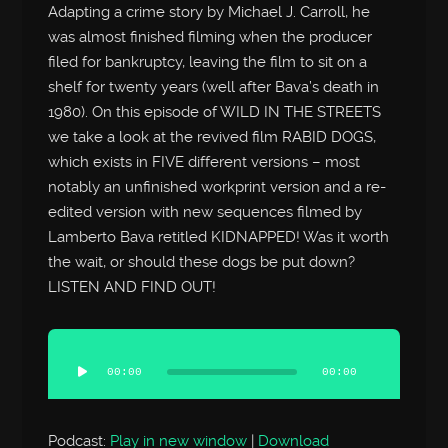
Adapting a crime story by Michael J. Carroll, he
was almost finished filming when the producer
filed for bankruptcy, leaving the film to sit on a
shelf for twenty years (well after Bava’s death in
1980). On this episode of WILD IN THE STREETS
we take a look at the revived film RABID DOGS,
which exists in FIVE different versions – most
notably an unfinished workprint version and a re-
edited version with new sequences filmed by
Lamberto Bava retitled KIDNAPPED! Was it worth
the wait, or should these dogs be put down?
LISTEN AND FIND OUT!
Audio
Player
00:00
00:00
Podcast:
Play in new window
|
Download