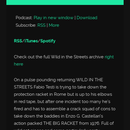
Player
Podcast:
Play in new window
|
Download
Subscribe:
RSS
|
More
RSS
/
iTunes
/
Spotify
Check out the full Wild in the Streets archive
right
here
On a pulse pounding returning WILD IN THE
STREETS Fabio Testi is trying to take down the
protection racket in Rome but is up to his elbows
in red tape, but after one incident too many he’s
fired and has to assemble a crack squad of cons to
take down the baddies in Enzo G. Castellari’s
action packed THE BIG RACKET from 1976. Full of