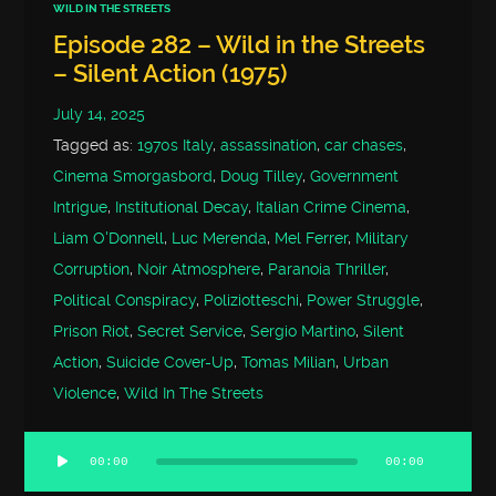
WILD IN THE STREETS
Episode 282 – Wild in the Streets
– Silent Action (1975)
July 14, 2025
Tagged as:
1970s Italy
,
assassination
,
car chases
,
Cinema Smorgasbord
,
Doug Tilley
,
Government
Intrigue
,
Institutional Decay
,
Italian Crime Cinema
,
Liam O'Donnell
,
Luc Merenda
,
Mel Ferrer
,
Military
Corruption
,
Noir Atmosphere
,
Paranoia Thriller
,
Political Conspiracy
,
Poliziotteschi
,
Power Struggle
,
Prison Riot
,
Secret Service
,
Sergio Martino
,
Silent
Action
,
Suicide Cover-Up
,
Tomas Milian
,
Urban
Violence
,
Wild In The Streets
00:00
00:00
Audio