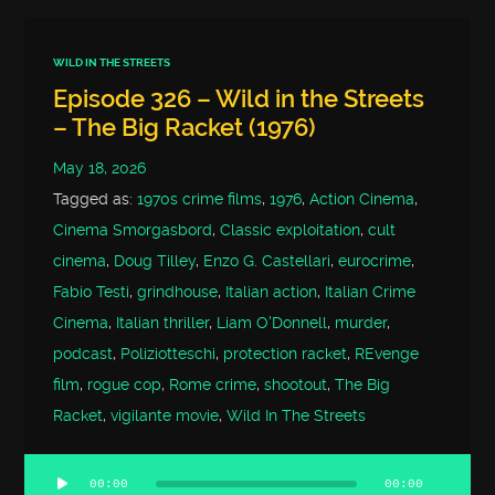
WILD IN THE STREETS
Episode 326 – Wild in the Streets
– The Big Racket (1976)
May 18, 2026
Tagged as:
1970s crime films
,
1976
,
Action Cinema
,
Cinema Smorgasbord
,
Classic exploitation
,
cult
cinema
,
Doug Tilley
,
Enzo G. Castellari
,
eurocrime
,
Fabio Testi
,
grindhouse
,
Italian action
,
Italian Crime
Cinema
,
Italian thriller
,
Liam O'Donnell
,
murder
,
podcast
,
Poliziotteschi
,
protection racket
,
REvenge
film
,
rogue cop
,
Rome crime
,
shootout
,
The Big
Racket
,
vigilante movie
,
Wild In The Streets
00:00
00:00
Audio