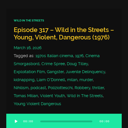
WILD IN THE STREETS
Episode 317 – Wild in the Streets –
Young, Violent, Dangerous (1976)
March 16, 2026
Tagged as:
1970s Italian cinema
,
1976
,
Cinema
Smorgasbord
,
Crime Spree
,
Doug Tilley
,
Exploitation Film
,
Gangster
,
Juvenile Delinquency
,
kidnapping
,
Liam O'Donnell
,
milan
,
murder
,
Nihilism
,
podcast
,
Poliziotteschi
,
Robbery
,
thriller
,
Tomas Milian
,
Violent Youth
,
Wild In The Streets
,
Young Violent Dangerous
00:00
00:00
Audio