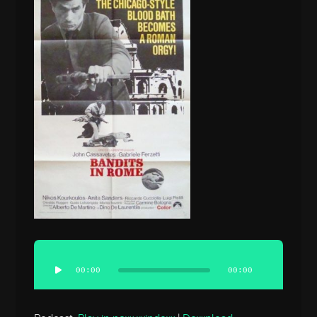
Audio
Player
00:00
00:00