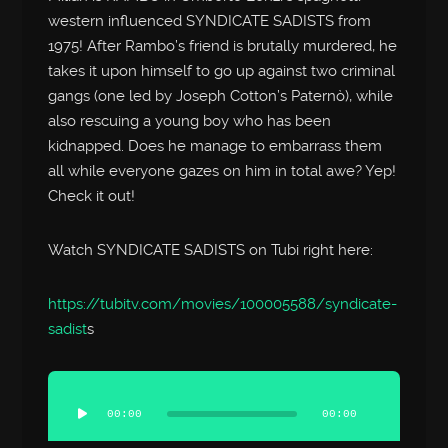
western influenced SYNDICATE SADISTS from
1975! After Rambo’s friend is brutally murdered, he
takes it upon himself to go up against two criminal
gangs (one led by Joseph Cotton’s Paternò), while
also rescuing a young boy who has been
kidnapped. Does he manage to embarrass them
all while everyone gazes on him in total awe? Yep!
Check it out!
Watch SYNDICATE SADISTS on Tubi right here:
https://tubitv.com/movies/100005588/syndicate-
sadist
s
Audio
Player
00:00
00:00