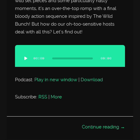
wild set pieces and some particularly nasty
moments, it’s an over-the-top romp with a final
bloody action sequence inspired by The Wild
Bunch! But how do our oh-too-sensitive hosts
deal with all this? Let’s find out!
Audio
Player
00:00
00:00
Podcast:
Play in new window
|
Download
Subscribe:
RSS
|
More
Continue reading →