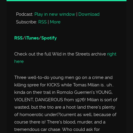
Player
Podcast:
Play in new window
|
Download
Subscribe:
RSS
|
More
RSS
/
iTunes
/
Spotify
Check out the full Wild in the Streets archive
right
here
Three well-to-do young men go on a crime and
killing spree for KICKS while Tomas Milian is.. uh..
kinda on their trail in Romolo Guerrieri’s YOUNG,
VIOLENT, DANGEROUS from 1976! Milian is sort of
wasted, but the trio are a hoot (and there’s plenty
of homoerotic under(?)current as well, because of
course there is! There’s blood, murder, and a
tremendous car chase. Who could ask for