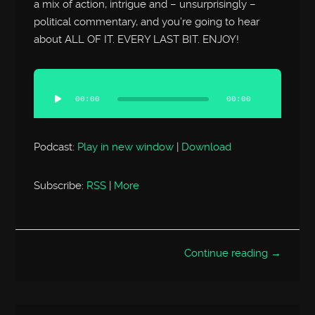
a mix of action, intrigue and – unsurprisingly –
political commentary, and you’re going to hear
about ALL OF IT. EVERY LAST BIT. ENJOY!
Audio
Player
00:00
00:00
Podcast:
Play in new window
|
Download
Subscribe:
RSS
|
More
Continue reading →