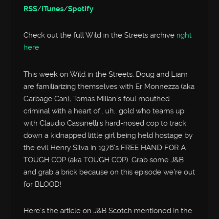
RSS
/
iTunes
/
Spotify
Check out the full Wild in the Streets archive
right
here
This week on Wild in the Streets, Doug and Liam
are familiarizing themselves with Er Monnezza (aka
Garbage Can), Tomas Milian’s foul mouthed
criminal with a heart of.. uh.. gold who teams up
with Claudio Cassinelli’s hard-nosed cop to track
down a kidnapped little girl being held hostage by
the evil Henry Silva in 1976’s FREE HAND FOR A
TOUGH COP (aka TOUGH COP). Grab some J&B
and grab a brick because on this episode we’re out
for BLOOD!
Here’s the article on J&B Scotch mentioned in the