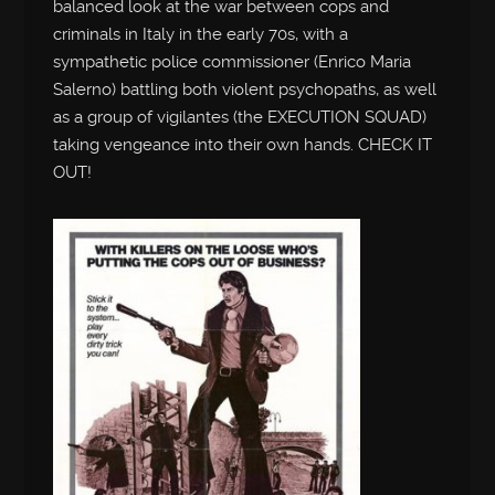
balanced look at the war between cops and
criminals in Italy in the early 70s, with a
sympathetic police commissioner (Enrico Maria
Salerno) battling both violent psychopaths, as well
as a group of vigilantes (the EXECUTION SQUAD)
taking vengeance into their own hands. CHECK IT
OUT!