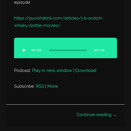
episode:
https://punchdrink.com/articles/j-b-scotch-
whisky-bottle-movies/
Audio
Player
00:00
00:00
Podcast:
Play in new window
|
Download
Subscribe:
RSS
|
More
Continue reading →