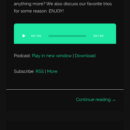
anything more? We also discuss our favorite trios
for some reason. ENJOY!
Audio
Player
00:00
00:00
Podcast:
Play in new window
|
Download
Subscribe:
RSS
|
More
Continue reading →