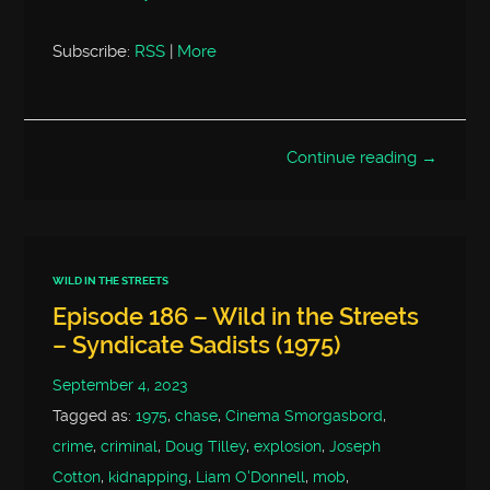
Subscribe:
RSS
|
More
Continue reading →
WILD IN THE STREETS
Episode 186 – Wild in the Streets
– Syndicate Sadists (1975)
September 4, 2023
Tagged as:
1975
,
chase
,
Cinema Smorgasbord
,
crime
,
criminal
,
Doug Tilley
,
explosion
,
Joseph
Cotton
,
kidnapping
,
Liam O'Donnell
,
mob
,