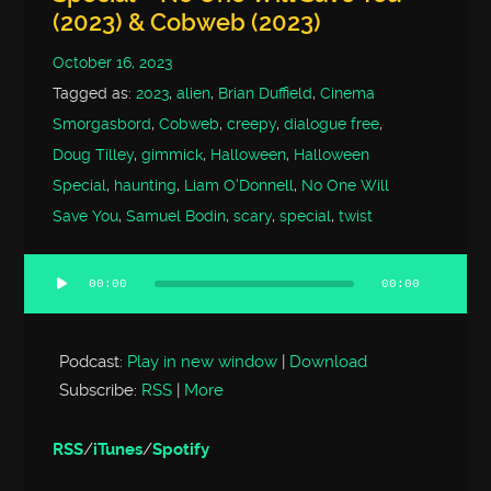
(2023) & Cobweb (2023)
October 16, 2023
Tagged as:
2023
,
alien
,
Brian Duffield
,
Cinema
Smorgasbord
,
Cobweb
,
creepy
,
dialogue free
,
Doug Tilley
,
gimmick
,
Halloween
,
Halloween
Special
,
haunting
,
Liam O'Donnell
,
No One Will
Save You
,
Samuel Bodin
,
scary
,
special
,
twist
00:00
00:00
Audio
Player
Podcast:
Play in new window
|
Download
Subscribe:
RSS
|
More
RSS
/
iTunes
/
Spotify