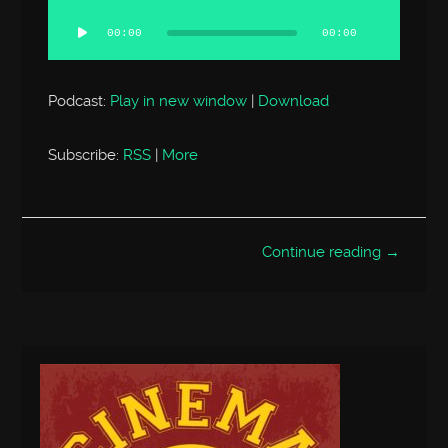
Audio
Player
00:00
00:00
Podcast:
Play in new window
|
Download
Subscribe:
RSS
|
More
Continue reading →