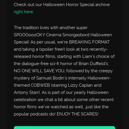
Check out our Halloween Horror Special archive
right here
.
The tradition lives with another super
SPOOOoooOKY Cinema Smorgasbord Halloween
Special! As per usual, we’re BREAKING FORMAT
and taking a (spoiler free!) look at two recently-
released horror films, starting with Liam’s choice of
the dialogue-free sci-fi horror of Brian Duffield’s
NO ONE WILL SAVE YOU, followed by the creepy
mystery of Samuel Bodin’s intensely Halloween-
themed COBWEB (starring Lizzy Caplan and
Antony Starr). As is part of our yearly Halloween
celebration we chat a bit about some other recent
horror films we’ve watched as well.. just like the
popular podcasts do! ENJOY THE SCARES!