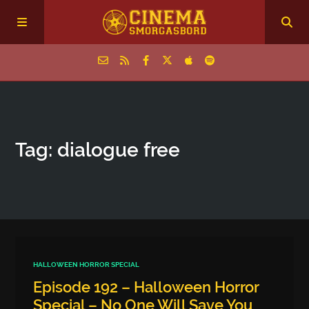
Home
Tag: dialogue free
Episodes
Archive
The Podcasts
HALLOWEEN HORROR SPECIAL
Episode 192 – Halloween Horror
Special – No One Will Save You