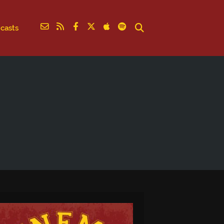
casts