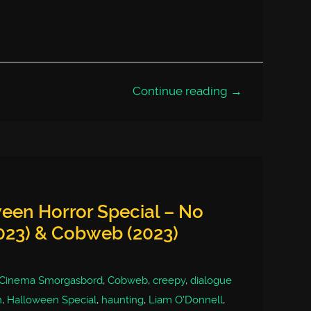
Continue reading →
een Horror Special – No
023) & Cobweb (2023)
Cinema Smorgasbord
,
Cobweb
,
creepy
,
dialogue
n
,
Halloween Special
,
haunting
,
Liam O'Donnell
,