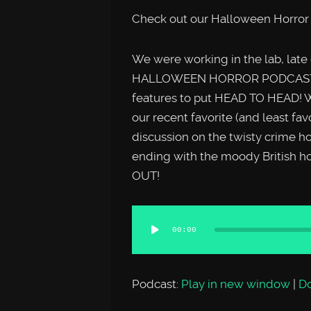
Check out our Halloween Horror 
We were working in the lab, late
HALLOWEEN HORROR PODCAST SPE
features to put HEAD TO HEAD! W
our recent favorite (and least fav
discussion on the twisty crime
ending with the moody British 
OUT!
Audio
00:00
Player
Podcast:
Play in new window
|
D