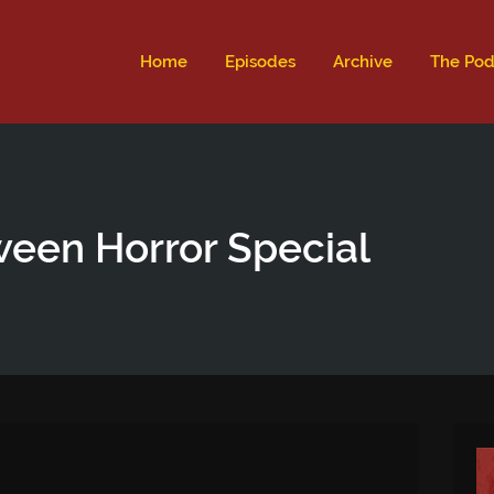
ld not be visible.
Home
Episodes
Archive
The Pod
ween Horror Special