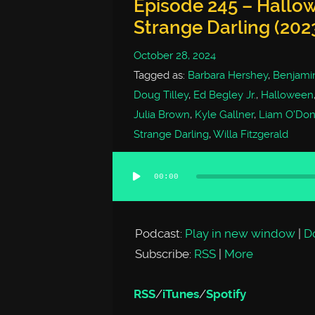
Episode 245 – Hallow
Strange Darling (202
October 28, 2024
Tagged as:
Barbara Hershey
,
Benjamin
Doug Tilley
,
Ed Begley Jr.
,
Halloween
Julia Brown
,
Kyle Gallner
,
Liam O'Don
Strange Darling
,
Willa Fitzgerald
00:00
Audio
Player
Podcast:
Play in new window
|
D
Subscribe:
RSS
|
More
RSS
/
iTunes
/
Spotify