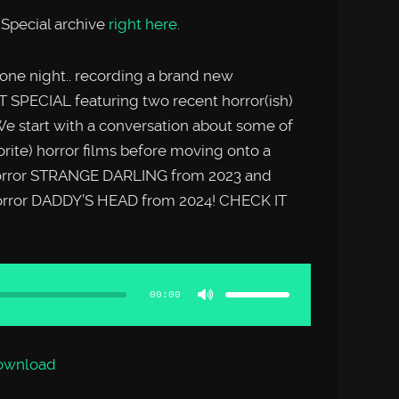
Special archive
right here
.
 one night.. recording a brand new
CIAL featuring two recent horror(ish)
e start with a conversation about some of
orite) horror films before moving onto a
 horror STRANGE DARLING from 2023 and
horror DADDY’S HEAD from 2024! CHECK IT
Use
Up/Down
Arrow
00:00
keys
to
increase
or
decrease
volume.
ownload