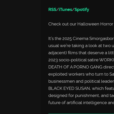
RSS
/
iTunes
/
Spotify
Check out our Halloween Horror 
It’s the 2025 Cinema Smorgas
usual we’re taking a look at two u
adjacent) films that deserve a lit
2023 socio-political satire WO
DEATH OF A PORNO GANG director
exploited workers who turn to Sa
businessmen and political leader
BLACK EYED SUSAN, which feature
designed for punishment, and ta
future of artificial intelligence an