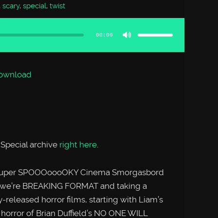
,
scary
,
special
,
twist
Use
Up/Down
Arrow
00:00
keys
to
increase
or
decrease
volume.
ownload
Special archive
right here
.
her super SPOOOoooOKY Cinema Smorgasbord
l, we’re BREAKING FORMAT and taking a
ly-released horror films, starting with Liam’s
i horror of Brian Duffield’s NO ONE WILL