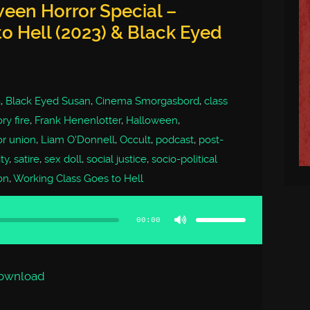
een Horror Special –
o Hell (2023) & Black Eyed
a
,
Black Eyed Susan
,
Cinema Smorgasbord
,
class
ry fire
,
Frank Henenlotter
,
Halloween
,
or union
,
Liam O'Donnell
,
Occult
,
podcast
,
post-
ty
,
satire
,
sex doll
,
social justice
,
socio-political
on
,
Working Class Goes to Hell
Use
Up/Down
Arrow
00:00
keys
to
increase
or
decrease
volume.
ownload