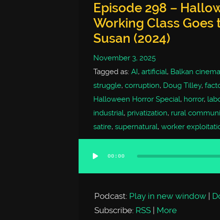
Episode 298 – Hallow
Working Class Goes t
Susan (2024)
November 3, 2025
Tagged as:
AI
,
artificial
,
Balkan cinem
struggle
,
corruption
,
Doug Tilley
,
facto
Halloween Horror Special
,
horror
,
lab
industrial
,
privatization
,
rural communi
satire
,
supernatural
,
worker exploitati
00:00
Audio
Player
Podcast:
Play in new window
|
D
Subscribe:
RSS
|
More