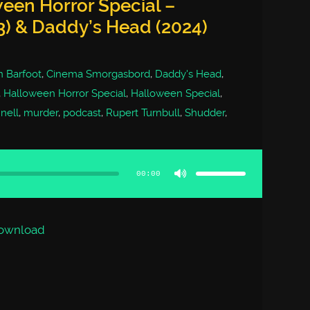
een Horror Special –
3) & Daddy’s Head (2024)
 Barfoot
,
Cinema Smorgasbord
,
Daddy's Head
,
,
Halloween Horror Special
,
Halloween Special
,
nell
,
murder
,
podcast
,
Rupert Turnbull
,
Shudder
,
Use
Up/Down
Arrow
00:00
keys
to
increase
or
decrease
volume.
ownload