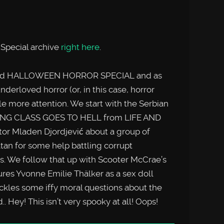
Special archive
right here
.
bord HALLOWEEN HORROR SPECIAL and as
nderloved horror (or, in this case, horror
tle more attention. We start with the Serbian
RKING CLASS GOES TO HELL from LIFE AND
 Mladen Djordjević about a group of
tan for some help battling corrupt
s. We follow that up with Scooter McCrae’s
s Yvonne Emilie Thälker as a sex doll
ckles some iffy moral questions about the
d.. Hey! This isn’t very spooky at all! Oops!