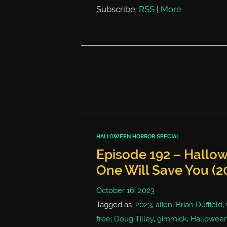
Subscribe:
RSS
|
More
HALLOWEEN HORROR SPECIAL
Episode 192 – Hallow
One Will Save You (2
October 16, 2023
Tagged as:
2023
,
alien
,
Brian Duffield
,
free
,
Doug Tilley
,
gimmick
,
Hallowee