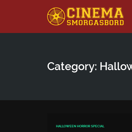
This is a placeholder for your sticky navigation bar. It shou
Category: Hallo
HALLOWEEN HORROR SPECIAL