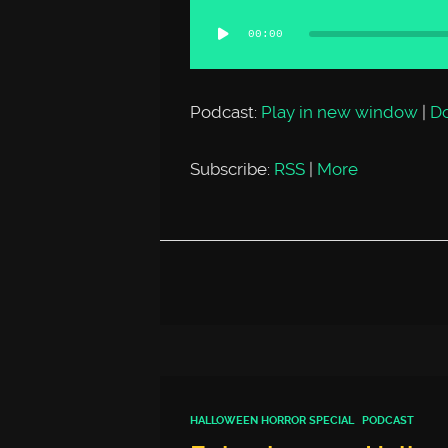
Audio
00:00
Player
Podcast:
Play in new window
|
D
Subscribe:
RSS
|
More
HALLOWEEN HORROR SPECIAL
PODCAST