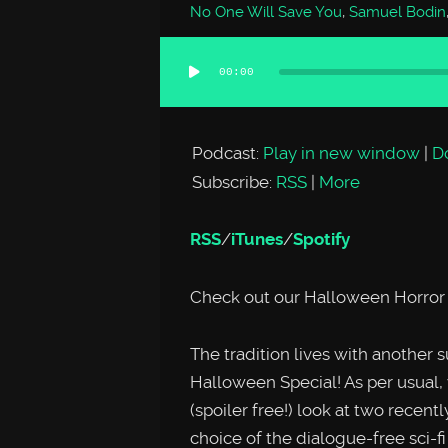
No One Will Save You
,
Samuel Bodin
00:00
Audio
Player
Podcast:
Play in new window
|
D
Subscribe:
RSS
|
More
RSS
/
iTunes
/
Spotify
Check out our Halloween Horror 
The tradition lives with anot
Halloween Special! As per usua
(spoiler free!) look at two recent
choice of the dialogue-free sci-f