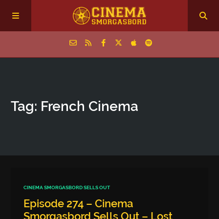
Home
Tag: French Cinema
Episodes
Archive
The Podcasts
CINEMA SMORGASBORD SELLS OUT
Episode 274 – Cinema
Smorgasbord Sells Out – Lost