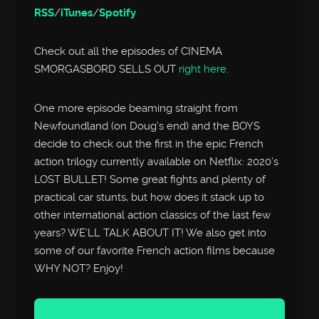
RSS
/
iTunes
/
Spotify
Check out all the episodes of CINEMA
SMORGASBORD SELLS OUT
right here
.
One more episode beaming straight from
Newfoundland (on Doug’s end) and the BOYS
decide to check out the first in the epic French
action trilogy currently available on Netflix: 2020’s
LOST BULLET! Some great fights and plenty of
practical car stunts, but how does it stack up to
other international action classics of the last few
years? WE’LL TALK ABOUT IT! We also get into
some of our favorite French action films because
WHY NOT? Enjoy!
Audio