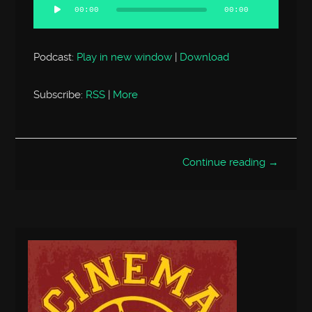
Player
00:00
00:00
Podcast:
Play in new window
|
Download
Subscribe:
RSS
|
More
Continue reading →