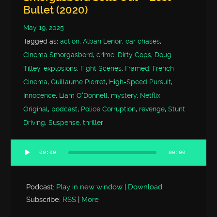
Bullet (2020)
May 19, 2025
Tagged as:
action
,
Alban Lenoir
,
car chases
,
Cinema Smorgasbord
,
crime
,
Dirty Cops
,
Doug
Tilley
,
explosions
,
Fight Scenes
,
Framed
,
French
Cinema
,
Guillaume Pierret
,
High-Speed Pursuit
,
Innocence
,
Liam O'Donnell
,
mystery
,
Netflix
Original
,
podcast
,
Police Corruption
,
revenge
,
Stunt
Driving
,
Suspense
,
thriller
00:00
00:00
Audio
Player
Podcast:
Play in new window
|
Download
Subscribe:
RSS
|
More