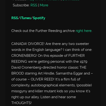
Subscribe:
RSS
|
More
RSS
/
iTunes
/
Spotify
Check out the Further Reeding archive
right here
.
CANADA! DIVORCE! Are there any two sweeter
words in the English language? I can think of one:
CRONENBERG! On this episode of FURTHER
REEDING we’re getting personal with the 1979
David Cronenberg-directed horror classic THE
BROOD starring Art Hindle, Samantha Eggar and –
of course – OLIVER REED! It’s a film full of
complexity, autobiographical elements, (possible)
misogyny and killer mutant kids so you know it’s
right up our alley. Listen and hear some
THOUGHTS!