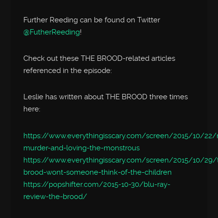
Further Reeding can be found on Twitter
@FutherReeding
!
Check out these THE BROOD-related articles
referenced in the episode:
Leslie has written about THE BROOD three times
here:
https://www.everythingisscary.com/screen/2015/10/22/m
murder-and-loving-the-monstrous
https://www.everythingisscary.com/screen/2015/10/29/
brood-wont-someone-think-of-the-children
https://popshifter.com/2015-10-30/blu-ray-
review-the-brood/