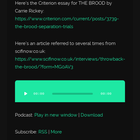
Here’s the Criterion essay for THE BROOD by
Carrie Rickey:
https://www.criterion.com/current/posts/3739-
the-brood-separation-trials
Here’s an article referred to several times from
scifinow.co.uk:
https://www.scifinow.co.uk/interviews/throwback-
the-brood/?form=MG0AV3
Audio
Player
00:00
00:00
Podcast:
Play in new window
|
Download
Subscribe:
RSS
|
More