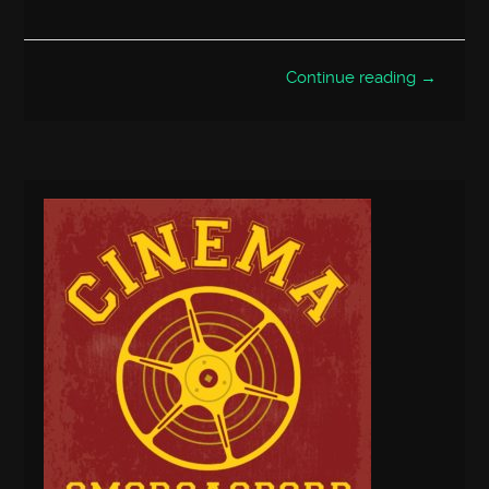
Continue reading →