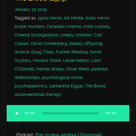
January 27, 2025
Tagged as:
1970s horror
,
Art Hindle
,
body horror
,
brutal murders
,
Canadian cinema
,
child custody
,
Cinema Smorgasbord
,
creepy children
,
Cult
Classic
,
David Cronenberg
,
deadly offspring
,
divorce
,
Doug Tilley
,
Further Reeding
,
horror
mystery
,
Howard Shore
,
Leslie Hatton
,
Liam
O'Donnell
,
mental illness
,
Oliver Reed
,
parental
relationships
,
psychological horror
,
psychoplasmics
,
Samantha Eggar
,
The Brood
,
unconventional therapy
00:00
00:00
Audio
Player
Podcast:
Play in new window
|
Download