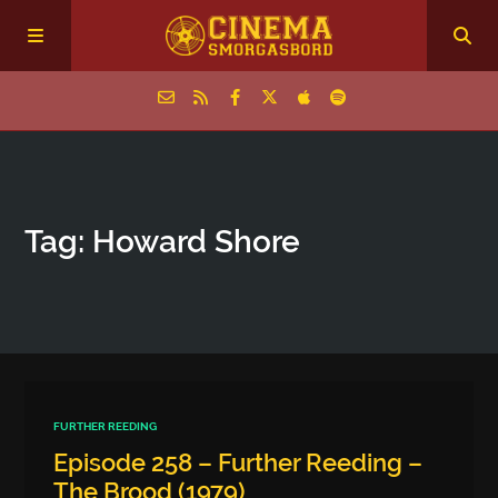
Home
Tag: Howard Shore
Episodes
Archive
The Podcasts
FURTHER REEDING
Episode 258 – Further Reeding –
The Brood (1979)